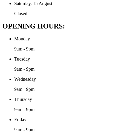
Saturday, 15 August
Closed
OPENING HOURS:
Monday
9am - 9pm
Tuesday
9am - 9pm
Wednesday
9am - 9pm
Thursday
9am - 9pm
Friday
9am - 9pm