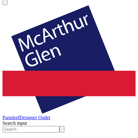
Parndorf
Designer Outlet
Search input