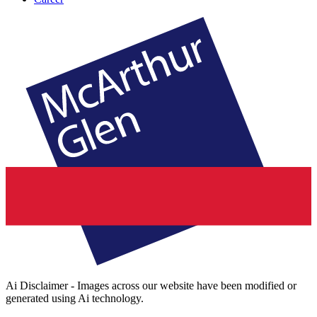
Ai Disclaimer - Images across our website have been modified or
generated using Ai technology.