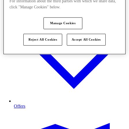
For information about the third parties with which we share data,
click "Manage Cookies" below.
Manage Cookies
Reject All Cookies
Accept All Cookies
Offers