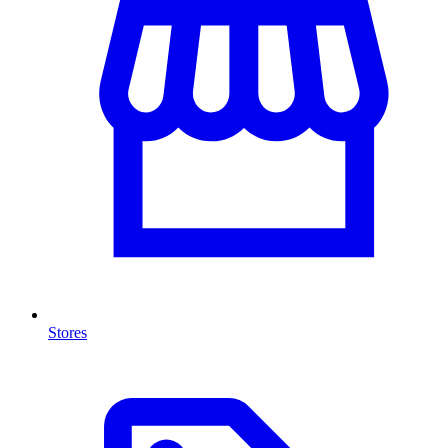
Stores