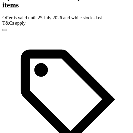
items
Offer is valid until 25 July 2026 and while stocks last.
T&Cs apply