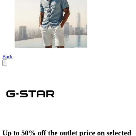
Back
Up to 50% off the outlet price on selected