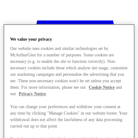
We value your privacy
Our website uses cookies and similar technologies set by
McArthurGlen for a number of purposes. Some cookies are
necessary (e.g. to enable the site to function correctly). Non-
necessary cookies include those which analyse site usage, customise
our marketing campaigns and personalise the advertising that you
see. These non-necessary cookies won't be set unless you accept
them. For more information, please see our
Cookie Notice
and
our
Privacy Notice
.
You can change your preferences and withdraw your consent at
any time by clicking "Manage Cookies" in our website footer. Your
withdrawal does not affect the lawfulness of any data processing
Stores
carried out up to that point.