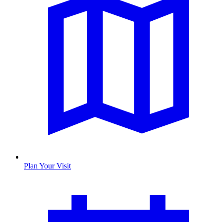
Plan Your Visit