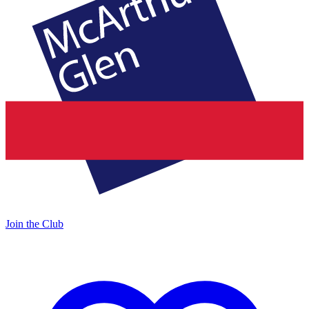
Join the Club