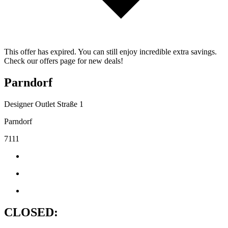
This offer has expired. You can still enjoy incredible extra savings.
Check our offers page for new deals!
Parndorf
Designer Outlet Straße 1
Parndorf
7111
CLOSED: