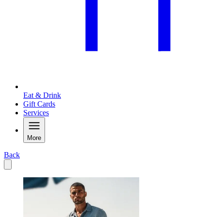
Eat & Drink
Gift Cards
Services
More
Back