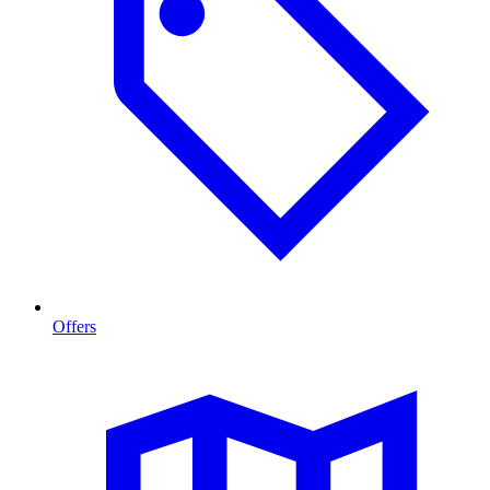
Offers