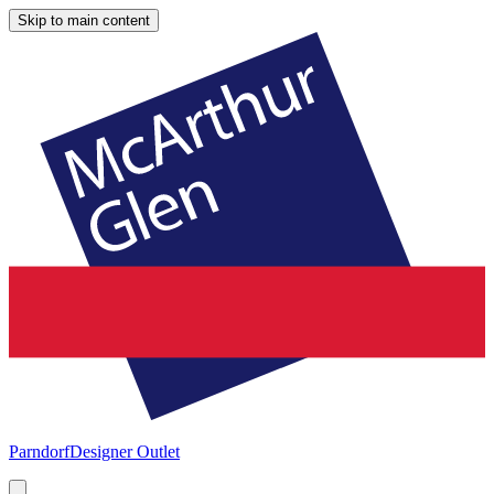
Skip to main content
Parndorf
Designer Outlet