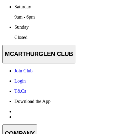
Saturday
9am - 6pm
Sunday
Closed
MCARTHURGLEN CLUB
Join Club
Login
T&Cs
Download the App
COMPANY