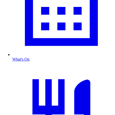
What's On