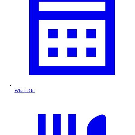
What's On