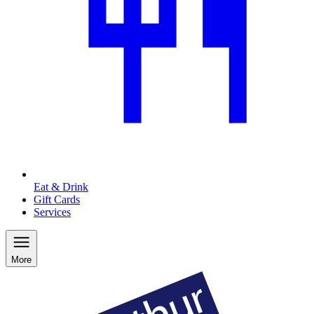
Eat & Drink
Gift Cards
Services
More