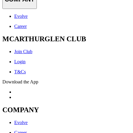
Evolve
Career
MCARTHURGLEN CLUB
Join Club
Login
T&Cs
Download the App
COMPANY
Evolve
Career