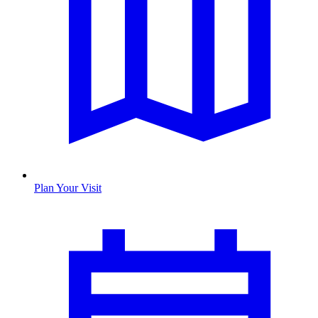
Plan Your Visit