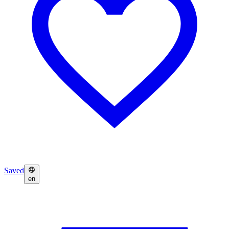
Saved
en