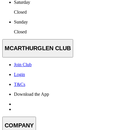
Saturday
Closed
Sunday
Closed
MCARTHURGLEN CLUB
Join Club
Login
T&Cs
Download the App
COMPANY