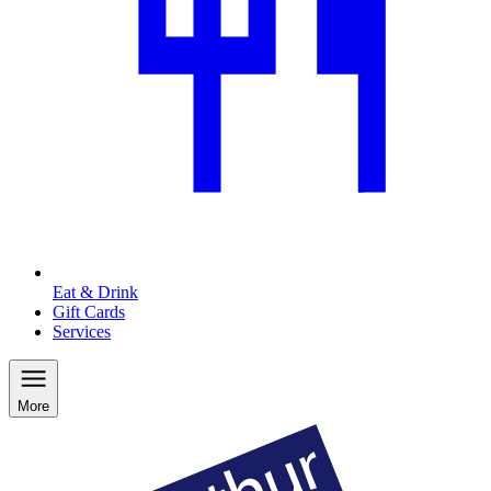
Eat & Drink
Gift Cards
Services
More