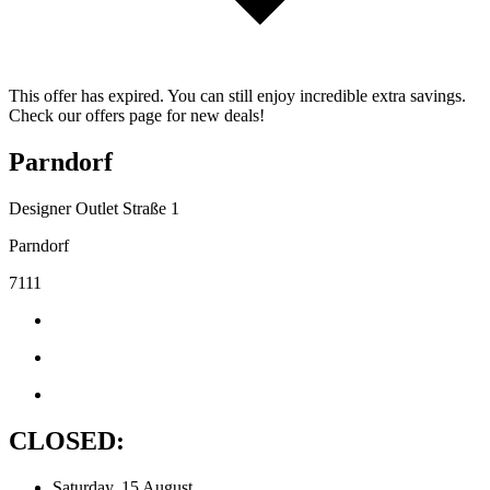
This offer has expired. You can still enjoy incredible extra savings.
Check our offers page for new deals!
Parndorf
Designer Outlet Straße 1
Parndorf
7111
CLOSED:
Saturday, 15 August