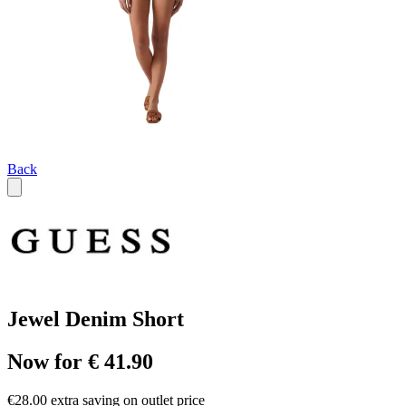
Back
Jewel Denim Short
Now for € 41.90
€28.00 extra saving on outlet price