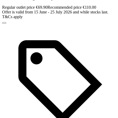
Regular outlet price €69.90
Recommended price €110.00
Offer is valid from 15 June - 25 July 2026 and while stocks last.
T&Cs apply