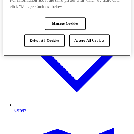
For information about the third parties with which we share data,
click "Manage Cookies" below.
Manage Cookies
Reject All Cookies
Accept All Cookies
Offers