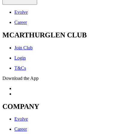
Evolve
Career
MCARTHURGLEN CLUB
Join Club
Login
T&Cs
Download the App
COMPANY
Evolve
Career