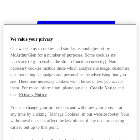
We value your privacy
Our website uses cookies and similar technologies set by
McArthurGlen for a number of purposes. Some cookies are
necessary (e.g. to enable the site to function correctly). Non-
necessary cookies include those which analyse site usage, customise
our marketing campaigns and personalise the advertising that you
see. These non-necessary cookies won't be set unless you accept
them. For more information, please see our
Cookie Notice
and
our
Privacy Notice
.
You can change your preferences and withdraw your consent at
any time by clicking "Manage Cookies" in our website footer. Your
withdrawal does not affect the lawfulness of any data processing
Stores
carried out up to that point.