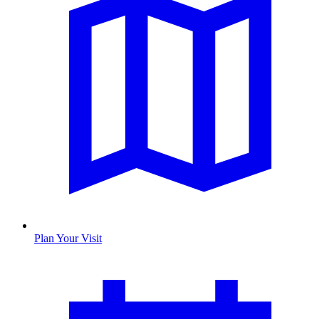
Plan Your Visit