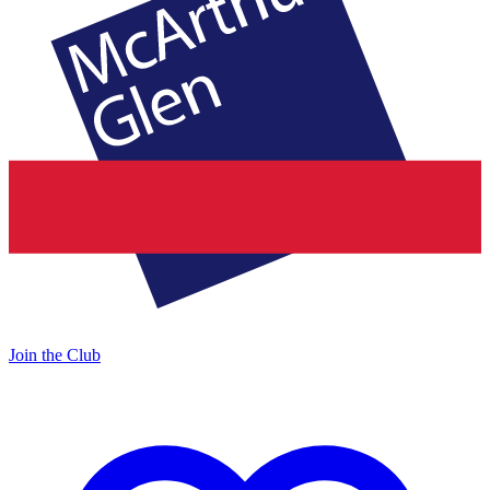
Join the Club