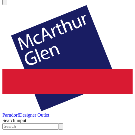
Parndorf
Designer Outlet
Search input