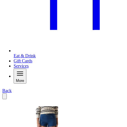
Eat & Drink
Gift Cards
Services
More
Back