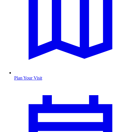
Plan Your Visit