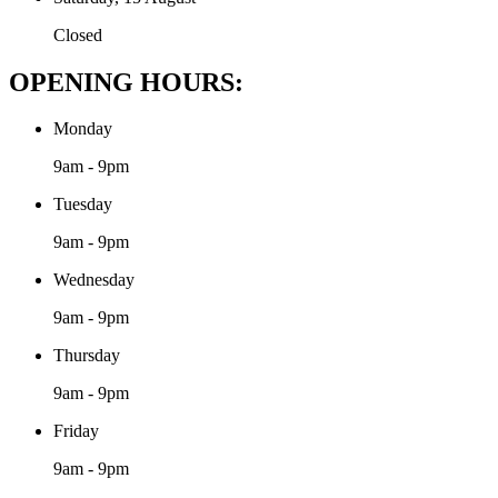
Closed
OPENING HOURS:
Monday
9am - 9pm
Tuesday
9am - 9pm
Wednesday
9am - 9pm
Thursday
9am - 9pm
Friday
9am - 9pm