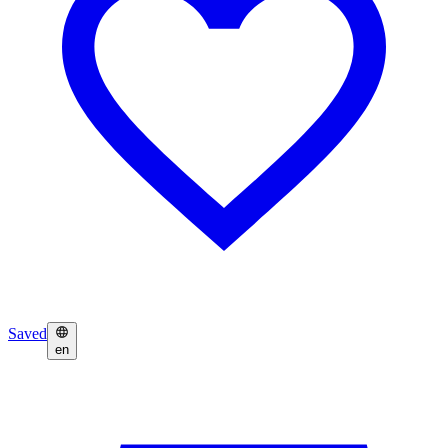
Saved
en