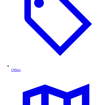
Offers