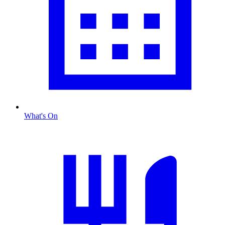
What's On