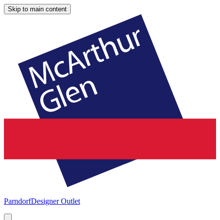
Skip to main content
Parndorf
Designer Outlet