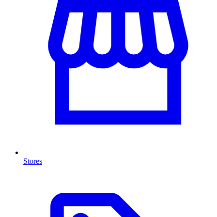
Stores