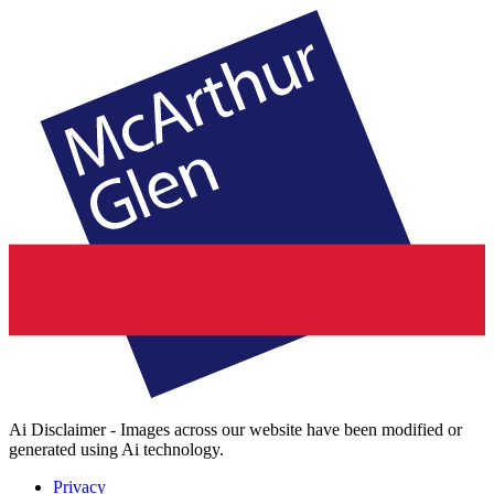
Ai Disclaimer - Images across our website have been modified or
generated using Ai technology.
Privacy