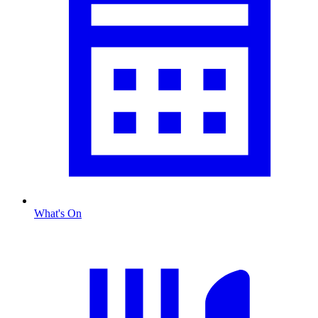
What's On