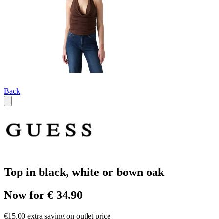
Back
Top in black, white or bown oak
Now for € 34.90
€15.00 extra saving on outlet price