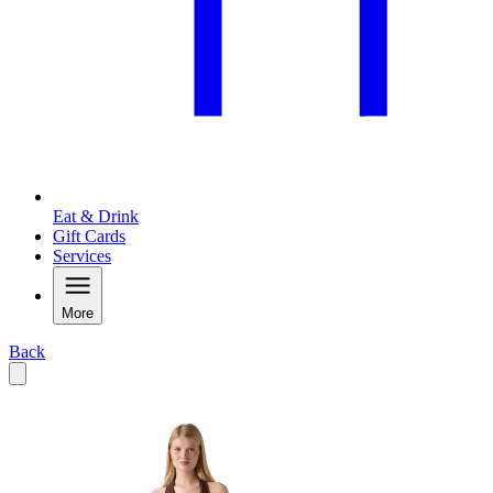
Eat & Drink
Gift Cards
Services
More
Back