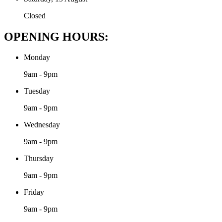
Closed
OPENING HOURS:
Monday
9am - 9pm
Tuesday
9am - 9pm
Wednesday
9am - 9pm
Thursday
9am - 9pm
Friday
9am - 9pm