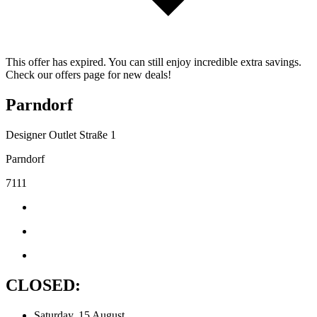
This offer has expired. You can still enjoy incredible extra savings.
Check our offers page for new deals!
Parndorf
Designer Outlet Straße 1
Parndorf
7111
CLOSED:
Saturday, 15 August