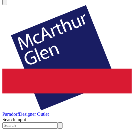
Parndorf
Designer Outlet
Search input