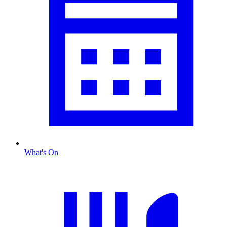
What's On