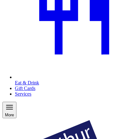
Eat & Drink
Gift Cards
Services
More