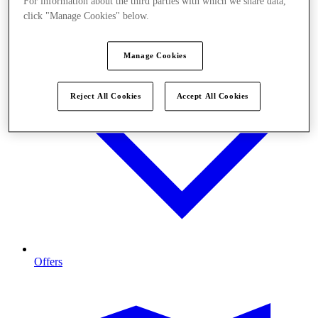
For information about the third parties with which we share data,
click "Manage Cookies" below.
Manage Cookies
Reject All Cookies
Accept All Cookies
Offers