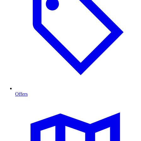
Offers