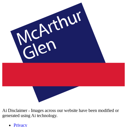
Ai Disclaimer - Images across our website have been modified or
generated using Ai technology.
Privacy