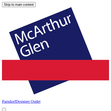
Skip to main content
Parndorf
Designer Outlet