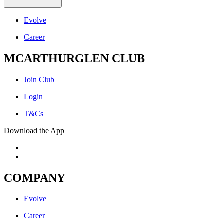
Evolve
Career
MCARTHURGLEN CLUB
Join Club
Login
T&Cs
Download the App
COMPANY
Evolve
Career