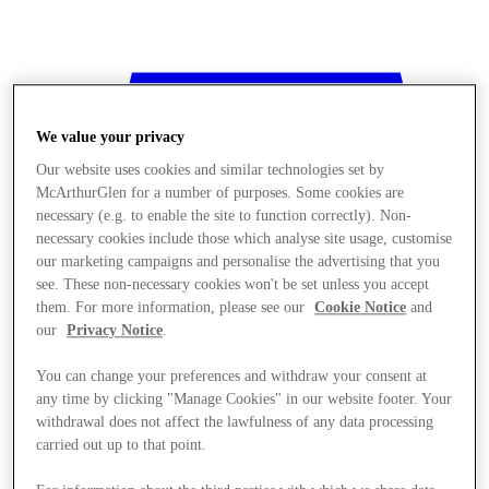
We value your privacy
Our website uses cookies and similar technologies set by
McArthurGlen for a number of purposes. Some cookies are
necessary (e.g. to enable the site to function correctly). Non-
necessary cookies include those which analyse site usage, customise
our marketing campaigns and personalise the advertising that you
see. These non-necessary cookies won't be set unless you accept
them. For more information, please see our
Cookie Notice
and
our
Privacy Notice
.
You can change your preferences and withdraw your consent at
any time by clicking "Manage Cookies" in our website footer. Your
withdrawal does not affect the lawfulness of any data processing
Stores
carried out up to that point.