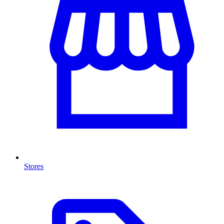
Stores