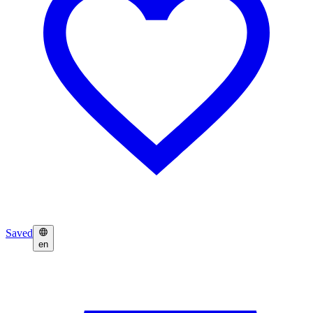
Saved
en