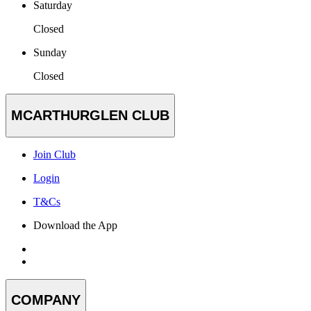
Saturday
Closed
Sunday
Closed
MCARTHURGLEN CLUB
Join Club
Login
T&Cs
Download the App
COMPANY