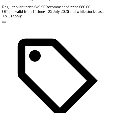
Regular outlet price €49.90
Recommended price €80.00
Offer is valid from 15 June - 25 July 2026 and while stocks last.
T&Cs apply