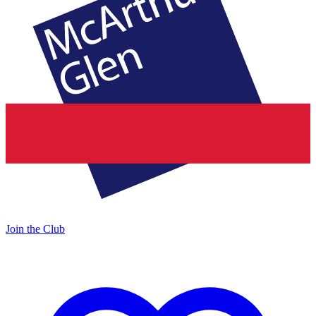
Join the Club