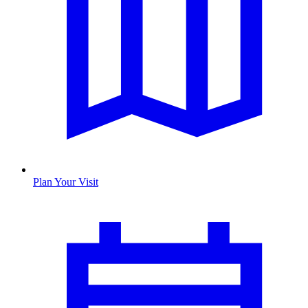
Plan Your Visit