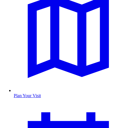
Plan Your Visit