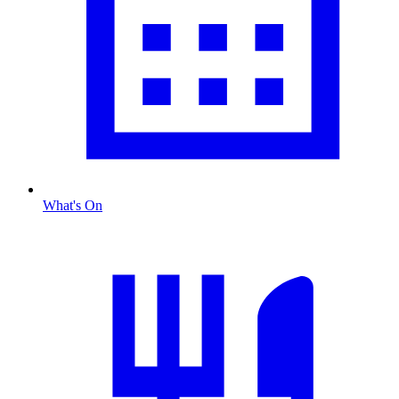
What's On