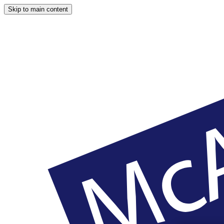
Skip to main content