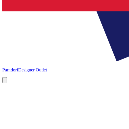
Parndorf
Designer Outlet