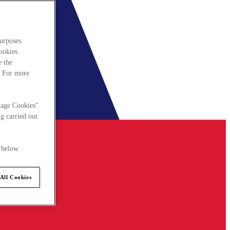
urposes.
cookies
e the
. For more
nage Cookies"
g carried out
 below.
All Cookies