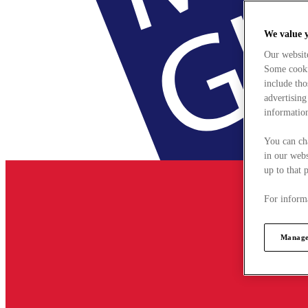
We value 
Our websit
Some cookie
include tho
advertising
information
You can ch
in our webs
up to that 
For informa
Manage