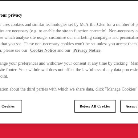
your privacy
e uses cookies and similar technologies set by McArthurGlen for a number of p
s are necessary (e.g. to enable the site to function correctly). Non-necessary 
se which analyse site usage, customise our marketing campaigns and personalis
 that you see. These non-necessary cookies won't be set unless you accept them
, please see our
Cookie Notice
and our
Privacy Notice
.
ange your preferences and withdraw your consent at any time by clicking "Ma
ite footer. Your withdrawal does not affect the lawfulness of any data processin
point.
tion about the third parties with which we share data, click "Manage Cookies"
 Cookies
Reject All Cookies
Accept 