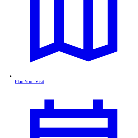
Plan Your Visit