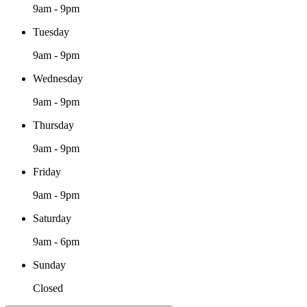
9am - 9pm
Tuesday
9am - 9pm
Wednesday
9am - 9pm
Thursday
9am - 9pm
Friday
9am - 9pm
Saturday
9am - 6pm
Sunday
Closed