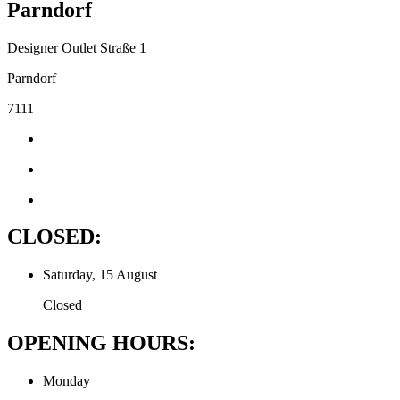
Parndorf
Designer Outlet Straße 1
Parndorf
7111
CLOSED:
Saturday, 15 August
Closed
OPENING HOURS:
Monday