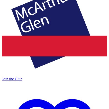
Join the Club