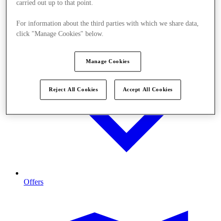
carried out up to that point.
For information about the third parties with which we share data,
click "Manage Cookies" below.
Manage Cookies
Reject All Cookies
Accept All Cookies
Offers