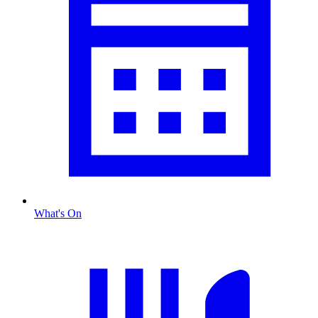
What's On