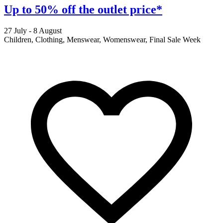
Up to 50% off the outlet price*
27 July - 8 August
2
Children, Clothing, Menswear, Womenswear, Final Sale Week
F