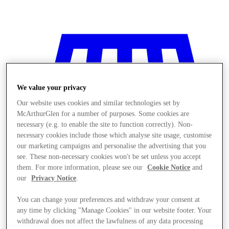
We value your privacy
Our website uses cookies and similar technologies set by
McArthurGlen for a number of purposes. Some cookies are
necessary (e.g. to enable the site to function correctly). Non-
necessary cookies include those which analyse site usage, customise
our marketing campaigns and personalise the advertising that you
see. These non-necessary cookies won't be set unless you accept
them. For more information, please see our
Cookie Notice
and
our
Privacy Notice
.
You can change your preferences and withdraw your consent at
Stores
any time by clicking "Manage Cookies" in our website footer. Your
withdrawal does not affect the lawfulness of any data processing