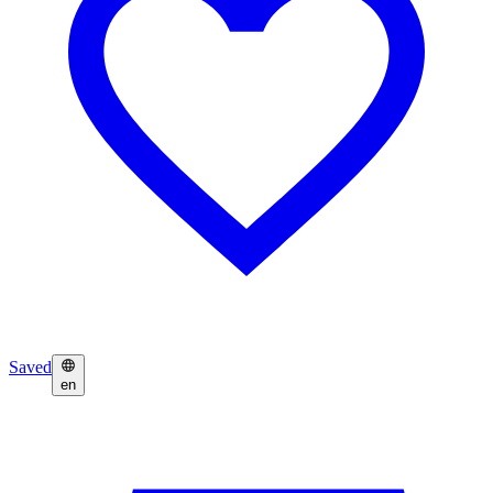
Saved
en