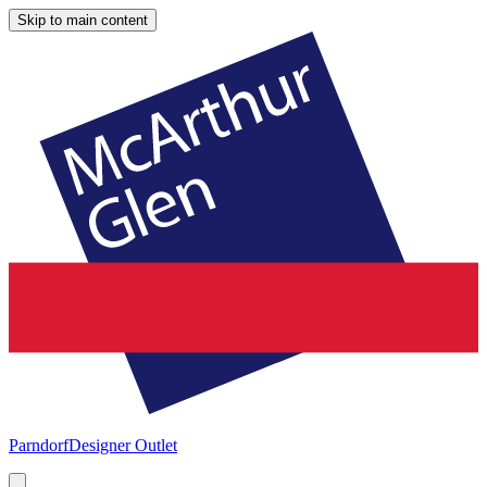
Skip to main content
Parndorf
Designer Outlet