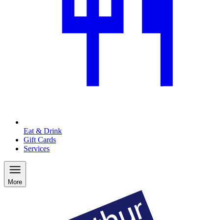
Eat & Drink
Gift Cards
Services
More