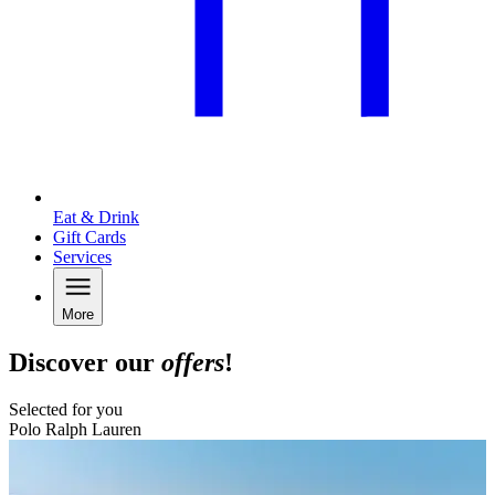
Eat & Drink
Gift Cards
Services
More
Discover our
offers
!
Selected for you
Polo Ralph Lauren
B