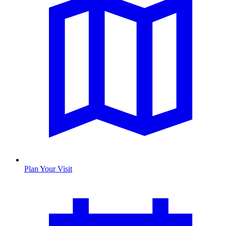
Plan Your Visit