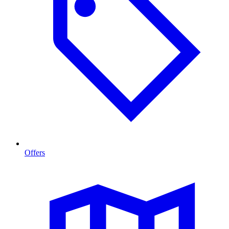
Offers