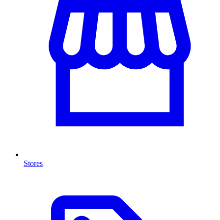
Stores