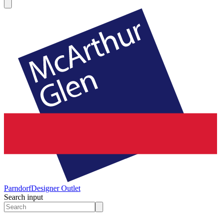
Parndorf
Designer Outlet
Search input