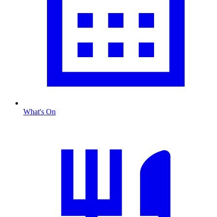
What's On