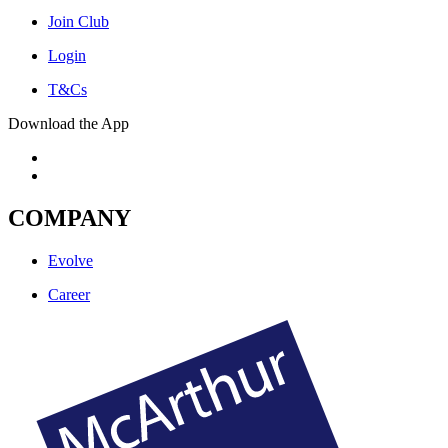
Join Club
Login
T&Cs
Download the App
COMPANY
Evolve
Career