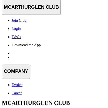
MCARTHURGLEN CLUB
Join Club
Login
T&Cs
Download the App
COMPANY
Evolve
Career
MCARTHURGLEN CLUB