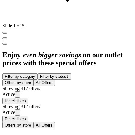
Slide 1 of 5
Enjoy
even bigger savings
on our outlet
prices with these special offers
Filter by category
Filter by status
1
Offers by store
All Offers
Showing 317 offers
Active
Reset filters
Showing 317 offers
Active
Reset filters
Offers by store
All Offers