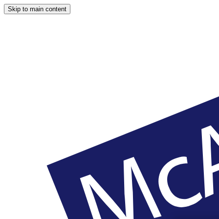
Skip to main content