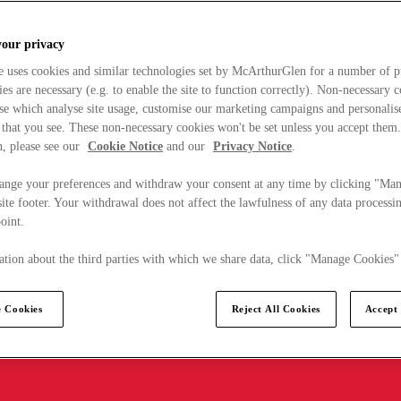
your privacy
e uses cookies and similar technologies set by McArthurGlen for a number of p
s are necessary (e.g. to enable the site to function correctly). Non-necessary 
se which analyse site usage, customise our marketing campaigns and personalis
 that you see. These non-necessary cookies won't be set unless you accept them
, please see our
Cookie Notice
and our
Privacy Notice
.
ange your preferences and withdraw your consent at any time by clicking "Ma
ite footer. Your withdrawal does not affect the lawfulness of any data processin
point.
tion about the third parties with which we share data, click "Manage Cookies"
 Cookies
Reject All Cookies
Accept 