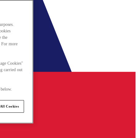
urposes.
cookies
e the
. For more
nage Cookies"
g carried out
 below.
All Cookies