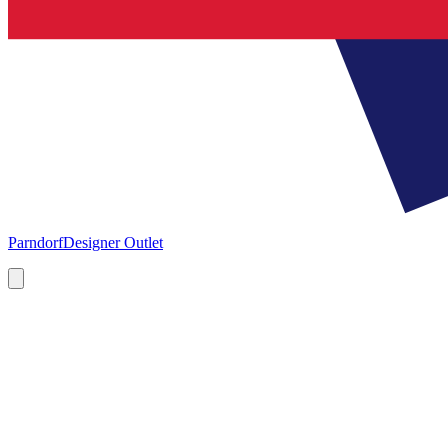
Parndorf
Designer Outlet