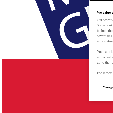
We value 
Our websit
Some cookie
include tho
advertising
information
You can ch
in our webs
up to that 
For informa
Manage