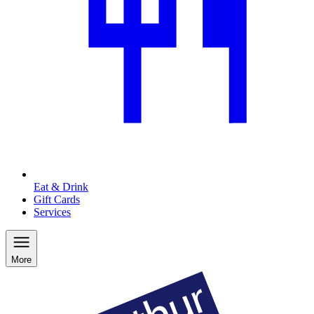
Eat & Drink
Gift Cards
Services
More