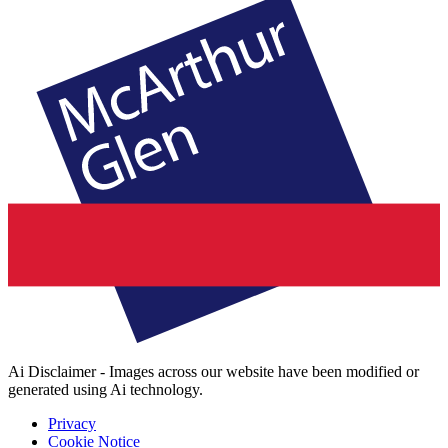
Ai Disclaimer - Images across our website have been modified or
generated using Ai technology.
Privacy
Cookie Notice