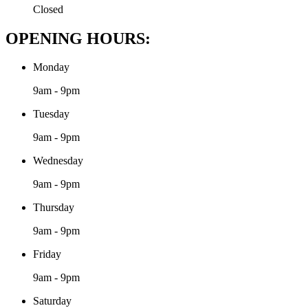
Closed
OPENING HOURS:
Monday
9am - 9pm
Tuesday
9am - 9pm
Wednesday
9am - 9pm
Thursday
9am - 9pm
Friday
9am - 9pm
Saturday