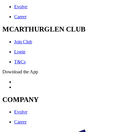
Evolve
Career
MCARTHURGLEN CLUB
Join Club
Login
T&Cs
Download the App
COMPANY
Evolve
Career