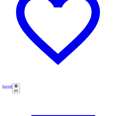
Saved
en