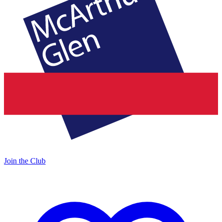
Join the Club