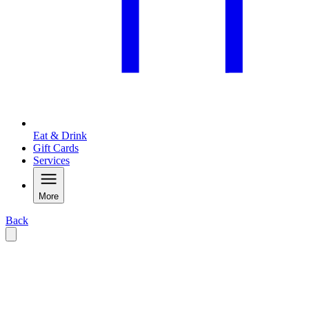
Eat & Drink
Gift Cards
Services
More
Back