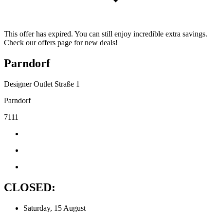
This offer has expired. You can still enjoy incredible extra savings.
Check our offers page for new deals!
Parndorf
Designer Outlet Straße 1
Parndorf
7111
CLOSED:
Saturday, 15 August