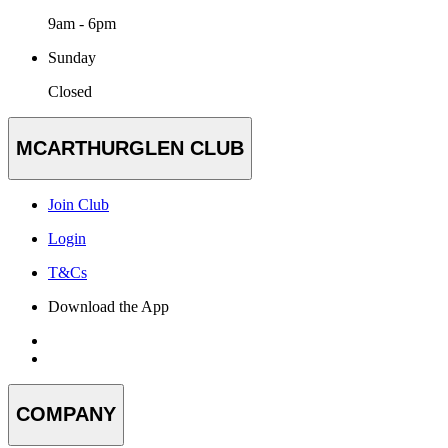
9am - 6pm
Sunday
Closed
MCARTHURGLEN CLUB
Join Club
Login
T&Cs
Download the App
COMPANY