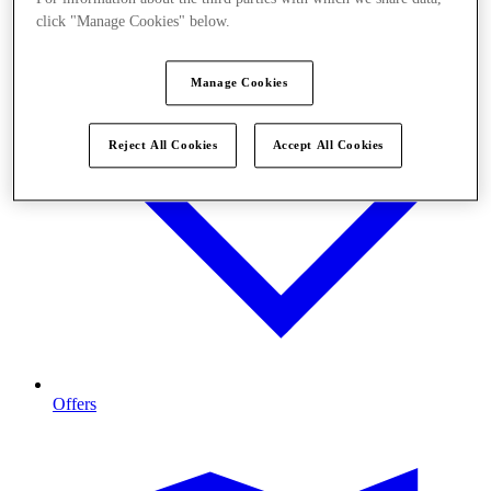
click "Manage Cookies" below.
Manage Cookies
Reject All Cookies
Accept All Cookies
Offers