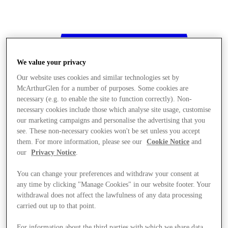
We value your privacy
Our website uses cookies and similar technologies set by
McArthurGlen for a number of purposes. Some cookies are
necessary (e.g. to enable the site to function correctly). Non-
necessary cookies include those which analyse site usage, customise
our marketing campaigns and personalise the advertising that you
see. These non-necessary cookies won't be set unless you accept
them. For more information, please see our
Cookie Notice
and
our
Privacy Notice
.
You can change your preferences and withdraw your consent at
any time by clicking "Manage Cookies" in our website footer. Your
withdrawal does not affect the lawfulness of any data processing
Stores
carried out up to that point.
For information about the third parties with which we share data,