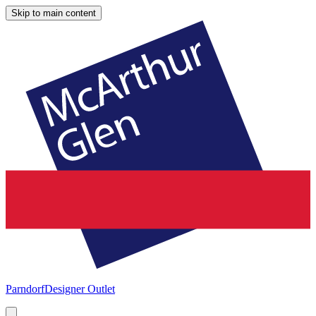
Skip to main content
Parndorf
Designer Outlet