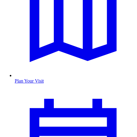
Plan Your Visit