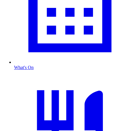
What's On