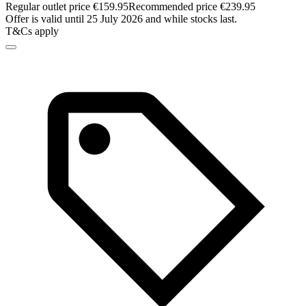
Regular outlet price €159.95
Recommended price €239.95
Offer is valid until 25 July 2026 and while stocks last.
T&Cs apply