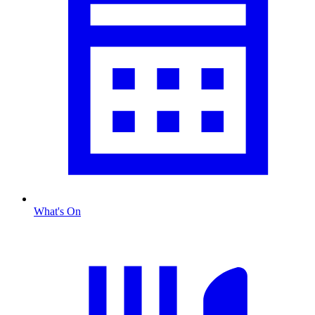
What's On