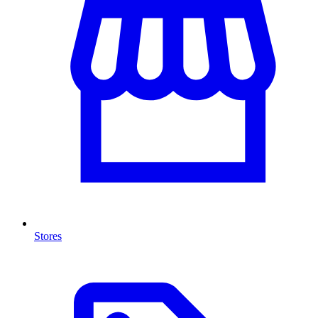
Stores