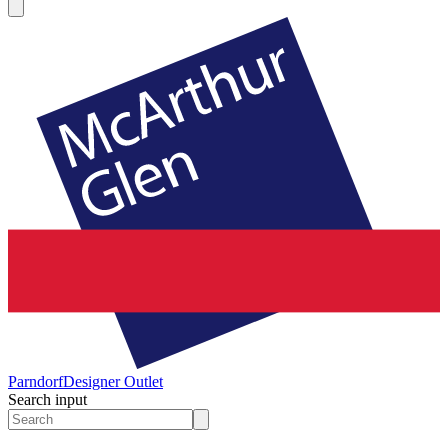
Parndorf
Designer Outlet
Search input