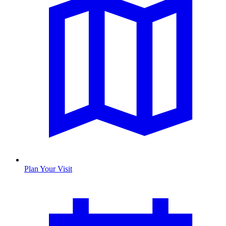
Plan Your Visit