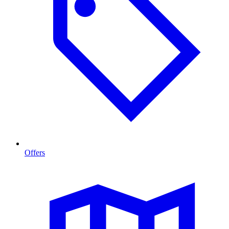
Offers