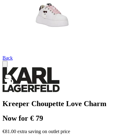
Back
Kreeper Choupette Love Charm
Now for € 79
€81.00 extra saving on outlet price