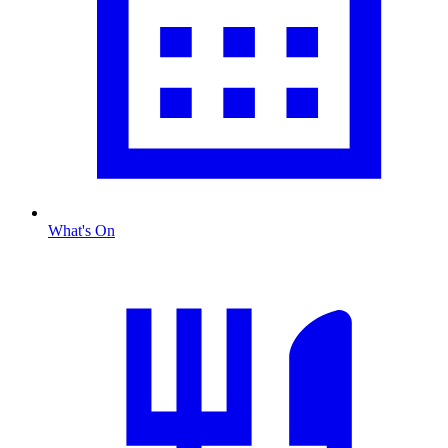
What's On