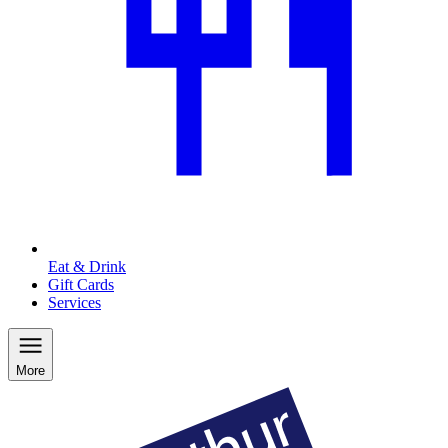
Eat & Drink
Gift Cards
Services
More