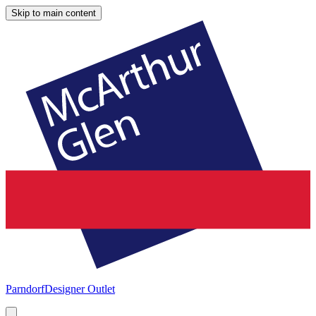
Skip to main content
Parndorf
Designer Outlet