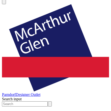
Parndorf
Designer Outlet
Search input