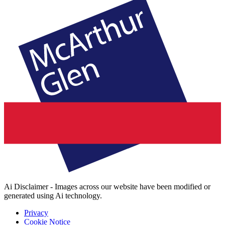
Ai Disclaimer - Images across our website have been modified or
generated using Ai technology.
Privacy
Cookie Notice