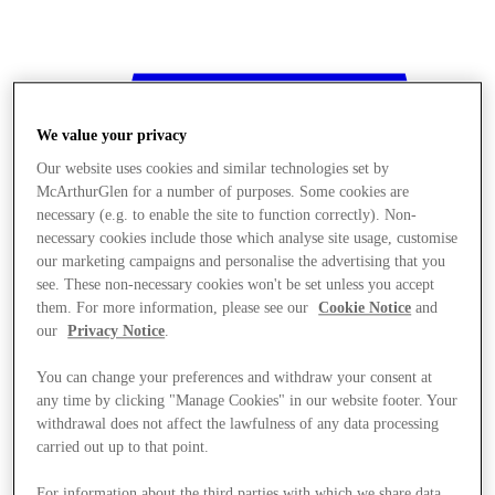
We value your privacy
Our website uses cookies and similar technologies set by
McArthurGlen for a number of purposes. Some cookies are
necessary (e.g. to enable the site to function correctly). Non-
necessary cookies include those which analyse site usage, customise
our marketing campaigns and personalise the advertising that you
see. These non-necessary cookies won't be set unless you accept
them. For more information, please see our
Cookie Notice
and
our
Privacy Notice
.
You can change your preferences and withdraw your consent at
any time by clicking "Manage Cookies" in our website footer. Your
withdrawal does not affect the lawfulness of any data processing
Stores
carried out up to that point.
For information about the third parties with which we share data,