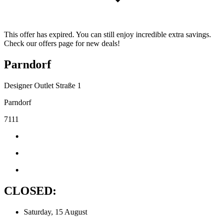
This offer has expired. You can still enjoy incredible extra savings.
Check our offers page for new deals!
Parndorf
Designer Outlet Straße 1
Parndorf
7111
CLOSED:
Saturday, 15 August