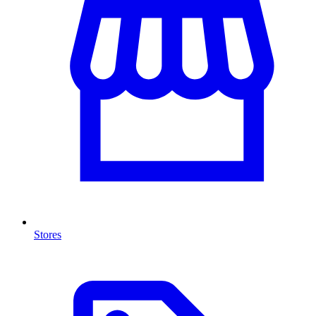
Stores