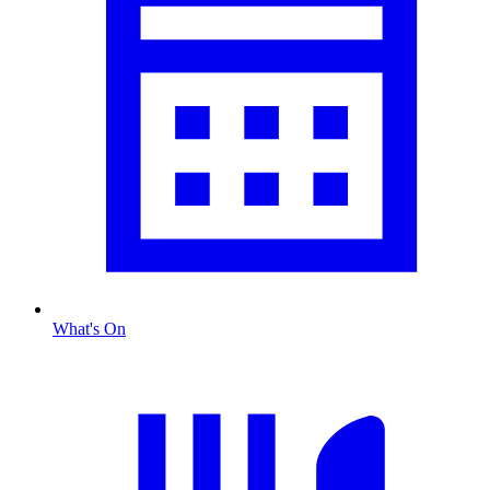
What's On