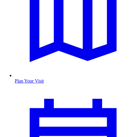
Plan Your Visit