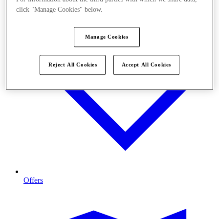
click "Manage Cookies" below.
Manage Cookies
Reject All Cookies
Accept All Cookies
Offers