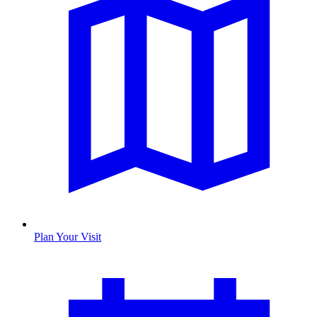
Plan Your Visit