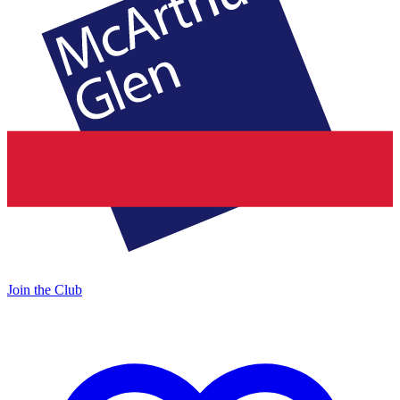
Join the Club