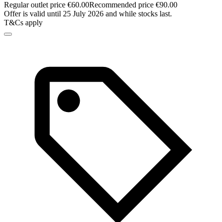
Regular outlet price €60.00
Recommended price €90.00
Offer is valid until 25 July 2026 and while stocks last.
T&Cs apply