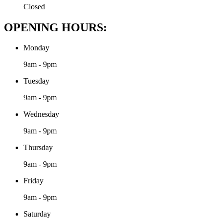
Closed
OPENING HOURS:
Monday
9am - 9pm
Tuesday
9am - 9pm
Wednesday
9am - 9pm
Thursday
9am - 9pm
Friday
9am - 9pm
Saturday