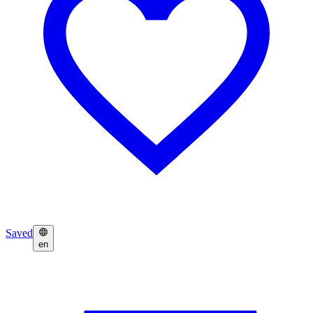
Saved
en