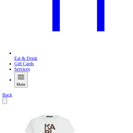
Eat & Drink
Gift Cards
Services
More
Back