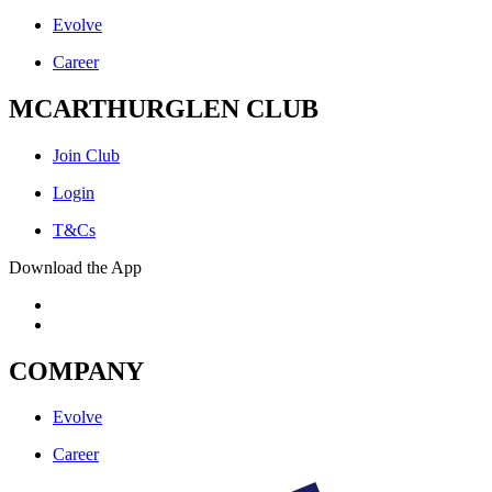
Evolve
Career
MCARTHURGLEN CLUB
Join Club
Login
T&Cs
Download the App
COMPANY
Evolve
Career