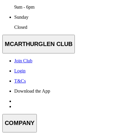
9am - 6pm
Sunday
Closed
MCARTHURGLEN CLUB
Join Club
Login
T&Cs
Download the App
COMPANY