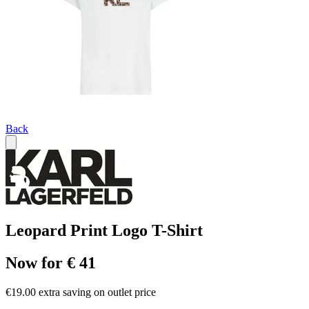
Back
Leopard Print Logo T-Shirt
Now for € 41
€19.00 extra saving on outlet price