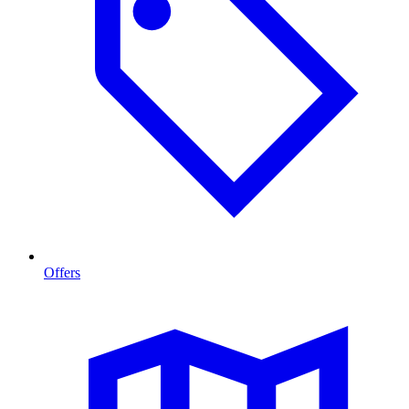
Offers