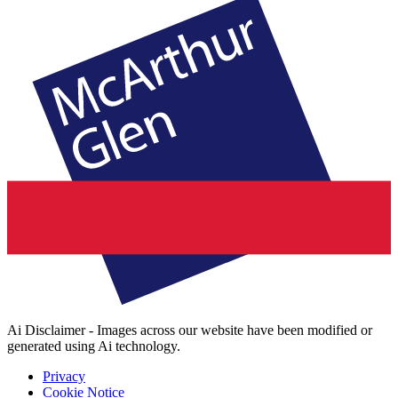
Ai Disclaimer - Images across our website have been modified or
generated using Ai technology.
Privacy
Cookie Notice