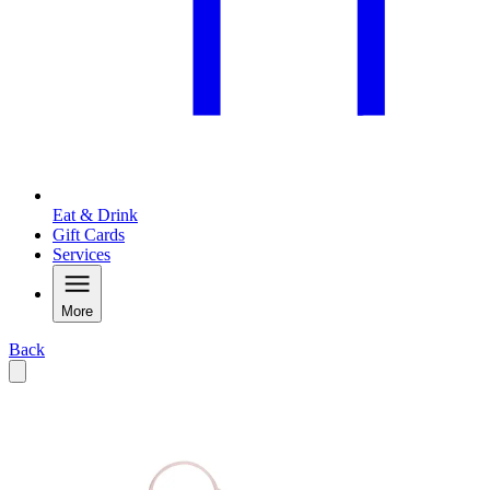
Eat & Drink
Gift Cards
Services
More
Back