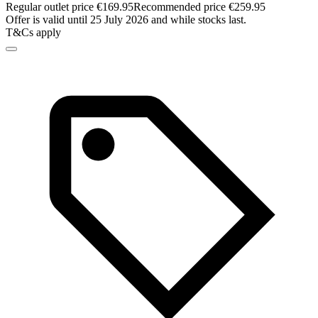
Regular outlet price €169.95
Recommended price €259.95
Offer is valid until 25 July 2026 and while stocks last.
T&Cs apply