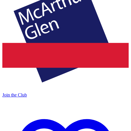
Join the Club