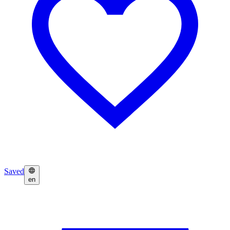
Saved
en