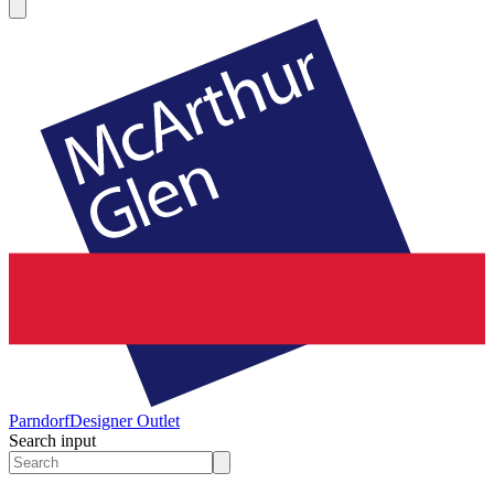
Parndorf
Designer Outlet
Search input