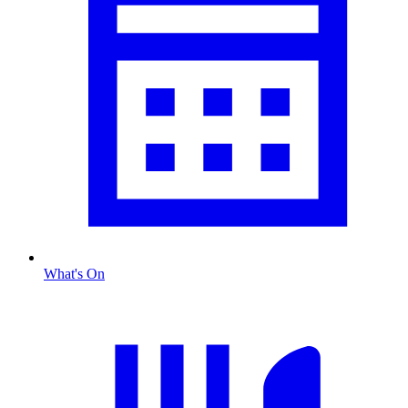
What's On