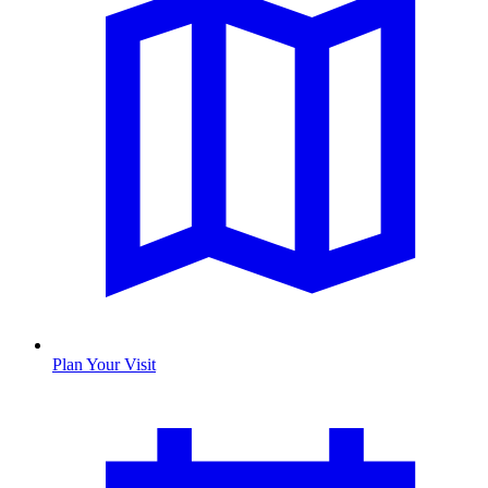
Plan Your Visit