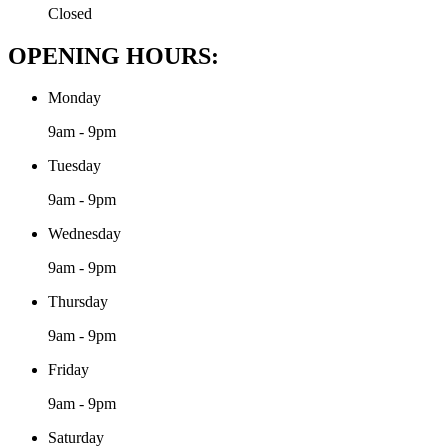
Closed
OPENING HOURS:
Monday
9am - 9pm
Tuesday
9am - 9pm
Wednesday
9am - 9pm
Thursday
9am - 9pm
Friday
9am - 9pm
Saturday