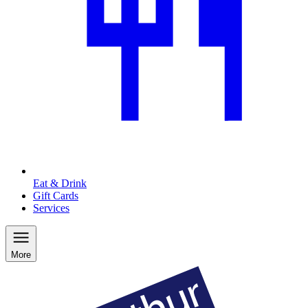
Eat & Drink
Gift Cards
Services
More