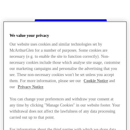
We value your privacy
Our website uses cookies and similar technologies set by
McArthurGlen for a number of purposes. Some cookies are
necessary (e.g. to enable the site to function correctly). Non-
necessary cookies include those which analyse site usage, customise
our marketing campaigns and personalise the advertising that you
see. These non-necessary cookies won't be set unless you accept
them. For more information, please see our
Cookie Notice
and
our
Privacy Notice
.
You can change your preferences and withdraw your consent at
any time by clicking "Manage Cookies" in our website footer. Your
withdrawal does not affect the lawfulness of any data processing
Stores
carried out up to that point.
For information about the third parties with which we share data,