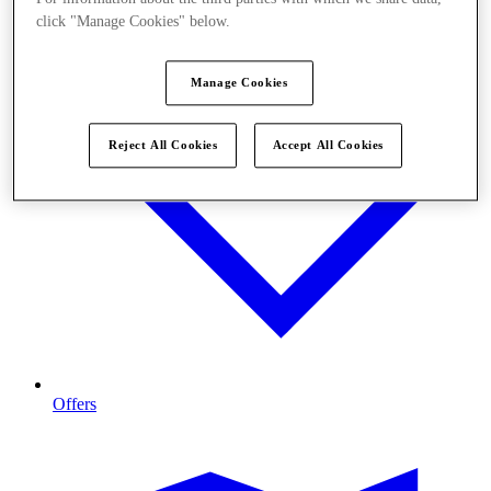
click "Manage Cookies" below.
Manage Cookies
Reject All Cookies
Accept All Cookies
Offers