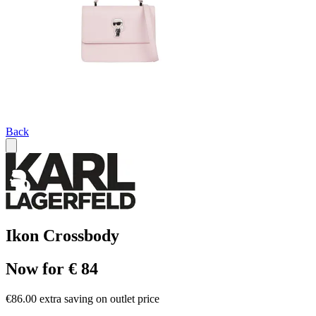
Back
Ikon Crossbody
Now for € 84
€86.00 extra saving on outlet price