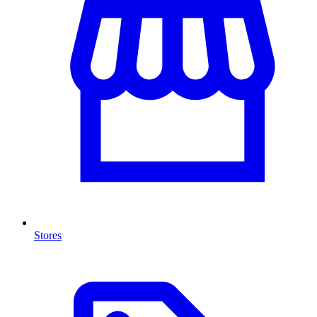
Stores