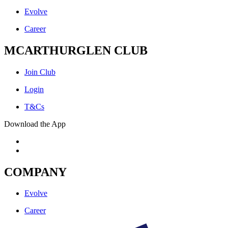
Evolve
Career
MCARTHURGLEN CLUB
Join Club
Login
T&Cs
Download the App
COMPANY
Evolve
Career