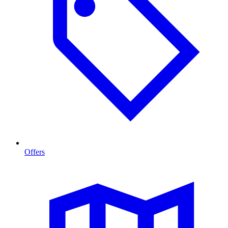
Offers