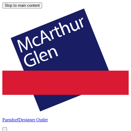
Skip to main content
Parndorf
Designer Outlet