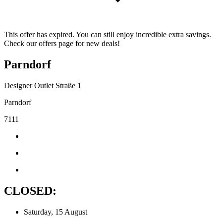
This offer has expired. You can still enjoy incredible extra savings.
Check our offers page for new deals!
Parndorf
Designer Outlet Straße 1
Parndorf
7111
CLOSED:
Saturday, 15 August