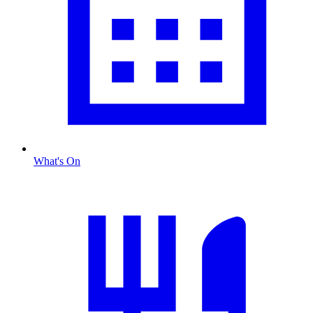
What's On