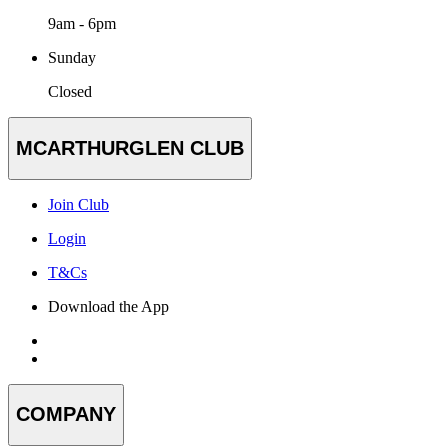
9am - 6pm
Sunday
Closed
MCARTHURGLEN CLUB
Join Club
Login
T&Cs
Download the App
COMPANY