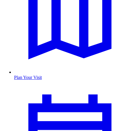
Plan Your Visit