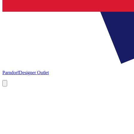
Parndorf
Designer Outlet