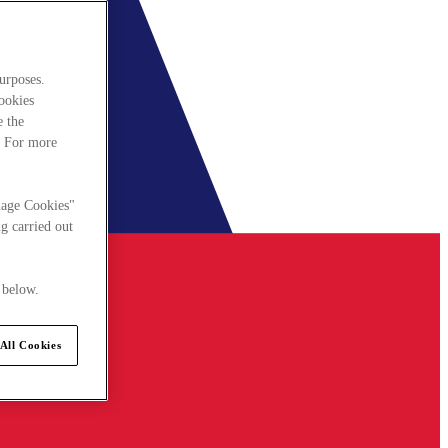
urposes.
cookies
e the
. For more
nage Cookies"
g carried out
 below.
All Cookies