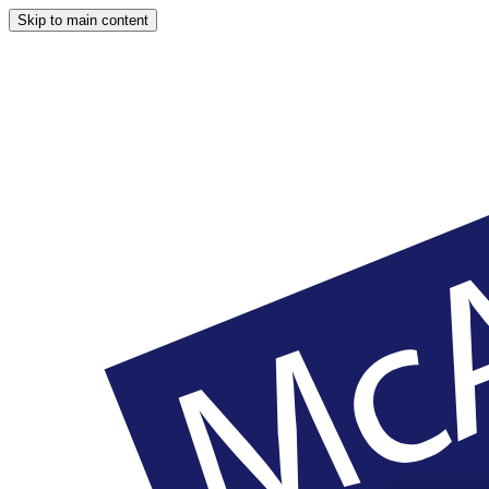
Skip to main content