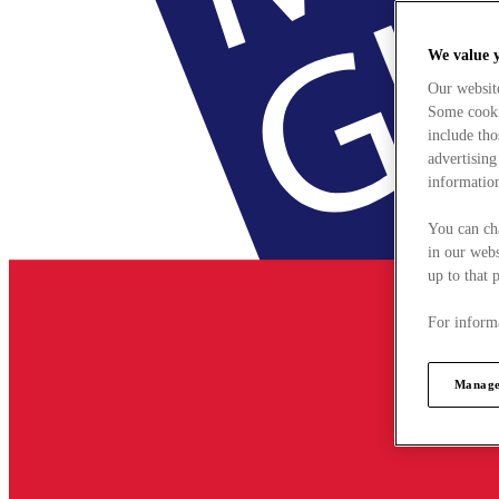
We value 
Our websit
Some cookie
include tho
advertising
information
You can ch
in our webs
up to that 
For informa
Manage