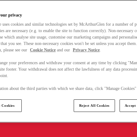
your privacy
e uses cookies and similar technologies set by McArthurGlen for a number of p
s are necessary (e.g. to enable the site to function correctly). Non-necessary 
se which analyse site usage, customise our marketing campaigns and personalis
 that you see. These non-necessary cookies won't be set unless you accept them
, please see our
Cookie Notice
and our
Privacy Notice
.
ange your preferences and withdraw your consent at any time by clicking "Ma
ite footer. Your withdrawal does not affect the lawfulness of any data processin
point.
tion about the third parties with which we share data, click "Manage Cookies"
 Cookies
Reject All Cookies
Accept 