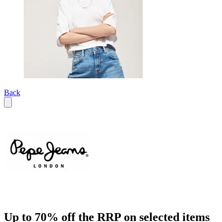
Back
Up to 70% off the RRP on selected items