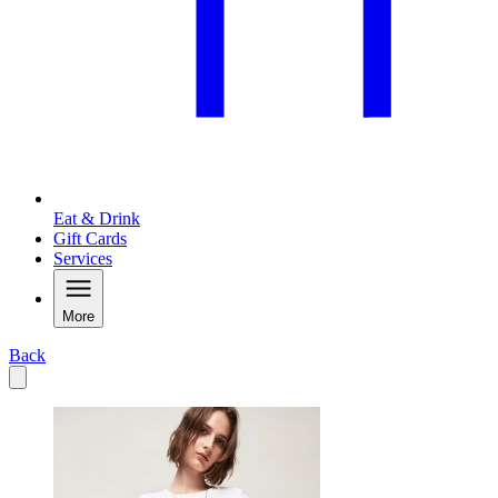
Eat & Drink
Gift Cards
Services
More
Back