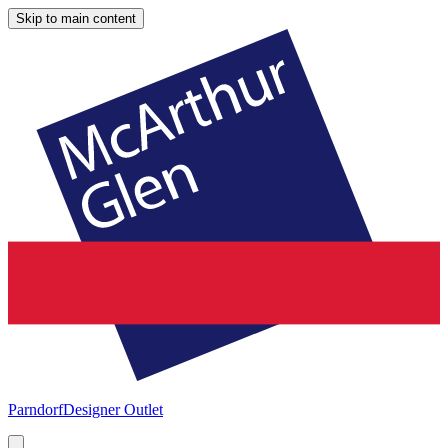
Skip to main content
Parndorf
Designer Outlet