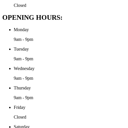
Closed
OPENING HOURS:
Monday
9am - 9pm
Tuesday
9am - 9pm
Wednesday
9am - 9pm
Thursday
9am - 9pm
Friday
Closed
Saturday