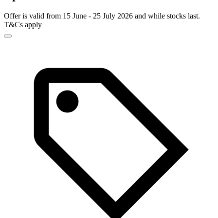
Offer is valid from 15 June - 25 July 2026 and while stocks last.
T&Cs apply