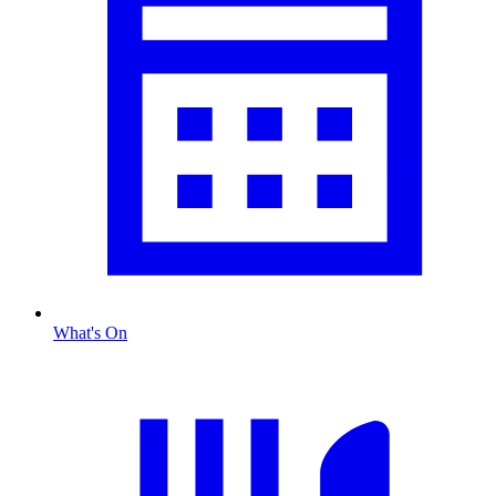
What's On