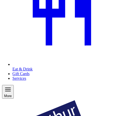
Eat & Drink
Gift Cards
Services
More