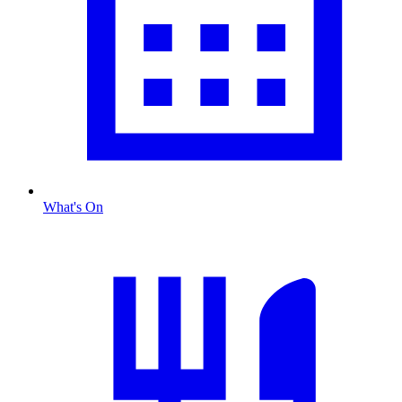
What's On