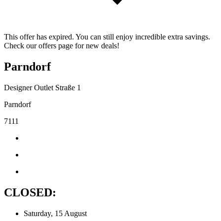
This offer has expired. You can still enjoy incredible extra savings.
Check our offers page for new deals!
Parndorf
Designer Outlet Straße 1
Parndorf
7111
CLOSED:
Saturday, 15 August