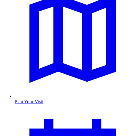
Plan Your Visit