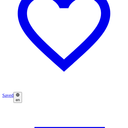
Saved
en