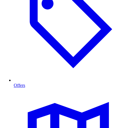
Offers