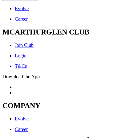
Evolve
Career
MCARTHURGLEN CLUB
Join Club
Login
T&Cs
Download the App
COMPANY
Evolve
Career