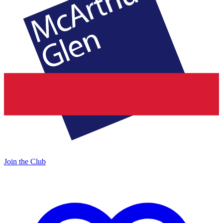
Join the Club