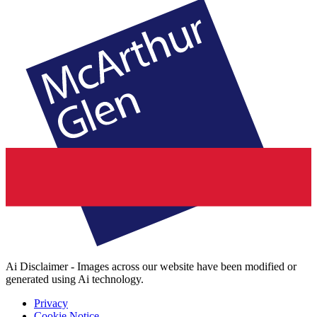
Ai Disclaimer - Images across our website have been modified or
generated using Ai technology.
Privacy
Cookie Notice