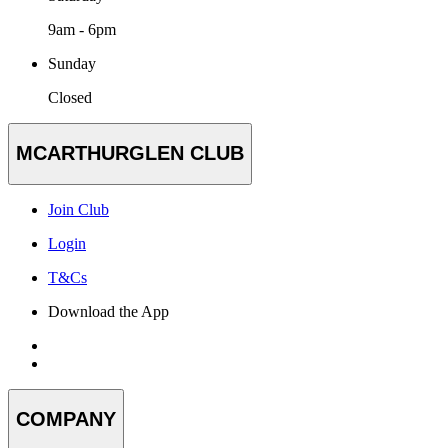
9am - 6pm
Sunday
Closed
MCARTHURGLEN CLUB
Join Club
Login
T&Cs
Download the App
COMPANY