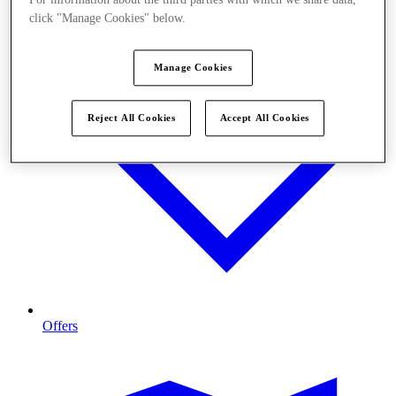
click "Manage Cookies" below.
Manage Cookies
Reject All Cookies
Accept All Cookies
Offers