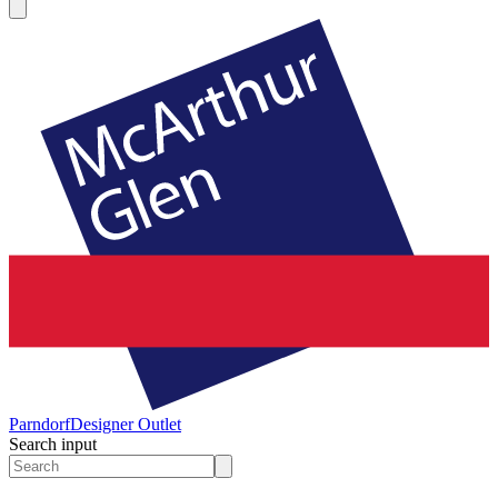
Parndorf
Designer Outlet
Search input