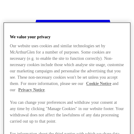
We value your privacy
Our website uses cookies and similar technologies set by
McArthurGlen for a number of purposes. Some cookies are
necessary (e.g. to enable the site to function correctly). Non-
necessary cookies include those which analyse site usage, customise
our marketing campaigns and personalise the advertising that you
see. These non-necessary cookies won't be set unless you accept
them. For more information, please see our
Cookie Notice
and
our
Privacy Notice
.
You can change your preferences and withdraw your consent at
any time by clicking "Manage Cookies" in our website footer. Your
withdrawal does not affect the lawfulness of any data processing
Stores
carried out up to that point.
For information about the third parties with which we share data,