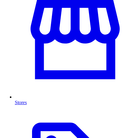
Stores