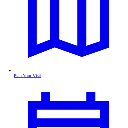
Plan Your Visit