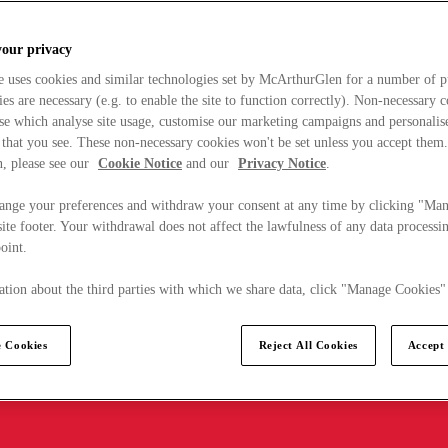
your privacy
e uses cookies and similar technologies set by McArthurGlen for a number of p
s are necessary (e.g. to enable the site to function correctly). Non-necessary 
se which analyse site usage, customise our marketing campaigns and personalis
 that you see. These non-necessary cookies won't be set unless you accept them
, please see our
Cookie Notice
and our
Privacy Notice
.
ange your preferences and withdraw your consent at any time by clicking "Ma
ite footer. Your withdrawal does not affect the lawfulness of any data processin
point.
tion about the third parties with which we share data, click "Manage Cookies"
 Cookies
Reject All Cookies
Accept 