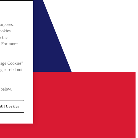
urposes.
cookies
e the
. For more
nage Cookies"
g carried out
 below.
All Cookies