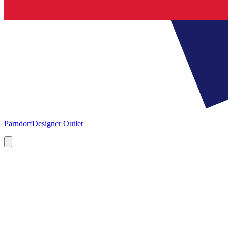
Parndorf
Designer Outlet