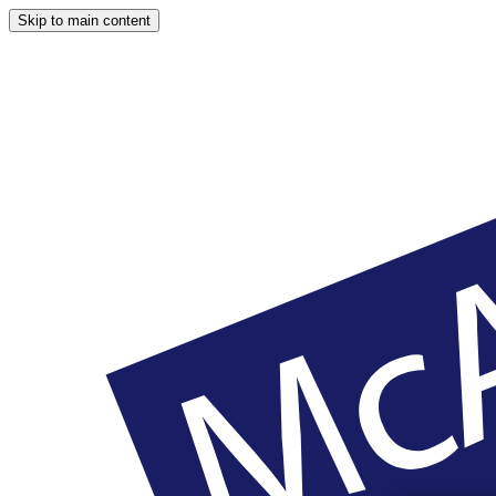
Skip to main content