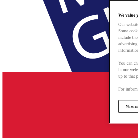
We value 
Our websit
Some cookie
include tho
advertising
information
You can ch
in our webs
up to that 
For informa
Manage