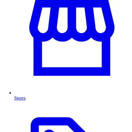
Stores