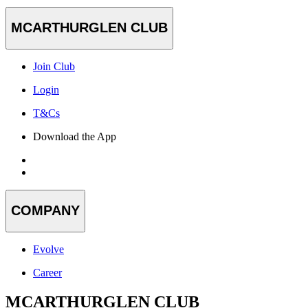
MCARTHURGLEN CLUB
Join Club
Login
T&Cs
Download the App
COMPANY
Evolve
Career
MCARTHURGLEN CLUB