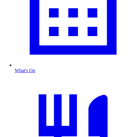
What's On