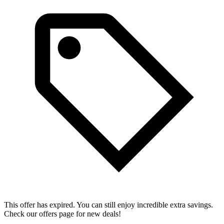
This offer has expired. You can still enjoy incredible extra savings.
Check our offers page for new deals!