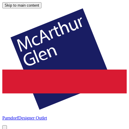
Skip to main content
Parndorf
Designer Outlet