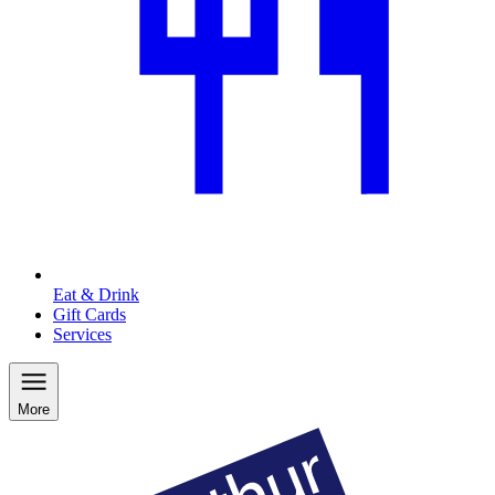
Eat & Drink
Gift Cards
Services
More