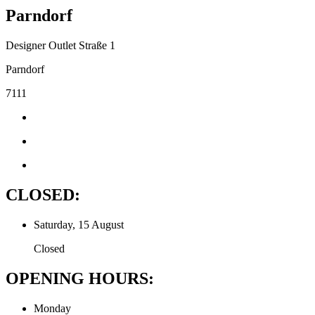
Parndorf
Designer Outlet Straße 1
Parndorf
7111
CLOSED:
Saturday, 15 August
Closed
OPENING HOURS:
Monday