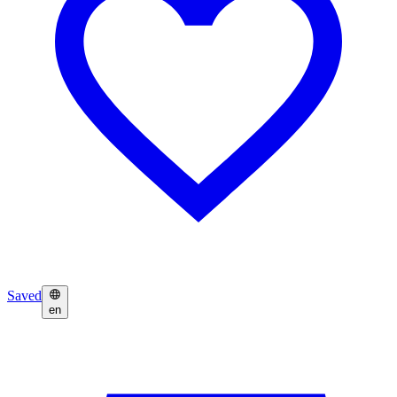
Saved
en