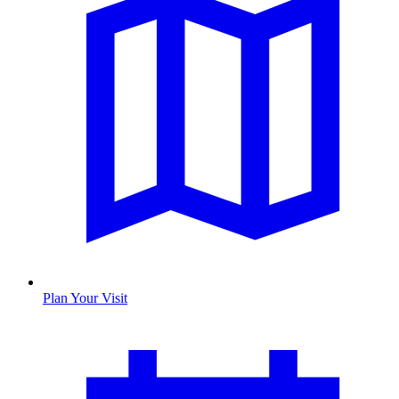
Plan Your Visit