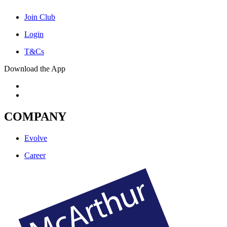
Join Club
Login
T&Cs
Download the App
COMPANY
Evolve
Career