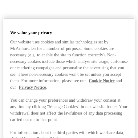
We value your privacy
Our website uses cookies and similar technologies set by
McArthurGlen for a number of purposes. Some cookies are
necessary (e.g. to enable the site to function correctly). Non-
necessary cookies include those which analyse site usage, customise
our marketing campaigns and personalise the advertising that you
see. These non-necessary cookies won't be set unless you accept
them. For more information, please see our
Cookie Notice
and
our
Privacy Notice
.
You can change your preferences and withdraw your consent at
any time by clicking "Manage Cookies" in our website footer. Your
withdrawal does not affect the lawfulness of any data processing
carried out up to that point.
Stores
For information about the third parties with which we share data,