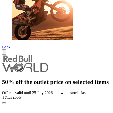
Back
50% off the outlet price on selected items
Offer is valid utnil 25 July 2026 and while stocks last.
T&Cs apply