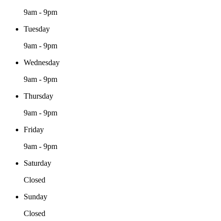
9am - 9pm
Tuesday
9am - 9pm
Wednesday
9am - 9pm
Thursday
9am - 9pm
Friday
9am - 9pm
Saturday
Closed
Sunday
Closed