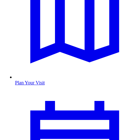
Plan Your Visit