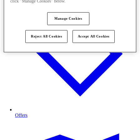
click "Manage Cookies" below.
Manage Cookies
Reject All Cookies
Accept All Cookies
Offers