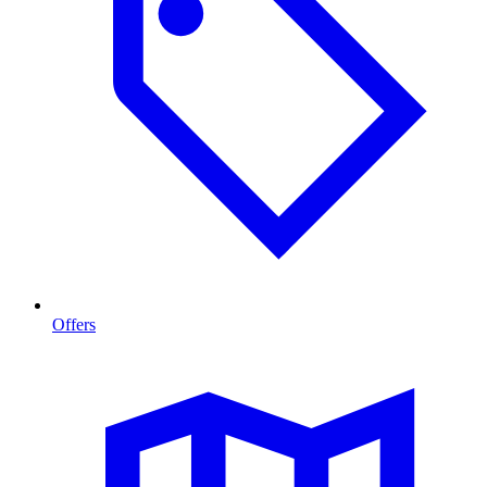
Offers