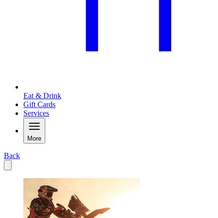
Eat & Drink
Gift Cards
Services
More
Back