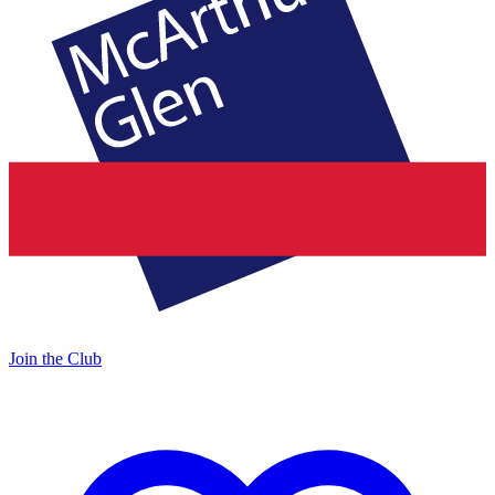
Join the Club