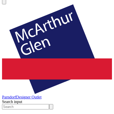
Parndorf
Designer Outlet
Search input