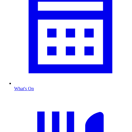
What's On