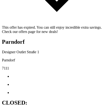
This offer has expired. You can still enjoy incredible extra savings.
Check our offers page for new deals!
Parndorf
Designer Outlet Straße 1
Parndorf
7111
CLOSED: