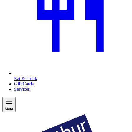
Eat & Drink
Gift Cards
Services
More