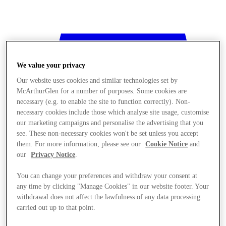
We value your privacy
Our website uses cookies and similar technologies set by
McArthurGlen for a number of purposes. Some cookies are
necessary (e.g. to enable the site to function correctly). Non-
necessary cookies include those which analyse site usage, customise
our marketing campaigns and personalise the advertising that you
see. These non-necessary cookies won't be set unless you accept
them. For more information, please see our
Cookie Notice
and
our
Privacy Notice
.
You can change your preferences and withdraw your consent at
any time by clicking "Manage Cookies" in our website footer. Your
withdrawal does not affect the lawfulness of any data processing
Stores
carried out up to that point.