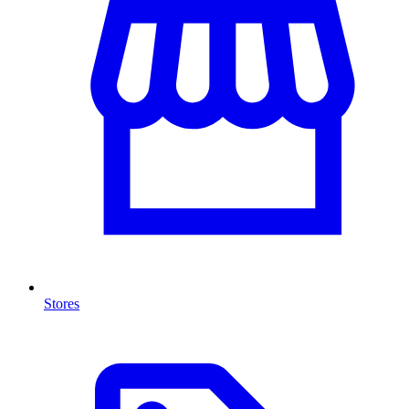
Stores