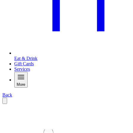
Eat & Drink
Gift Cards
Services
More
Back