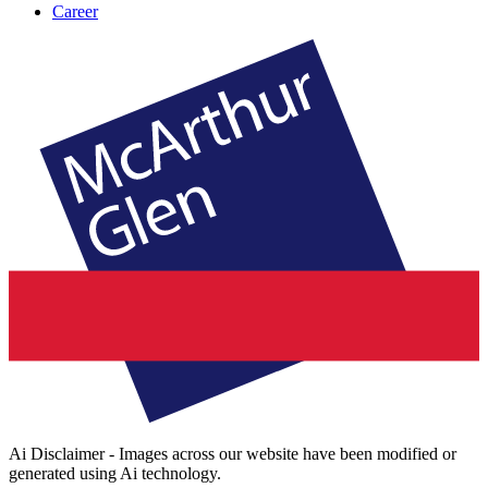
Career
Ai Disclaimer - Images across our website have been modified or
generated using Ai technology.