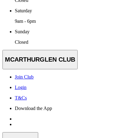
Closed
Saturday
9am - 6pm
Sunday
Closed
MCARTHURGLEN CLUB
Join Club
Login
T&Cs
Download the App