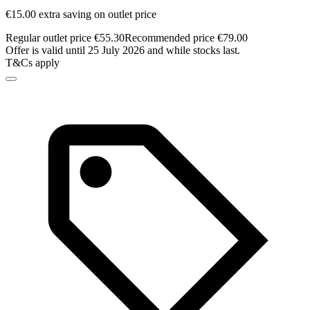
€15.00 extra saving on outlet price
Regular outlet price €55.30
Recommended price €79.00
Offer is valid until 25 July 2026 and while stocks last.
T&Cs apply