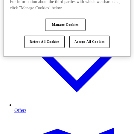
For information about the third parties with which we share data,
click "Manage Cookies" below.
Manage Cookies
Reject All Cookies
Accept All Cookies
Offers