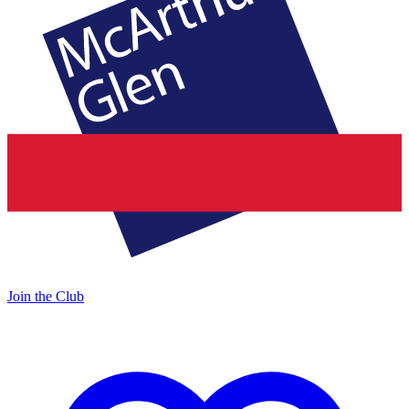
Join the Club