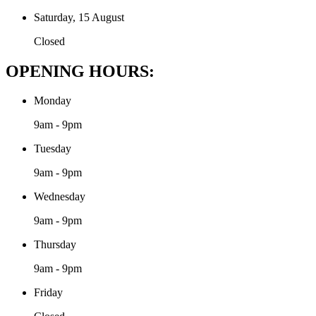
Saturday, 15 August
Closed
OPENING HOURS:
Monday
9am - 9pm
Tuesday
9am - 9pm
Wednesday
9am - 9pm
Thursday
9am - 9pm
Friday