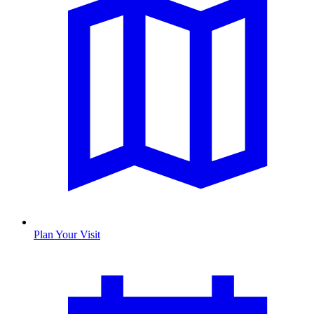
Plan Your Visit