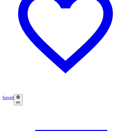
Saved
en