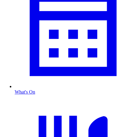
What's On