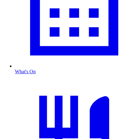
What's On