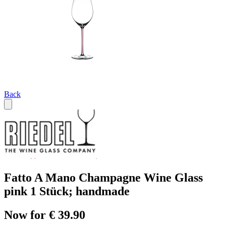
Back
Fatto A Mano Champagne Wine Glass
pink 1 Stück; handmade
Now for € 39.90