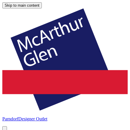
Skip to main content
Parndorf
Designer Outlet