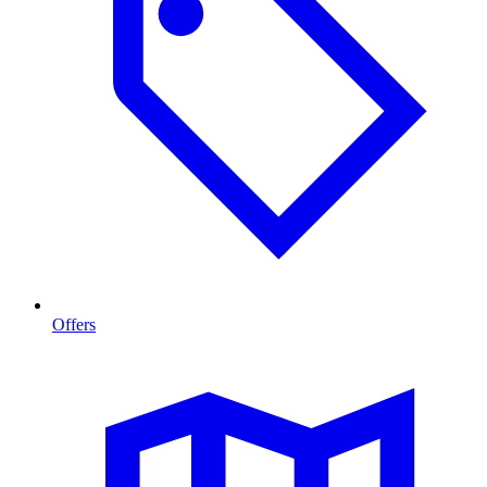
Offers