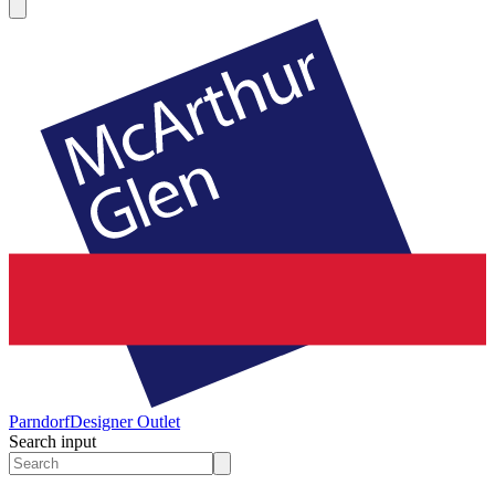
Parndorf
Designer Outlet
Search input