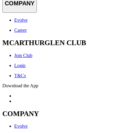
COMPANY
Evolve
Career
MCARTHURGLEN CLUB
Join Club
Login
T&Cs
Download the App
COMPANY
Evolve