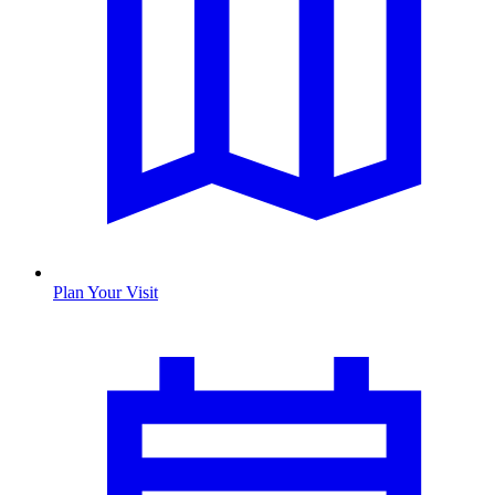
Plan Your Visit