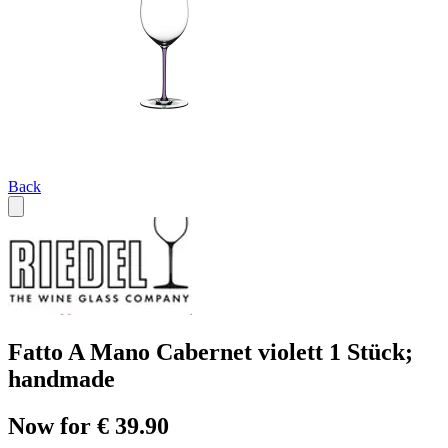
Back
Fatto A Mano Cabernet violett 1 Stück;
handmade
Now for € 39.90