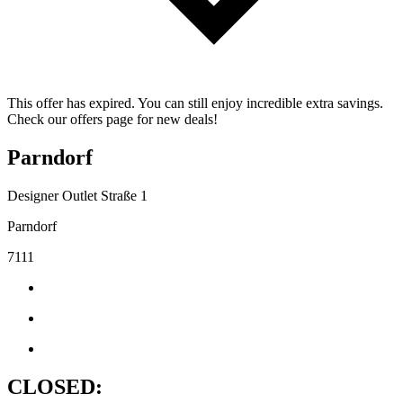
This offer has expired. You can still enjoy incredible extra savings.
Check our offers page for new deals!
Parndorf
Designer Outlet Straße 1
Parndorf
7111
CLOSED: