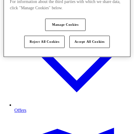
For information about the third parties with which we share data,
click "Manage Cookies" below.
Manage Cookies
Reject All Cookies
Accept All Cookies
Offers