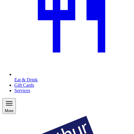
Eat & Drink
Gift Cards
Services
More