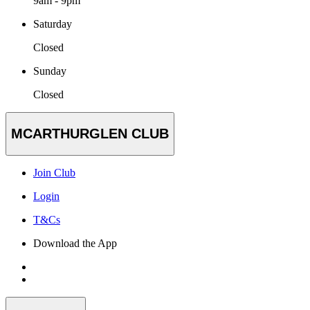
9am - 9pm
Saturday
Closed
Sunday
Closed
MCARTHURGLEN CLUB
Join Club
Login
T&Cs
Download the App