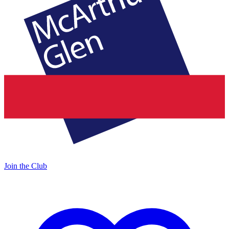
Join the Club