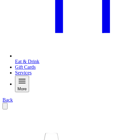
Eat & Drink
Gift Cards
Services
More
Back