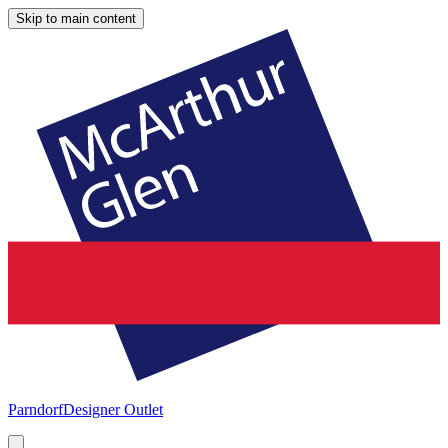
Skip to main content
Parndorf
Designer Outlet