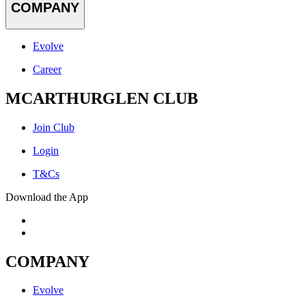
COMPANY
Evolve
Career
MCARTHURGLEN CLUB
Join Club
Login
T&Cs
Download the App
COMPANY
Evolve