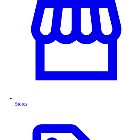
Stores