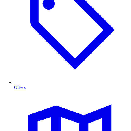
Offers