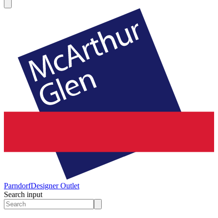
Parndorf
Designer Outlet
Search input