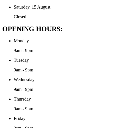
Saturday, 15 August
Closed
OPENING HOURS:
Monday
9am - 9pm
Tuesday
9am - 9pm
Wednesday
9am - 9pm
Thursday
9am - 9pm
Friday