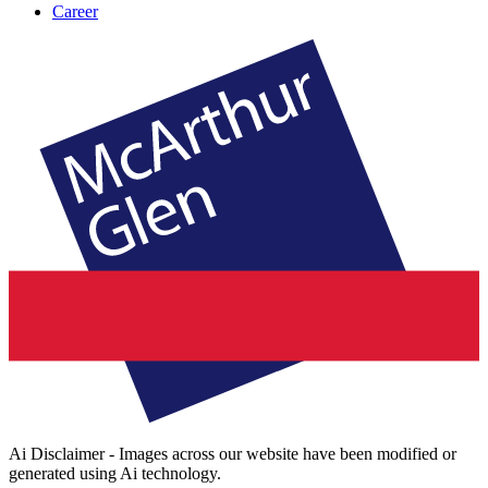
Career
Ai Disclaimer - Images across our website have been modified or
generated using Ai technology.