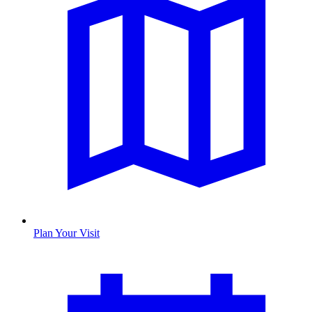
Plan Your Visit