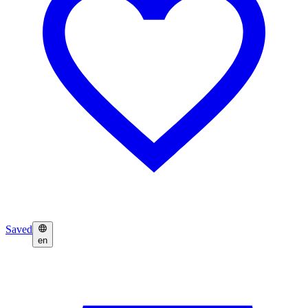
Saved
en