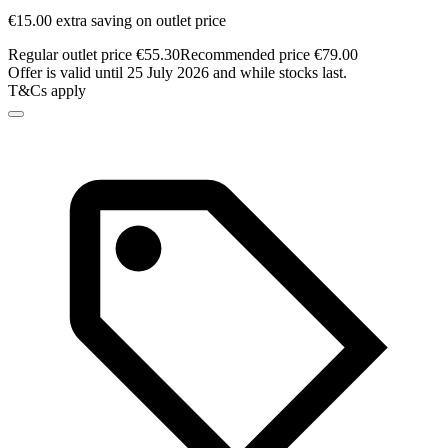
€15.00 extra saving on outlet price
Regular outlet price €55.30
Recommended price €79.00
Offer is valid until 25 July 2026 and while stocks last.
T&Cs apply