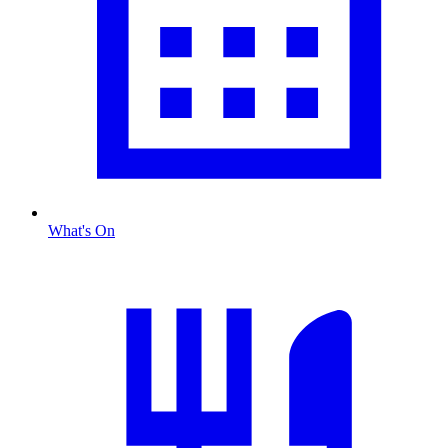
What's On