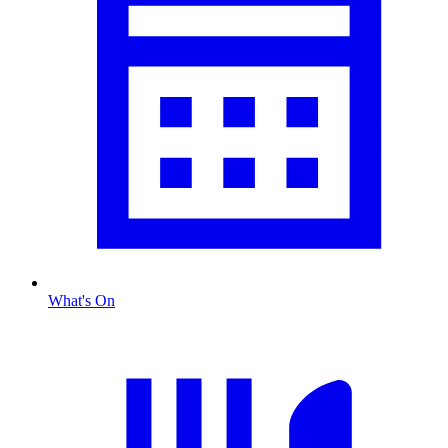
What's On