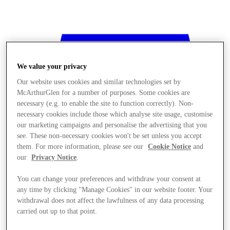
We value your privacy
Our website uses cookies and similar technologies set by
McArthurGlen for a number of purposes. Some cookies are
necessary (e.g. to enable the site to function correctly). Non-
necessary cookies include those which analyse site usage, customise
our marketing campaigns and personalise the advertising that you
see. These non-necessary cookies won't be set unless you accept
them. For more information, please see our
Cookie Notice
and
our
Privacy Notice
.
You can change your preferences and withdraw your consent at
any time by clicking "Manage Cookies" in our website footer. Your
withdrawal does not affect the lawfulness of any data processing
Stores
carried out up to that point.