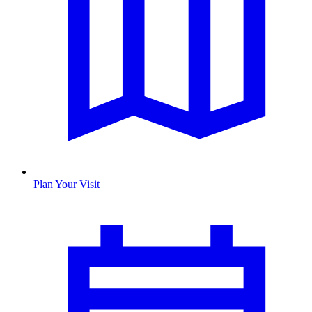
Plan Your Visit