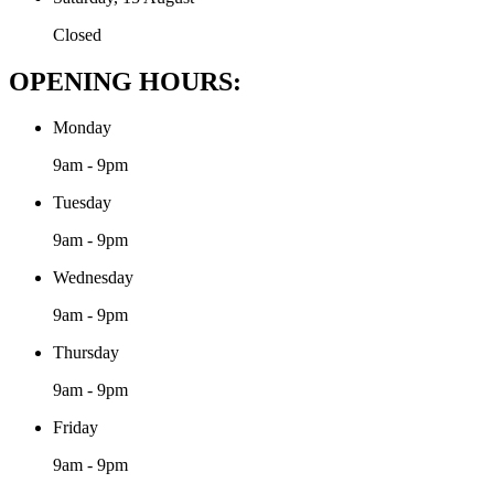
Closed
OPENING HOURS:
Monday
9am - 9pm
Tuesday
9am - 9pm
Wednesday
9am - 9pm
Thursday
9am - 9pm
Friday
9am - 9pm