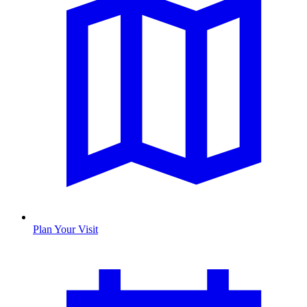
Plan Your Visit