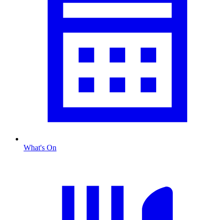
What's On