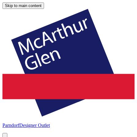
Skip to main content
Parndorf
Designer Outlet