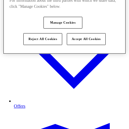
For information about the third parties with which we share data,
click "Manage Cookies" below.
Manage Cookies
Reject All Cookies
Accept All Cookies
Offers