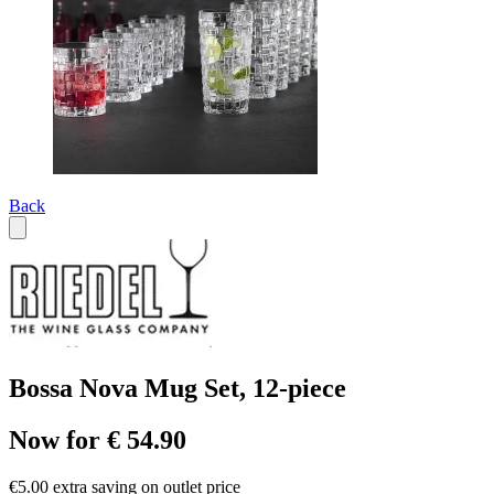
Back
Bossa Nova Mug Set, 12-piece
Now for € 54.90
€5.00 extra saving on outlet price