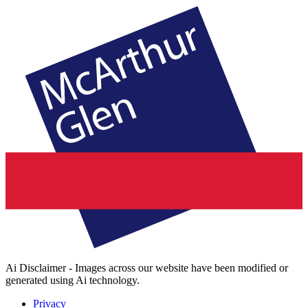
Ai Disclaimer - Images across our website have been modified or
generated using Ai technology.
Privacy