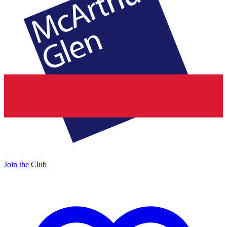
Join the Club