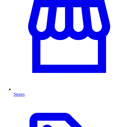
Stores