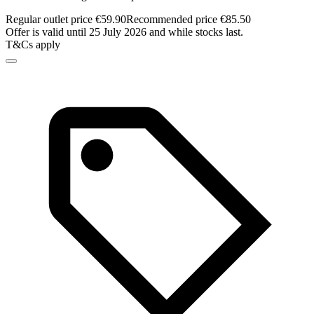
Regular outlet price €59.90
Recommended price €85.50
Offer is valid until 25 July 2026 and while stocks last.
T&Cs apply