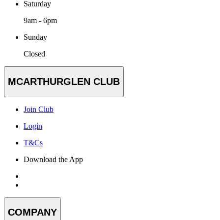
Saturday
9am - 6pm
Sunday
Closed
MCARTHURGLEN CLUB
Join Club
Login
T&Cs
Download the App
COMPANY