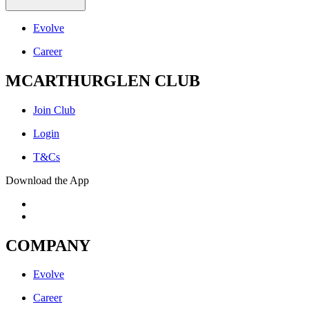
Evolve
Career
MCARTHURGLEN CLUB
Join Club
Login
T&Cs
Download the App
COMPANY
Evolve
Career