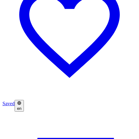
Saved
en