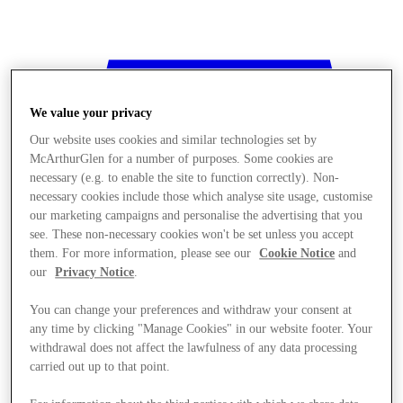
We value your privacy
Our website uses cookies and similar technologies set by
McArthurGlen for a number of purposes. Some cookies are
necessary (e.g. to enable the site to function correctly). Non-
necessary cookies include those which analyse site usage, customise
our marketing campaigns and personalise the advertising that you
see. These non-necessary cookies won't be set unless you accept
them. For more information, please see our
Cookie Notice
and
our
Privacy Notice
.
You can change your preferences and withdraw your consent at
any time by clicking "Manage Cookies" in our website footer. Your
withdrawal does not affect the lawfulness of any data processing
Stores
carried out up to that point.