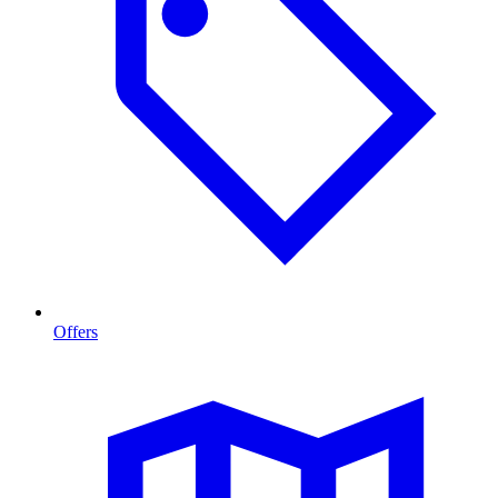
Offers