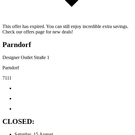
This offer has expired. You can still enjoy incredible extra savings.
Check our offers page for new deals!
Parndorf
Designer Outlet Straße 1
Parndorf
7111
CLOSED:
Saturday, 15 August