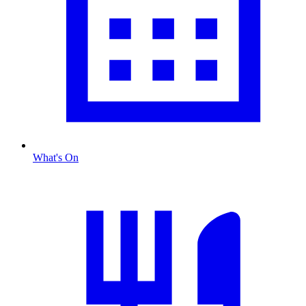
What's On