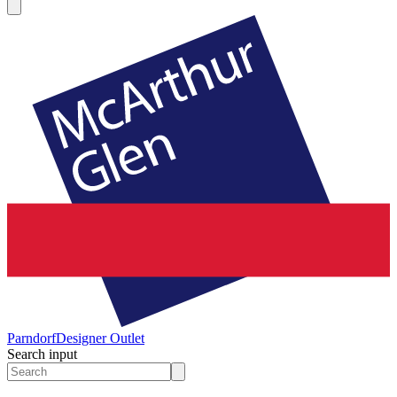
Parndorf
Designer Outlet
Search input