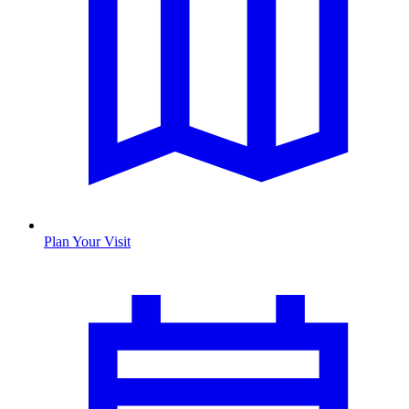
Plan Your Visit