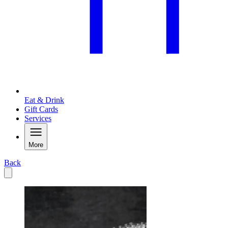
Eat & Drink
Gift Cards
Services
More
Back