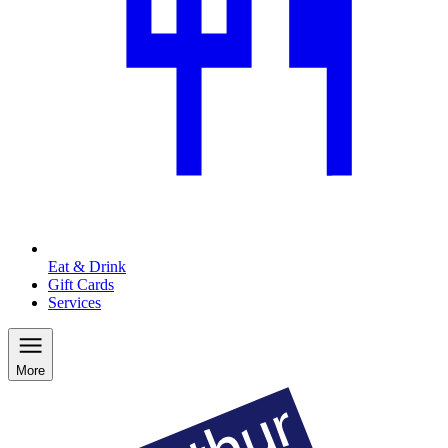
Eat & Drink
Gift Cards
Services
More