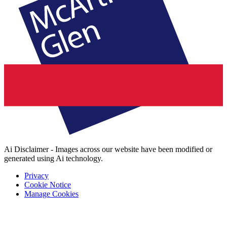
Ai Disclaimer - Images across our website have been modified or
generated using Ai technology.
Privacy
Cookie Notice
Manage Cookies