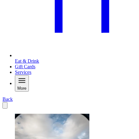
Eat & Drink
Gift Cards
Services
More
Back