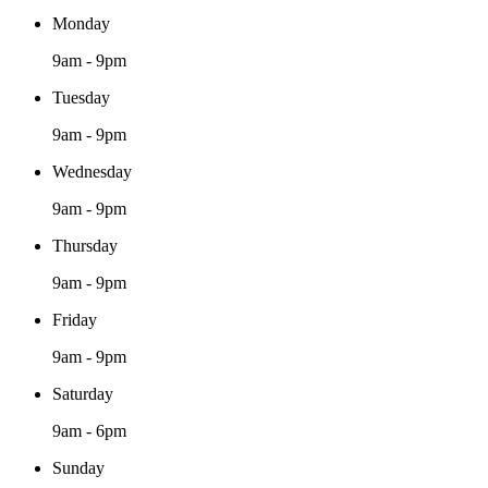
Monday
9am - 9pm
Tuesday
9am - 9pm
Wednesday
9am - 9pm
Thursday
9am - 9pm
Friday
9am - 9pm
Saturday
9am - 6pm
Sunday