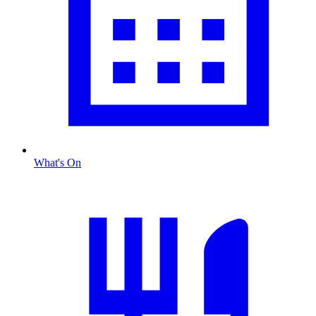
What's On