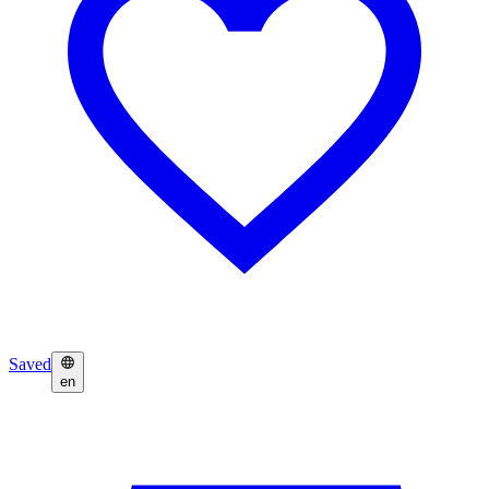
Saved
en