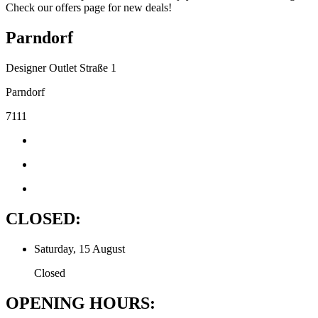
Check our offers page for new deals!
Parndorf
Designer Outlet Straße 1
Parndorf
7111
CLOSED:
Saturday, 15 August
Closed
OPENING HOURS: