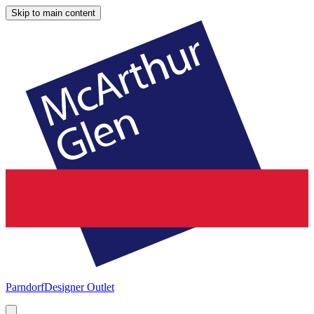
Skip to main content
Parndorf
Designer Outlet