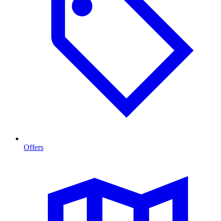
Offers