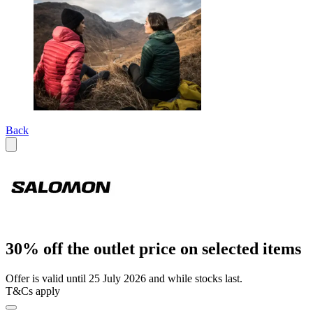
Back
30% off the outlet price on selected items
Offer is valid until 25 July 2026 and while stocks last.
T&Cs apply