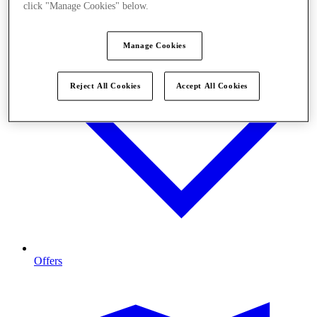
click "Manage Cookies" below.
Manage Cookies
Reject All Cookies
Accept All Cookies
Offers