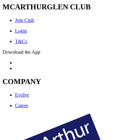
MCARTHURGLEN CLUB
Join Club
Login
T&Cs
Download the App
COMPANY
Evolve
Career