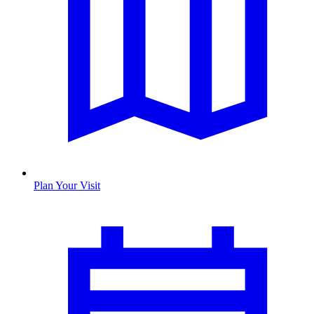
Plan Your Visit