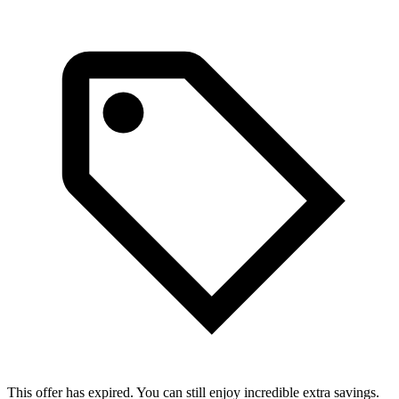
This offer has expired. You can still enjoy incredible extra savings.