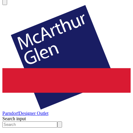
Parndorf
Designer Outlet
Search input