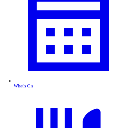
What's On