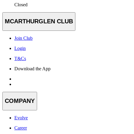
Closed
MCARTHURGLEN CLUB
Join Club
Login
T&Cs
Download the App
COMPANY
Evolve
Career