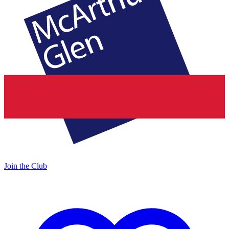
Join the Club