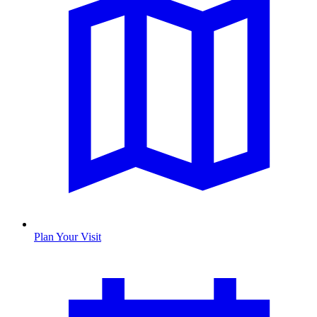
Plan Your Visit