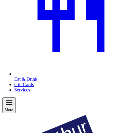
Eat & Drink
Gift Cards
Services
More