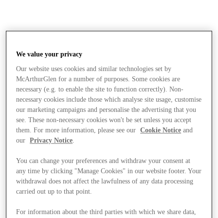
We value your privacy
Our website uses cookies and similar technologies set by
McArthurGlen for a number of purposes. Some cookies are
necessary (e.g. to enable the site to function correctly). Non-
necessary cookies include those which analyse site usage, customise
our marketing campaigns and personalise the advertising that you
see. These non-necessary cookies won't be set unless you accept
them. For more information, please see our
Cookie Notice
and
our
Privacy Notice
.
You can change your preferences and withdraw your consent at
any time by clicking "Manage Cookies" in our website footer. Your
withdrawal does not affect the lawfulness of any data processing
carried out up to that point.
Stores
For information about the third parties with which we share data,