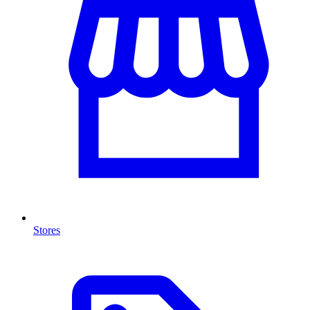
Stores