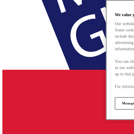
We value 
Our websit
Some cookie
include tho
advertising
information
You can ch
in our webs
up to that 
For informa
Manage