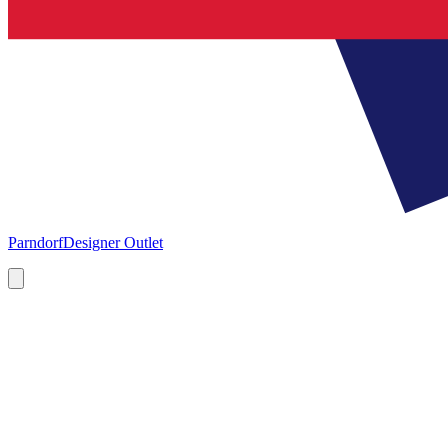
Parndorf
Designer Outlet