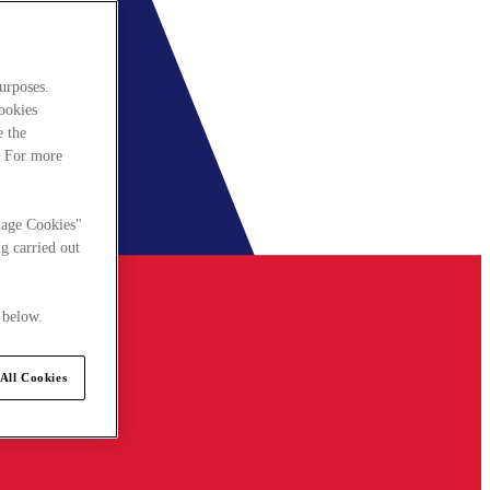
urposes.
cookies
e the
. For more
nage Cookies"
g carried out
 below.
All Cookies