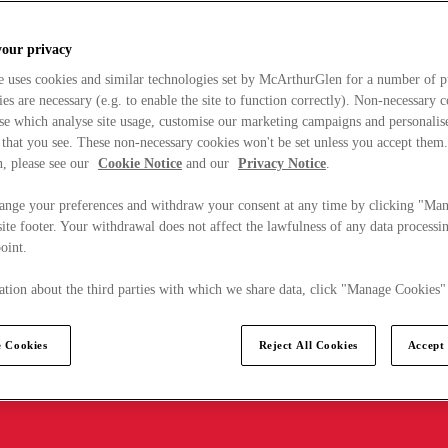
your privacy
e uses cookies and similar technologies set by McArthurGlen for a number of p
s are necessary (e.g. to enable the site to function correctly). Non-necessary 
se which analyse site usage, customise our marketing campaigns and personalis
 that you see. These non-necessary cookies won't be set unless you accept them
, please see our
Cookie Notice
and our
Privacy Notice
.
ange your preferences and withdraw your consent at any time by clicking "Ma
ite footer. Your withdrawal does not affect the lawfulness of any data processin
point.
tion about the third parties with which we share data, click "Manage Cookies"
 Cookies
Reject All Cookies
Accept 