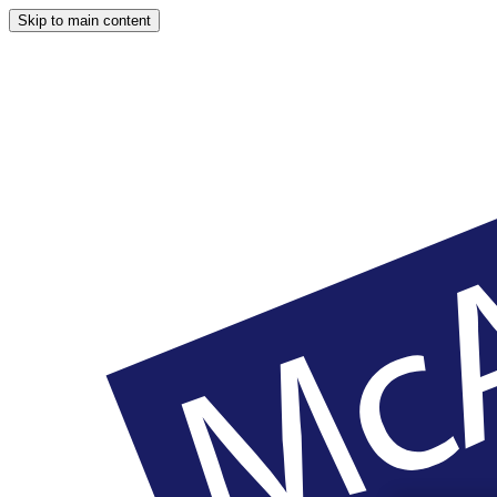
Skip to main content