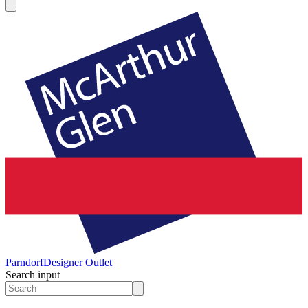
Parndorf
Designer Outlet
Search input