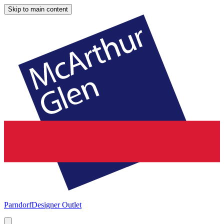
Skip to main content
Parndorf
Designer Outlet