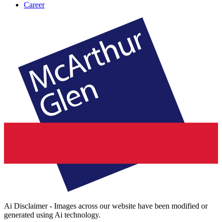
Career
Ai Disclaimer - Images across our website have been modified or
generated using Ai technology.