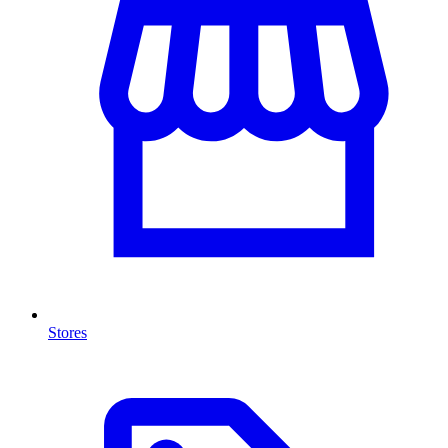
Stores