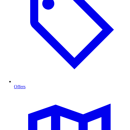
Offers