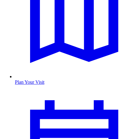
Plan Your Visit