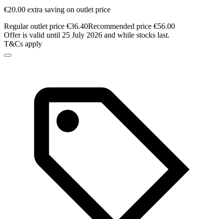
€20.00 extra saving on outlet price
Regular outlet price €36.40
Recommended price €56.00
Offer is valid until 25 July 2026 and while stocks last.
T&Cs apply