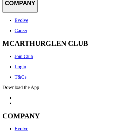
COMPANY
Evolve
Career
MCARTHURGLEN CLUB
Join Club
Login
T&Cs
Download the App
COMPANY
Evolve