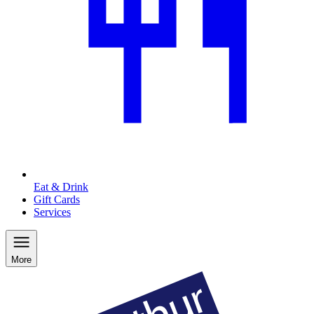
Eat & Drink
Gift Cards
Services
More