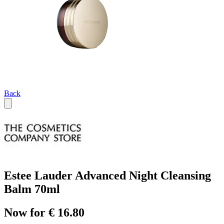
Back
Estee Lauder Advanced Night Cleansing
Balm 70ml
Now for € 16.80