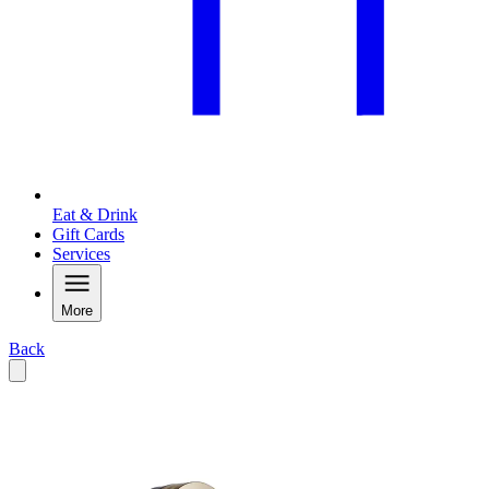
Eat & Drink
Gift Cards
Services
More
Back