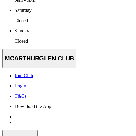
Saturday
Closed
Sunday
Closed
MCARTHURGLEN CLUB
Join Club
Login
T&Cs
Download the App