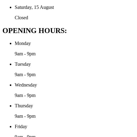
Saturday, 15 August
Closed
OPENING HOURS:
Monday
9am - 9pm
Tuesday
9am - 9pm
Wednesday
9am - 9pm
Thursday
9am - 9pm
Friday
9am - 9pm