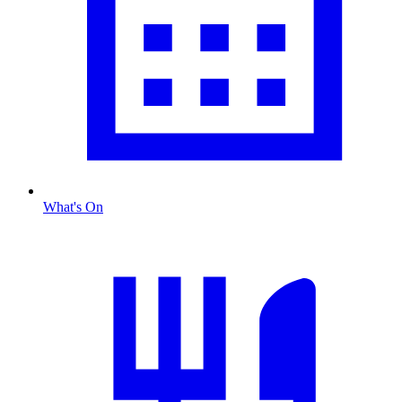
What's On