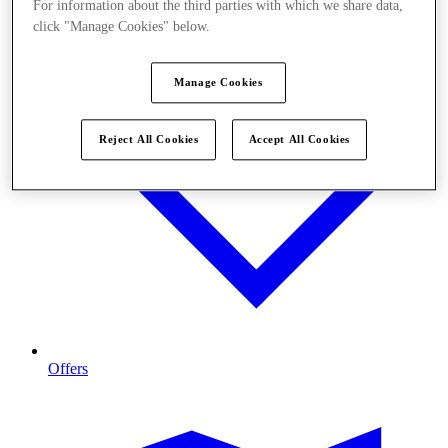
For information about the third parties with which we share data,
click "Manage Cookies" below.
Manage Cookies
Reject All Cookies
Accept All Cookies
Offers