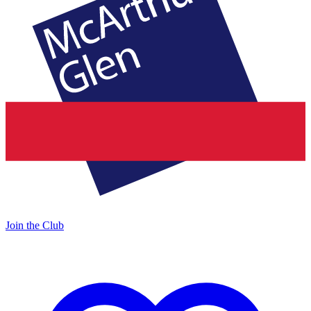
Join the Club