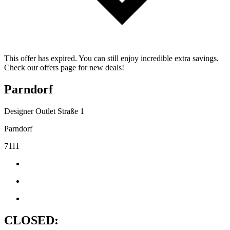
This offer has expired. You can still enjoy incredible extra savings.
Check our offers page for new deals!
Parndorf
Designer Outlet Straße 1
Parndorf
7111
CLOSED: