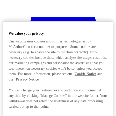
We value your privacy
Our website uses cookies and similar technologies set by
McArthurGlen for a number of purposes. Some cookies are
necessary (e.g. to enable the site to function correctly). Non-
necessary cookies include those which analyse site usage, customise
our marketing campaigns and personalise the advertising that you
see. These non-necessary cookies won't be set unless you accept
them. For more information, please see our
Cookie Notice
and
our
Privacy Notice
.
You can change your preferences and withdraw your consent at
any time by clicking "Manage Cookies" in our website footer. Your
withdrawal does not affect the lawfulness of any data processing
Stores
carried out up to that point.