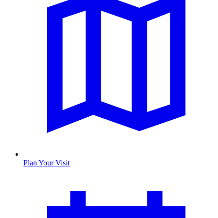
Plan Your Visit