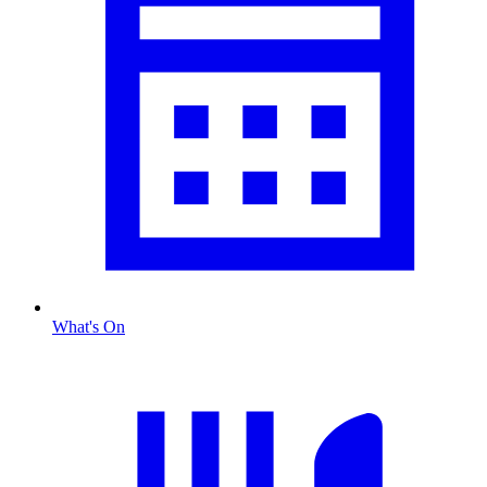
What's On