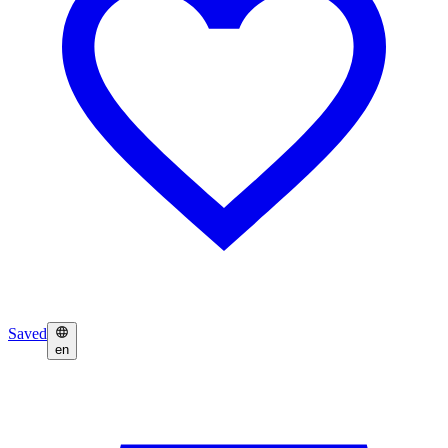
Saved
en