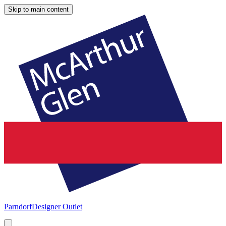
Skip to main content
Parndorf
Designer Outlet