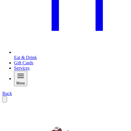
Eat & Drink
Gift Cards
Services
More
Back