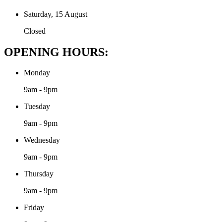
Saturday, 15 August
Closed
OPENING HOURS:
Monday
9am - 9pm
Tuesday
9am - 9pm
Wednesday
9am - 9pm
Thursday
9am - 9pm
Friday