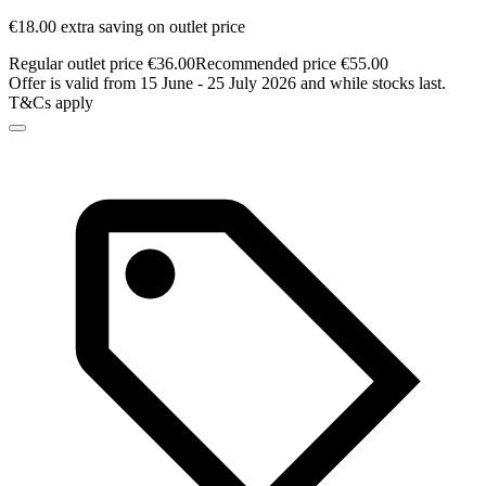
€18.00 extra saving on outlet price
Regular outlet price €36.00
Recommended price €55.00
Offer is valid from 15 June - 25 July 2026 and while stocks last.
T&Cs apply