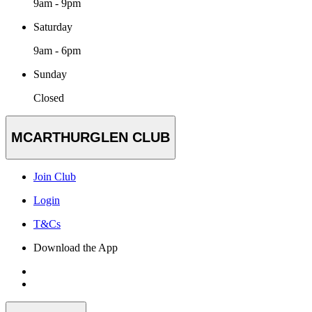
9am - 9pm
Saturday
9am - 6pm
Sunday
Closed
MCARTHURGLEN CLUB
Join Club
Login
T&Cs
Download the App