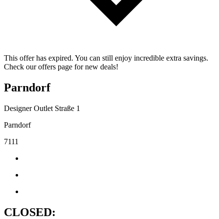
This offer has expired. You can still enjoy incredible extra savings.
Check our offers page for new deals!
Parndorf
Designer Outlet Straße 1
Parndorf
7111
CLOSED: