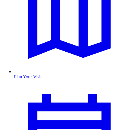
Plan Your Visit