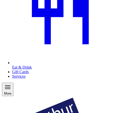
Eat & Drink
Gift Cards
Services
More