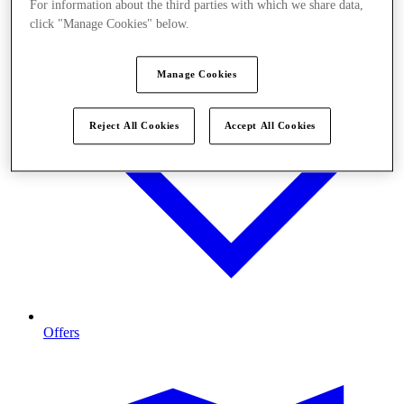
For information about the third parties with which we share data,
click "Manage Cookies" below.
Manage Cookies
Reject All Cookies
Accept All Cookies
Offers