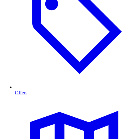
Offers