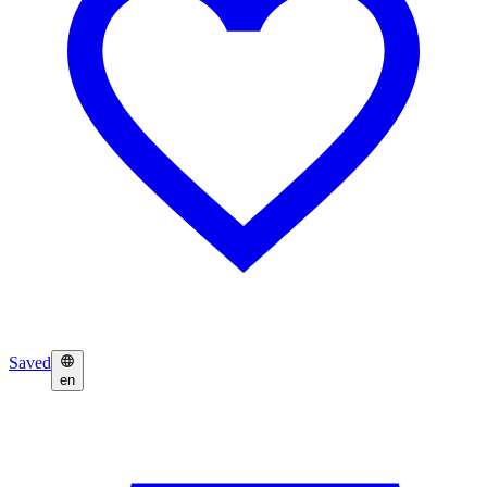
Saved
en