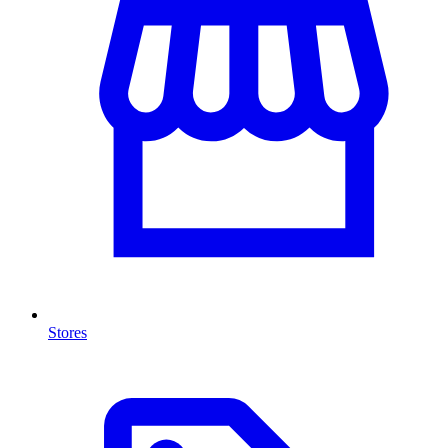
Stores