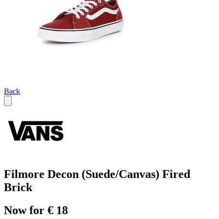
Back
Filmore Decon (Suede/Canvas) Fired
Brick
Now for € 18