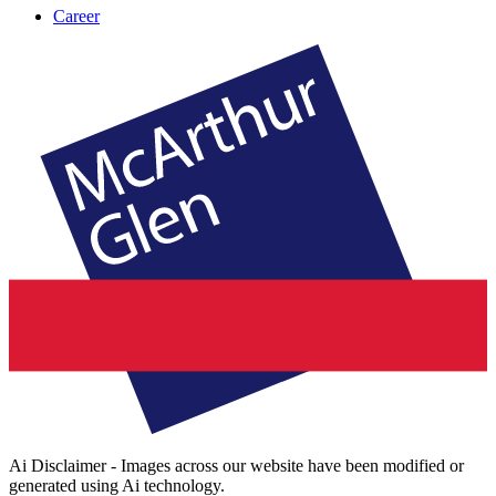
Career
Ai Disclaimer - Images across our website have been modified or
generated using Ai technology.