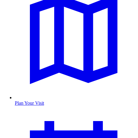
Plan Your Visit