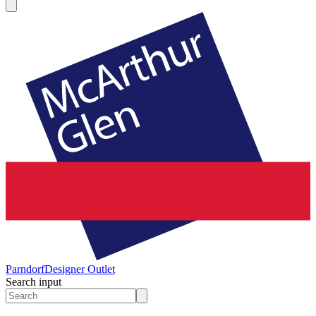
Parndorf
Designer Outlet
Search input