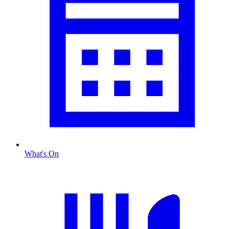
What's On