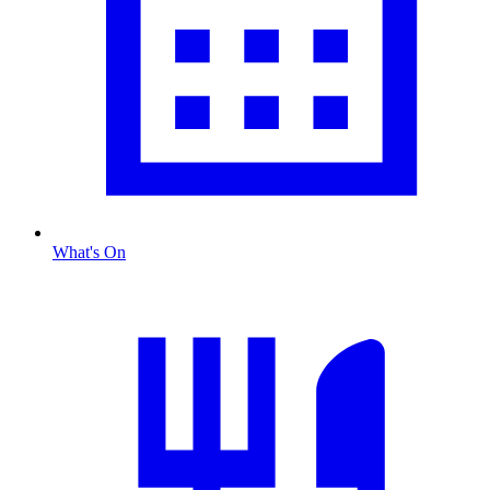
What's On