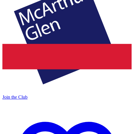
Join the Club