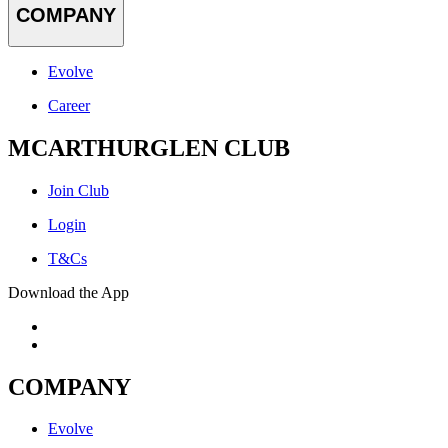
COMPANY
Evolve
Career
MCARTHURGLEN CLUB
Join Club
Login
T&Cs
Download the App
COMPANY
Evolve