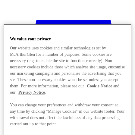
We value your privacy
Our website uses cookies and similar technologies set by
McArthurGlen for a number of purposes. Some cookies are
necessary (e.g. to enable the site to function correctly). Non-
necessary cookies include those which analyse site usage, customise
our marketing campaigns and personalise the advertising that you
see. These non-necessary cookies won't be set unless you accept
them. For more information, please see our
Cookie Notice
and
our
Privacy Notice
.
You can change your preferences and withdraw your consent at
any time by clicking "Manage Cookies" in our website footer. Your
withdrawal does not affect the lawfulness of any data processing
Stores
carried out up to that point.