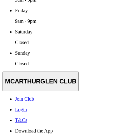
Friday
9am - 9pm
Saturday
Closed
Sunday
Closed
MCARTHURGLEN CLUB
Join Club
Login
T&Cs
Download the App