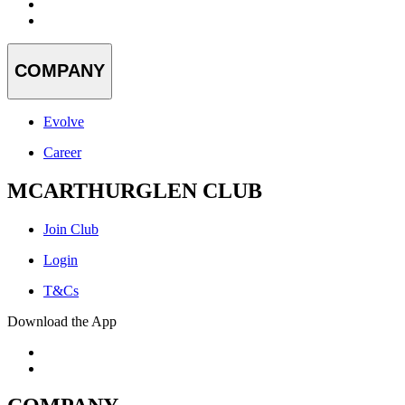
COMPANY
Evolve
Career
MCARTHURGLEN CLUB
Join Club
Login
T&Cs
Download the App