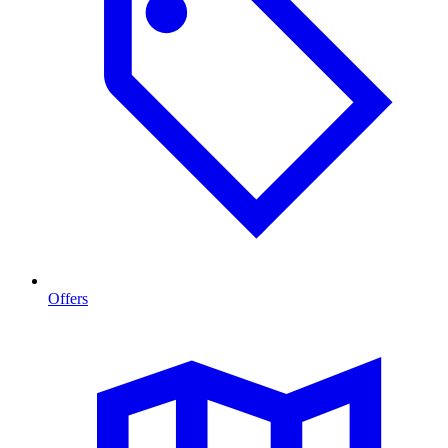
Offers