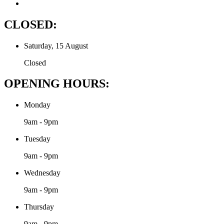
CLOSED:
Saturday, 15 August
Closed
OPENING HOURS:
Monday
9am - 9pm
Tuesday
9am - 9pm
Wednesday
9am - 9pm
Thursday
9am - 9pm