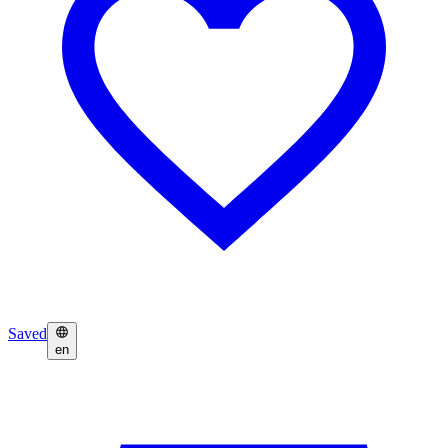
Saved
en