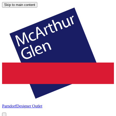
Skip to main content
Parndorf
Designer Outlet