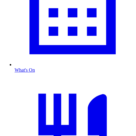
What's On