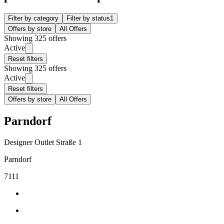
Filter by category
Filter by status
1
Offers by store
All Offers
Showing 325 offers
Active
Reset filters
Showing 325 offers
Active
Reset filters
Offers by store
All Offers
Parndorf
Designer Outlet Straße 1
Parndorf
7111