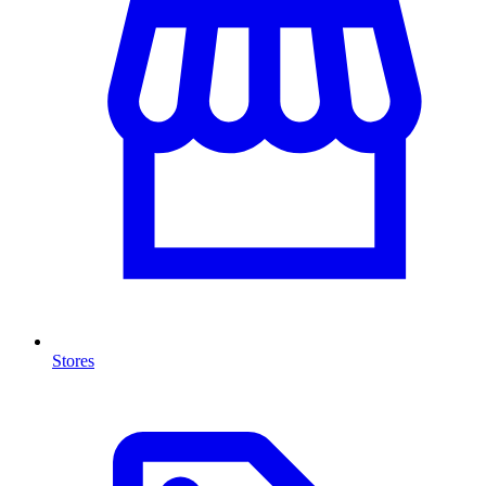
Stores