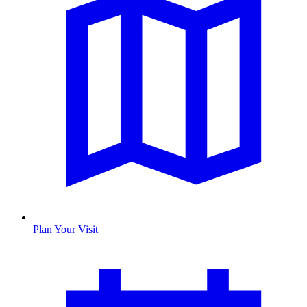
Plan Your Visit