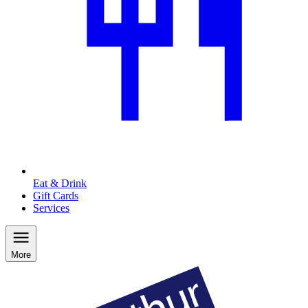
Eat & Drink
Gift Cards
Services
More