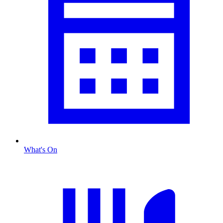
What's On