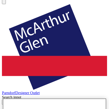
Parndorf
Designer Outlet
Search input