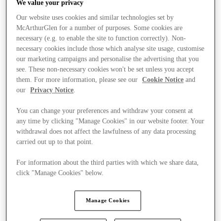
We value your privacy
Our website uses cookies and similar technologies set by
McArthurGlen for a number of purposes. Some cookies are
necessary (e.g. to enable the site to function correctly). Non-
necessary cookies include those which analyse site usage, customise
our marketing campaigns and personalise the advertising that you
see. These non-necessary cookies won't be set unless you accept
them. For more information, please see our
Cookie Notice
and
our
Privacy Notice
.
You can change your preferences and withdraw your consent at
any time by clicking "Manage Cookies" in our website footer. Your
withdrawal does not affect the lawfulness of any data processing
carried out up to that point.
For information about the third parties with which we share data,
click "Manage Cookies" below.
Stores
Manage Cookies