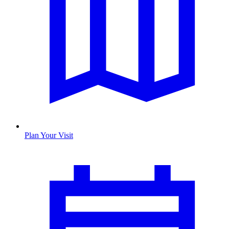
Plan Your Visit