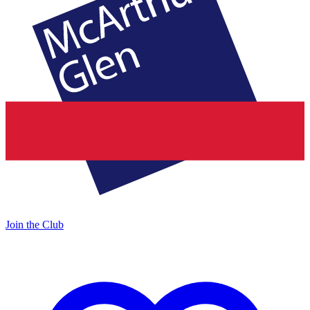
Join the Club