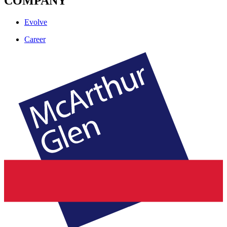
COMPANY
Evolve
Career