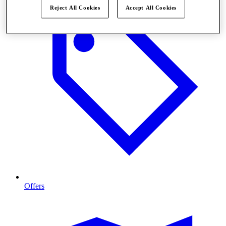
Reject All Cookies
Accept All Cookies
Offers