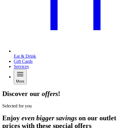
Eat & Drink
Gift Cards
Services
More
Discover our
offers
!
Selected for you
Enjoy
even bigger savings
on our outlet
prices with these special offers