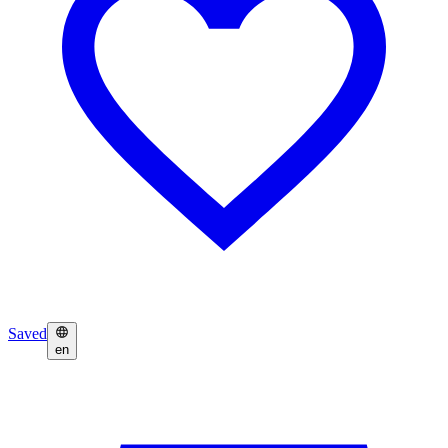
Saved
en