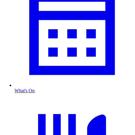
What's On