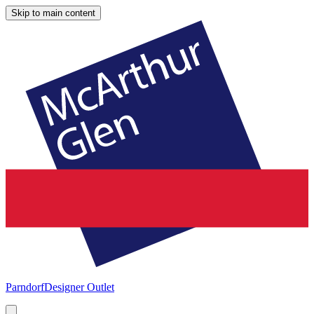
Skip to main content
Parndorf
Designer Outlet