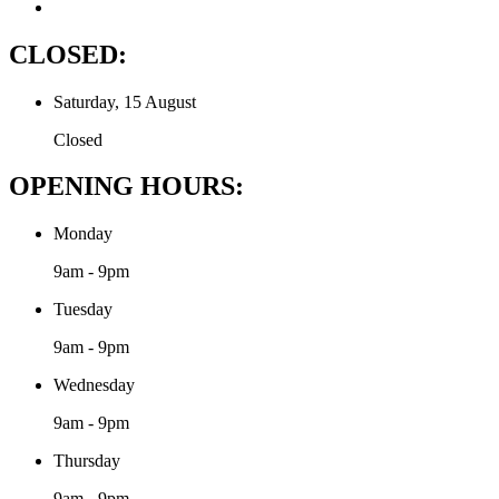
CLOSED:
Saturday, 15 August
Closed
OPENING HOURS:
Monday
9am - 9pm
Tuesday
9am - 9pm
Wednesday
9am - 9pm
Thursday
9am - 9pm