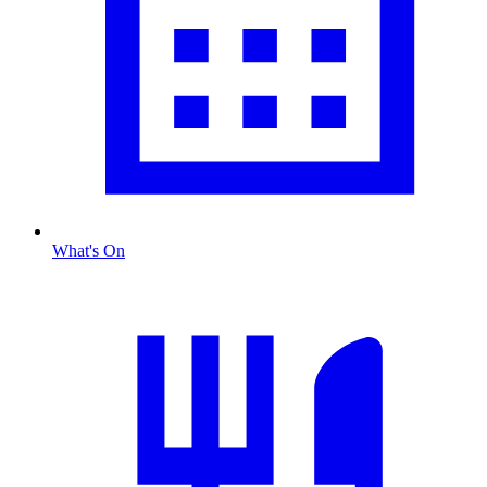
What's On