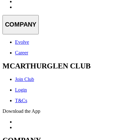
COMPANY
Evolve
Career
MCARTHURGLEN CLUB
Join Club
Login
T&Cs
Download the App