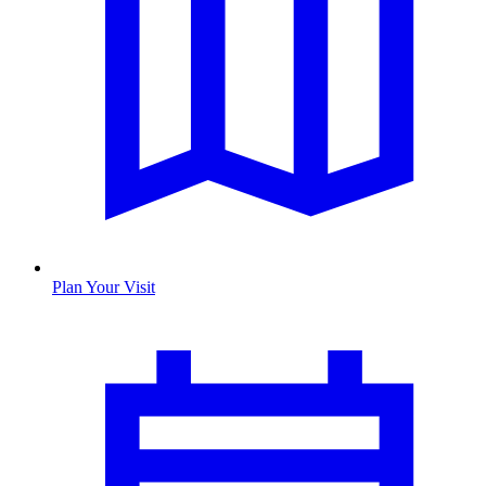
Plan Your Visit