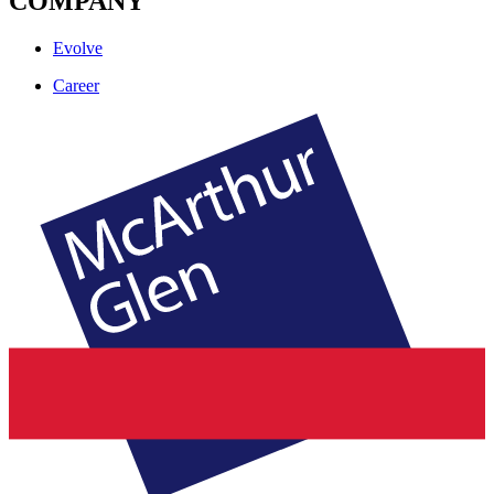
COMPANY
Evolve
Career