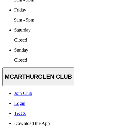
Friday
9am - 9pm
Saturday
Closed
Sunday
Closed
MCARTHURGLEN CLUB
Join Club
Login
T&Cs
Download the App