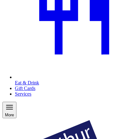
Eat & Drink
Gift Cards
Services
More