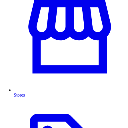
Stores