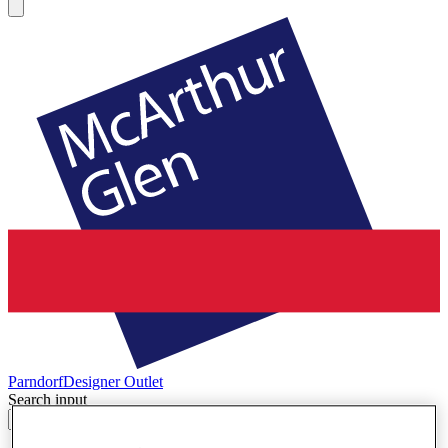
Parndorf
Designer Outlet
Search input