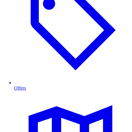
Offers