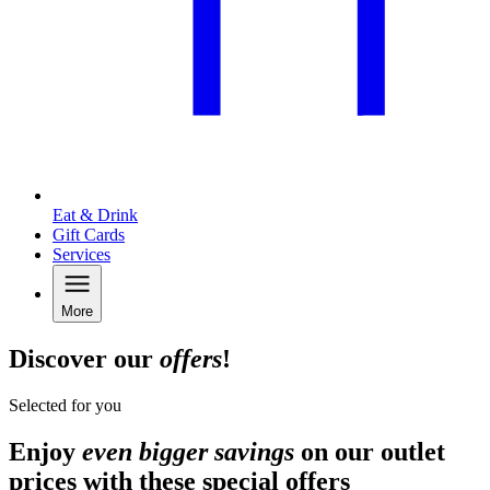
Eat & Drink
Gift Cards
Services
More
Discover our
offers
!
Selected for you
Enjoy
even bigger savings
on our outlet
prices with these special offers