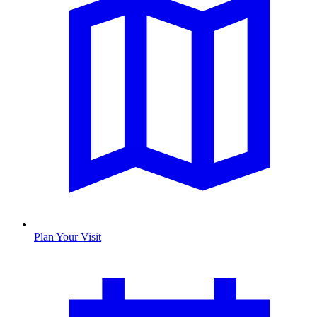
Plan Your Visit