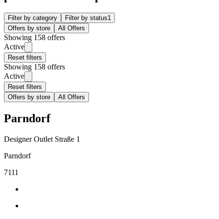
Filter by category
Filter by status
1
Offers by store
All Offers
Showing 158 offers
Active
Reset filters
Showing 158 offers
Active
Reset filters
Offers by store
All Offers
Parndorf
Designer Outlet Straße 1
Parndorf
7111