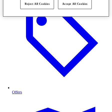
Reject All Cookies
Accept All Cookies
Offers