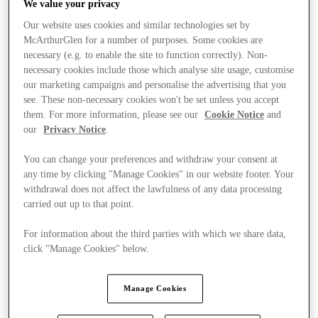
We value your privacy
Our website uses cookies and similar technologies set by
McArthurGlen for a number of purposes. Some cookies are
necessary (e.g. to enable the site to function correctly). Non-
necessary cookies include those which analyse site usage, customise
our marketing campaigns and personalise the advertising that you
see. These non-necessary cookies won't be set unless you accept
them. For more information, please see our
Cookie Notice
and
our
Privacy Notice
.
You can change your preferences and withdraw your consent at
any time by clicking "Manage Cookies" in our website footer. Your
withdrawal does not affect the lawfulness of any data processing
carried out up to that point.
For information about the third parties with which we share data,
click "Manage Cookies" below.
Stores
Manage Cookies