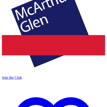
Join the Club