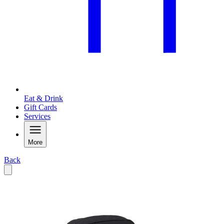
Eat & Drink
Gift Cards
Services
More
Back