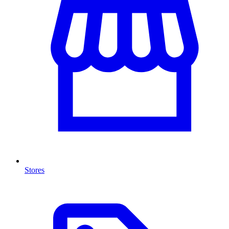
Stores