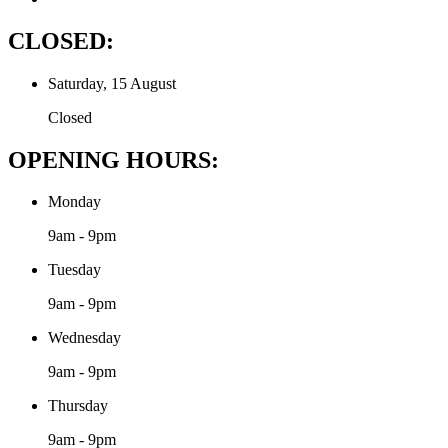
CLOSED:
Saturday, 15 August
Closed
OPENING HOURS:
Monday
9am - 9pm
Tuesday
9am - 9pm
Wednesday
9am - 9pm
Thursday
9am - 9pm