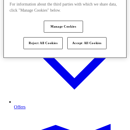
For information about the third parties with which we share data,
click "Manage Cookies" below.
Manage Cookies
Reject All Cookies
Accept All Cookies
Offers