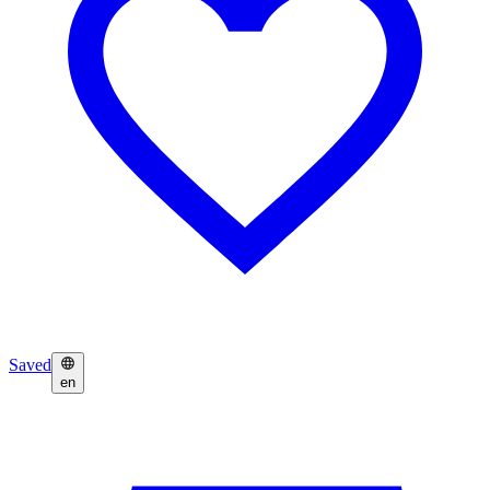
Saved
en