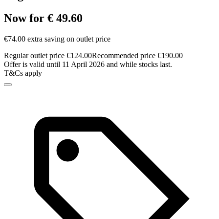
Now for € 49.60
€74.00 extra saving on outlet price
Regular outlet price €124.00
Recommended price €190.00
Offer is valid until 11 April 2026 and while stocks last.
T&Cs apply