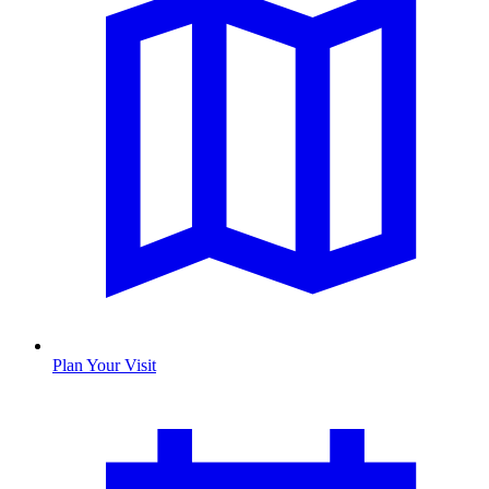
Plan Your Visit