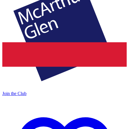
Join the Club