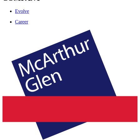
Evolve
Career