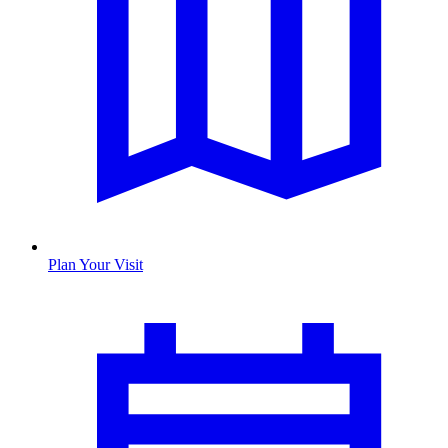
Plan Your Visit