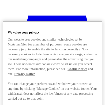
We value your privacy
Our website uses cookies and similar technologies set by
McArthurGlen for a number of purposes. Some cookies are
necessary (e.g. to enable the site to function correctly). Non-
necessary cookies include those which analyse site usage, customise
our marketing campaigns and personalise the advertising that you
see. These non-necessary cookies won't be set unless you accept
them. For more information, please see our
Cookie Notice
and
our
Privacy Notice
.
You can change your preferences and withdraw your consent at
any time by clicking "Manage Cookies" in our website footer. Your
withdrawal does not affect the lawfulness of any data processing
Stores
carried out up to that point.