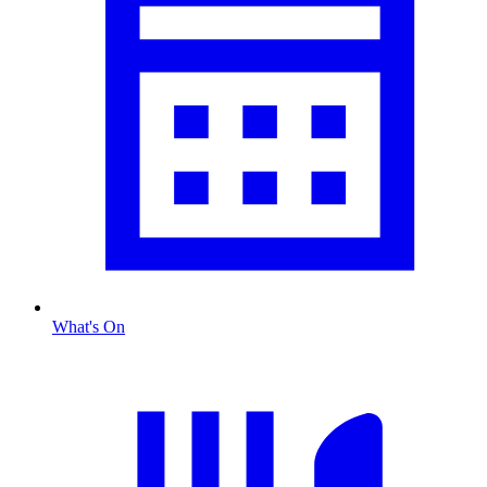
What's On