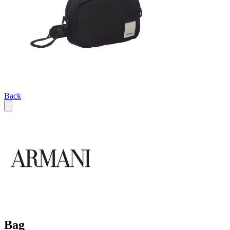
Back
Bag