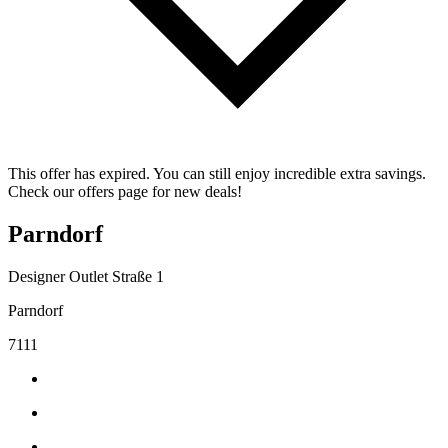
This offer has expired. You can still enjoy incredible extra savings.
Check our offers page for new deals!
Parndorf
Designer Outlet Straße 1
Parndorf
7111