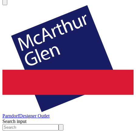
Parndorf
Designer Outlet
Search input