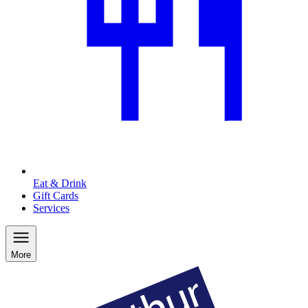
Eat & Drink
Gift Cards
Services
More