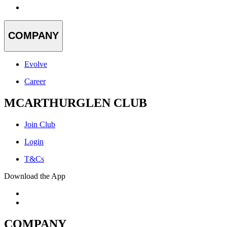
COMPANY
Evolve
Career
MCARTHURGLEN CLUB
Join Club
Login
T&Cs
Download the App
COMPANY