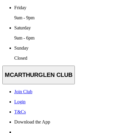
Friday
9am - 9pm
Saturday
9am - 6pm
Sunday
Closed
MCARTHURGLEN CLUB
Join Club
Login
T&Cs
Download the App