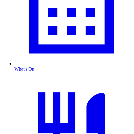
What's On