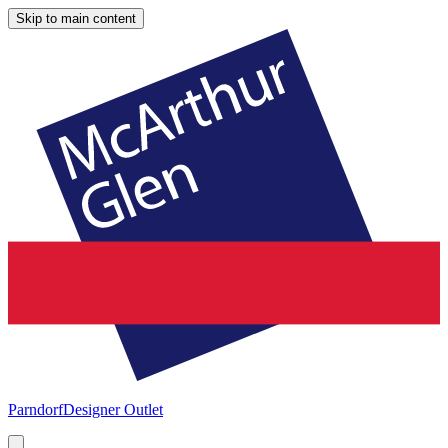
Skip to main content
Parndorf
Designer Outlet