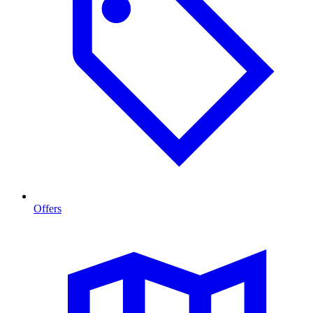
Offers