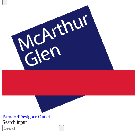
Parndorf
Designer Outlet
Search input