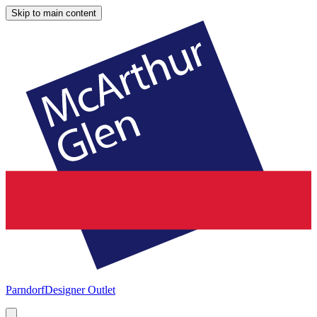
Skip to main content
Parndorf
Designer Outlet