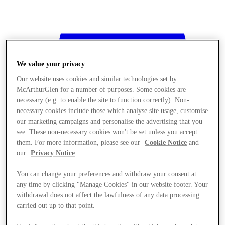
We value your privacy
Our website uses cookies and similar technologies set by
McArthurGlen for a number of purposes. Some cookies are
necessary (e.g. to enable the site to function correctly). Non-
necessary cookies include those which analyse site usage, customise
our marketing campaigns and personalise the advertising that you
see. These non-necessary cookies won't be set unless you accept
them. For more information, please see our
Cookie Notice
and
our
Privacy Notice
.
You can change your preferences and withdraw your consent at
any time by clicking "Manage Cookies" in our website footer. Your
withdrawal does not affect the lawfulness of any data processing
Stores
carried out up to that point.