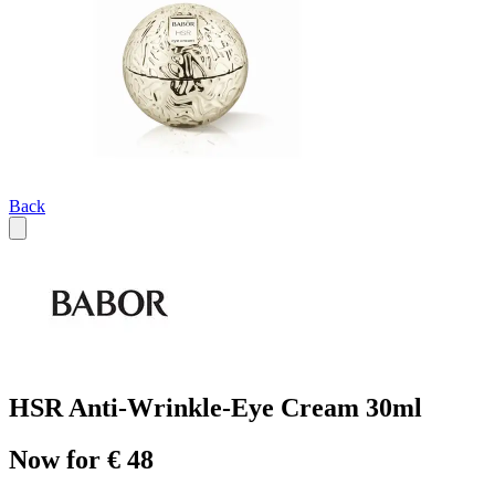
Back
HSR Anti-Wrinkle-Eye Cream 30ml
Now for € 48