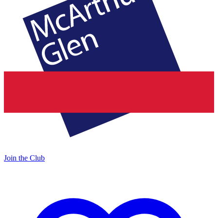
Join the Club