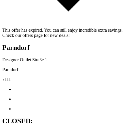
This offer has expired. You can still enjoy incredible extra savings.
Check our offers page for new deals!
Parndorf
Designer Outlet Straße 1
Parndorf
7111
CLOSED: