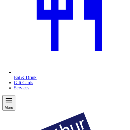
Eat & Drink
Gift Cards
Services
More