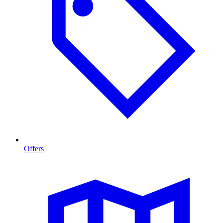
Offers