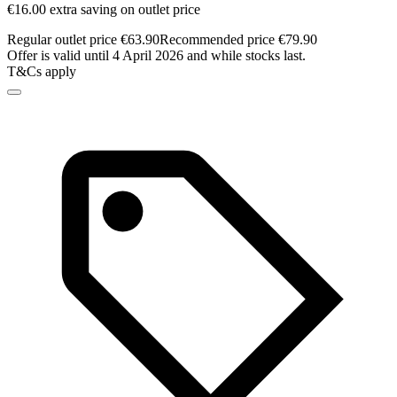
€16.00 extra saving on outlet price
Regular outlet price €63.90
Recommended price €79.90
Offer is valid until 4 April 2026 and while stocks last.
T&Cs apply