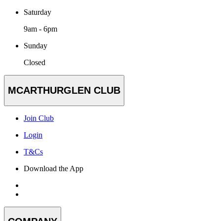
Saturday
9am - 6pm
Sunday
Closed
MCARTHURGLEN CLUB
Join Club
Login
T&Cs
Download the App