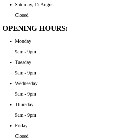
Saturday, 15 August
Closed
OPENING HOURS:
Monday
9am - 9pm
Tuesday
9am - 9pm
Wednesday
9am - 9pm
Thursday
9am - 9pm
Friday
Closed