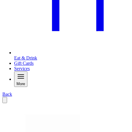
Eat & Drink
Gift Cards
Services
More
Back