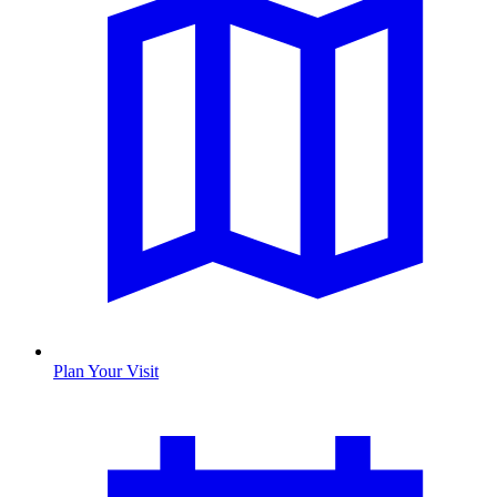
Plan Your Visit