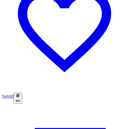
Saved
en