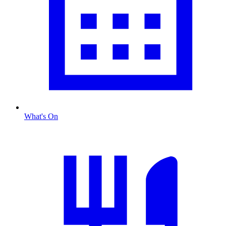
What's On