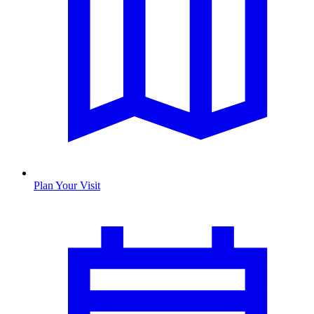
Plan Your Visit