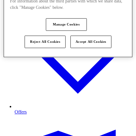
For information about the third parties with which we share data,
click "Manage Cookies" below.
Manage Cookies
Reject All Cookies
Accept All Cookies
Offers