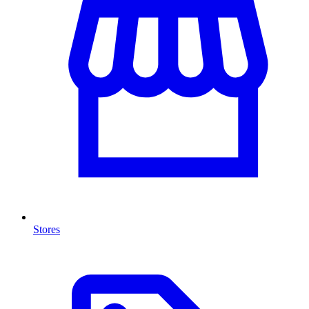
Stores