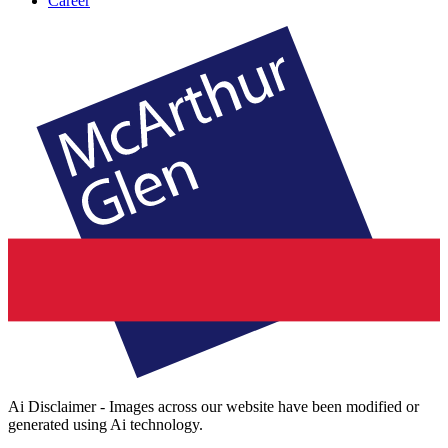
Career
Ai Disclaimer - Images across our website have been modified or
generated using Ai technology.