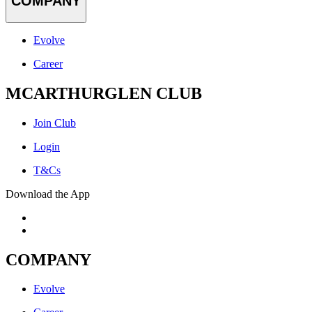
COMPANY
Evolve
Career
MCARTHURGLEN CLUB
Join Club
Login
T&Cs
Download the App
COMPANY
Evolve