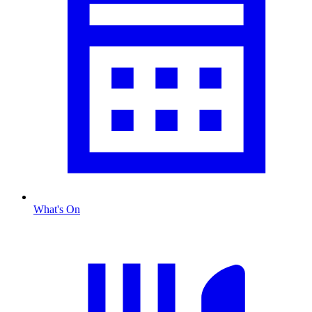
What's On