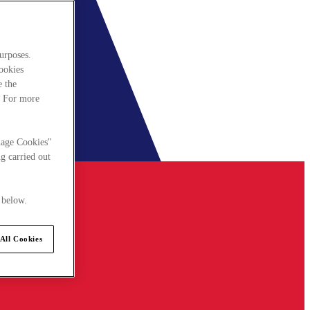
urposes.
cookies
e the
. For more
nage Cookies"
g carried out
 below.
All Cookies