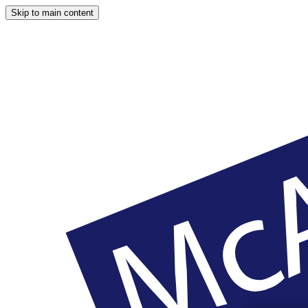
Skip to main content