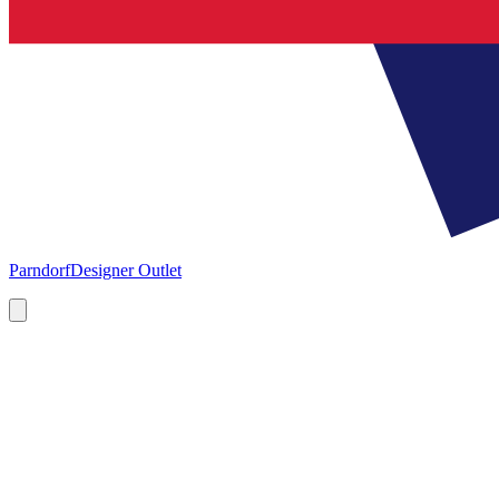
Parndorf
Designer Outlet