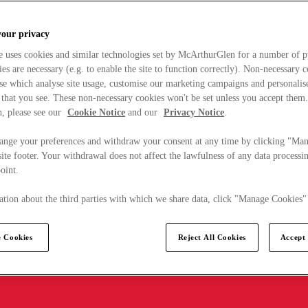
your privacy
e uses cookies and similar technologies set by McArthurGlen for a number of p
s are necessary (e.g. to enable the site to function correctly). Non-necessary 
se which analyse site usage, customise our marketing campaigns and personalis
 that you see. These non-necessary cookies won't be set unless you accept them
, please see our
Cookie Notice
and our
Privacy Notice
.
ange your preferences and withdraw your consent at any time by clicking "Ma
ite footer. Your withdrawal does not affect the lawfulness of any data processin
point.
tion about the third parties with which we share data, click "Manage Cookies"
 Cookies
Reject All Cookies
Accept 