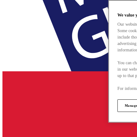
We value 
Our websit
Some cookie
include tho
advertising
information
You can ch
in our webs
up to that 
For informa
Manage