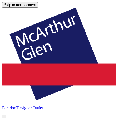
Skip to main content
Parndorf
Designer Outlet