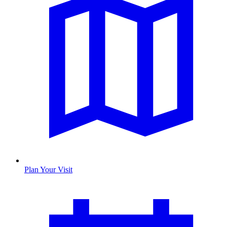
Plan Your Visit