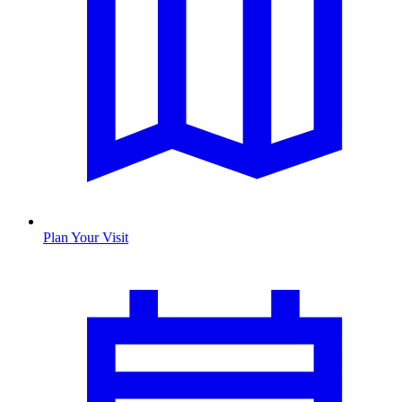
Plan Your Visit