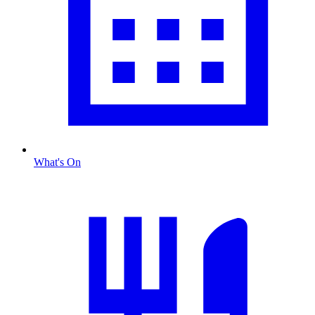
What's On