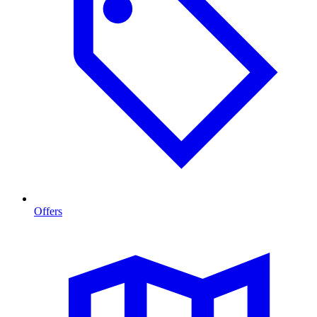
Offers