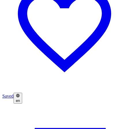
Saved
en