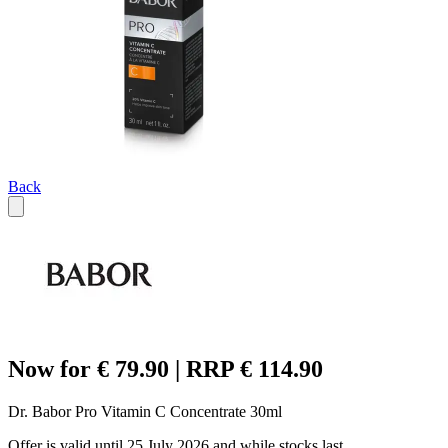
Back
Now for € 79.90 | RRP € 114.90
Dr. Babor Pro Vitamin C Concentrate 30ml
Offer is valid until 25 July 2026 and while stocks last.