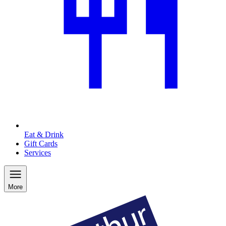
Eat & Drink
Gift Cards
Services
More