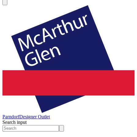
Parndorf
Designer Outlet
Search input