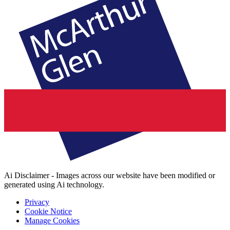
Ai Disclaimer - Images across our website have been modified or
generated using Ai technology.
Privacy
Cookie Notice
Manage Cookies