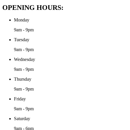
OPENING HOURS:
Monday
9am - 9pm
Tuesday
9am - 9pm
Wednesday
9am - 9pm
Thursday
9am - 9pm
Friday
9am - 9pm
Saturday
9am - 6pm