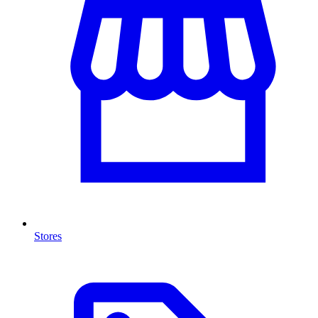
Stores