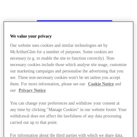
We value your privacy
Our website uses cookies and similar technologies set by
McArthurGlen for a number of purposes. Some cookies are
necessary (e.g. to enable the site to function correctly). Non-
necessary cookies include those which analyse site usage, customise
our marketing campaigns and personalise the advertising that you
see. These non-necessary cookies won't be set unless you accept
them. For more information, please see our
Cookie Notice
and
our
Privacy Notice
.
You can change your preferences and withdraw your consent at
any time by clicking "Manage Cookies" in our website footer. Your
withdrawal does not affect the lawfulness of any data processing
carried out up to that point.
Stores
For information about the third parties with which we share data,