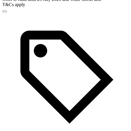
T&Cs apply