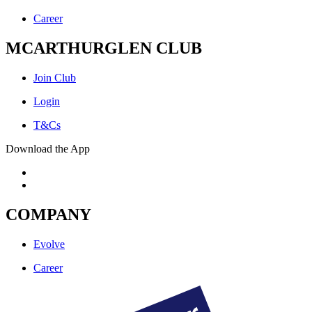
Career
MCARTHURGLEN CLUB
Join Club
Login
T&Cs
Download the App
COMPANY
Evolve
Career