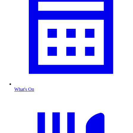
What's On