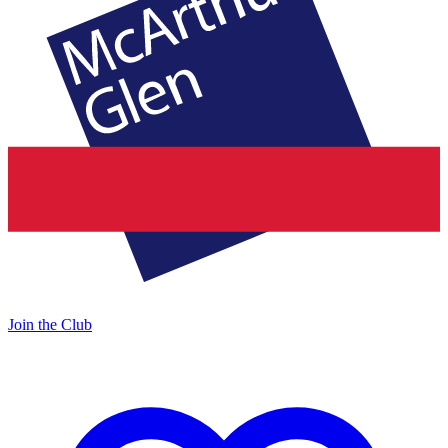
Join the Club