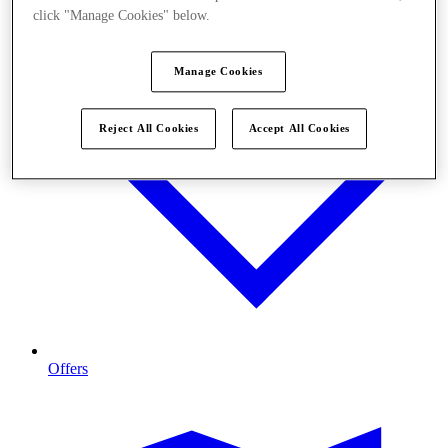
click "Manage Cookies" below.
Manage Cookies
Reject All Cookies
Accept All Cookies
Offers