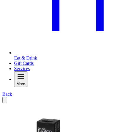
Eat & Drink
Gift Cards
Services
More
Back