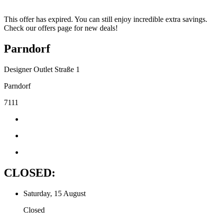
This offer has expired. You can still enjoy incredible extra savings.
Check our offers page for new deals!
Parndorf
Designer Outlet Straße 1
Parndorf
7111
CLOSED:
Saturday, 15 August
Closed