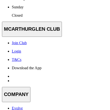
Sunday
Closed
MCARTHURGLEN CLUB
Join Club
Login
T&Cs
Download the App
COMPANY
Evolve