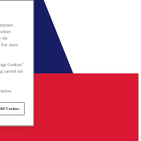
urposes.
cookies
e the
. For more
nage Cookies"
g carried out
 below.
All Cookies