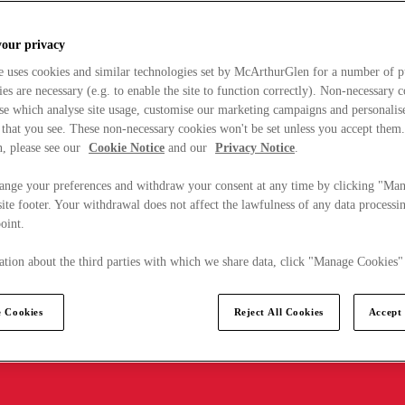
your privacy
e uses cookies and similar technologies set by McArthurGlen for a number of p
s are necessary (e.g. to enable the site to function correctly). Non-necessary 
se which analyse site usage, customise our marketing campaigns and personalis
 that you see. These non-necessary cookies won't be set unless you accept them
, please see our
Cookie Notice
and our
Privacy Notice
.
ange your preferences and withdraw your consent at any time by clicking "Ma
ite footer. Your withdrawal does not affect the lawfulness of any data processin
point.
tion about the third parties with which we share data, click "Manage Cookies"
 Cookies
Reject All Cookies
Accept 