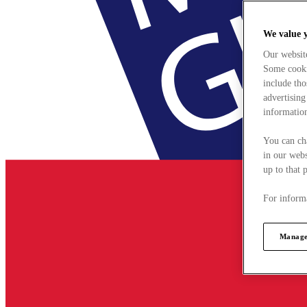
We value 
Our websit
Some cookie
include tho
advertising
information
You can ch
in our webs
up to that 
For informa
Manage