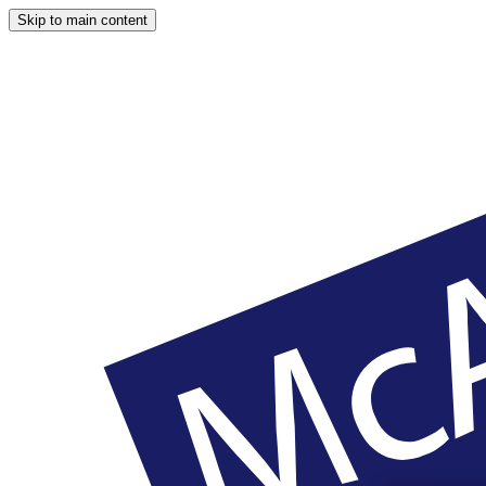
Skip to main content