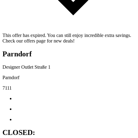
This offer has expired. You can still enjoy incredible extra savings.
Check our offers page for new deals!
Parndorf
Designer Outlet Straße 1
Parndorf
7111
CLOSED: