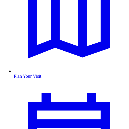
Plan Your Visit