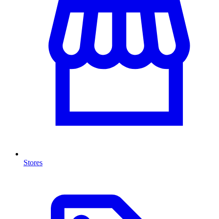
Stores