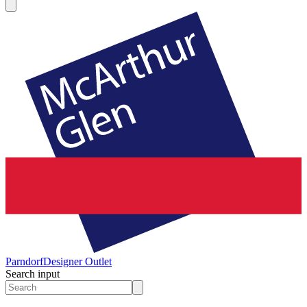
Parndorf
Designer Outlet
Search input