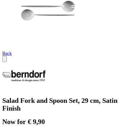
Back
Salad Fork and Spoon Set, 29 cm, Satin
Finish
Now for € 9,90