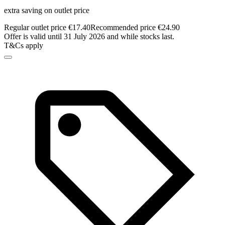
extra saving on outlet price
Regular outlet price €17.40
Recommended price €24.90
Offer is valid until 31 July 2026 and while stocks last.
T&Cs apply