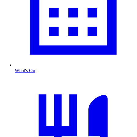
What's On