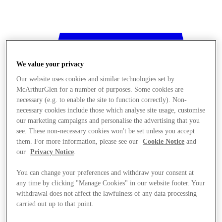
We value your privacy
Our website uses cookies and similar technologies set by
McArthurGlen for a number of purposes. Some cookies are
necessary (e.g. to enable the site to function correctly). Non-
necessary cookies include those which analyse site usage, customise
our marketing campaigns and personalise the advertising that you
see. These non-necessary cookies won't be set unless you accept
them. For more information, please see our
Cookie Notice
and
our
Privacy Notice
.
You can change your preferences and withdraw your consent at
any time by clicking "Manage Cookies" in our website footer. Your
withdrawal does not affect the lawfulness of any data processing
Stores
carried out up to that point.