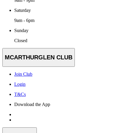
9am - 9pm
Saturday
9am - 6pm
Sunday
Closed
MCARTHURGLEN CLUB
Join Club
Login
T&Cs
Download the App