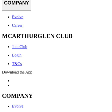
COMPANY
Evolve
Career
MCARTHURGLEN CLUB
Join Club
Login
T&Cs
Download the App
COMPANY
Evolve