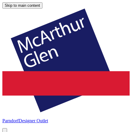
Skip to main content
Parndorf
Designer Outlet