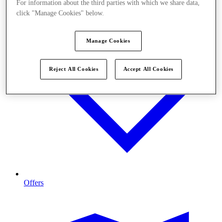
For information about the third parties with which we share data,
click "Manage Cookies" below.
Manage Cookies
Reject All Cookies
Accept All Cookies
Offers