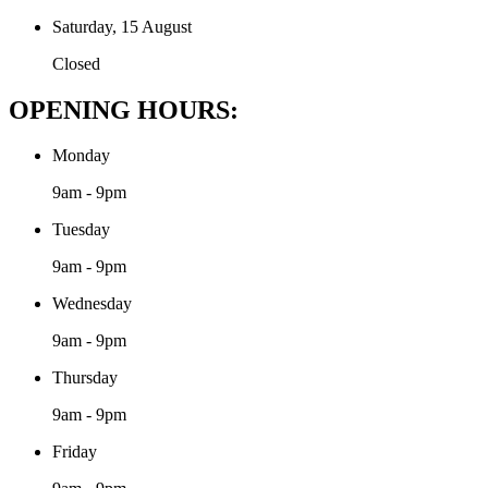
Saturday, 15 August
Closed
OPENING HOURS:
Monday
9am - 9pm
Tuesday
9am - 9pm
Wednesday
9am - 9pm
Thursday
9am - 9pm
Friday