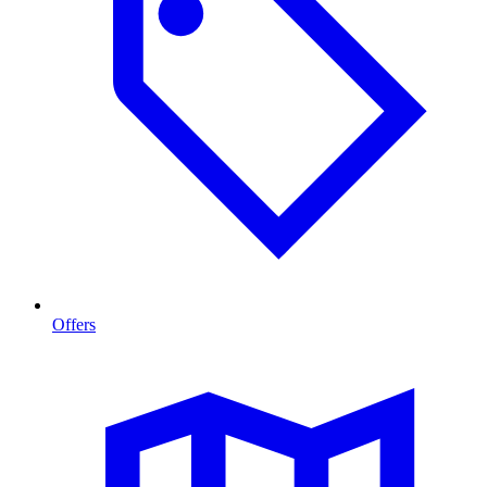
Offers