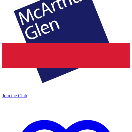
Join the Club