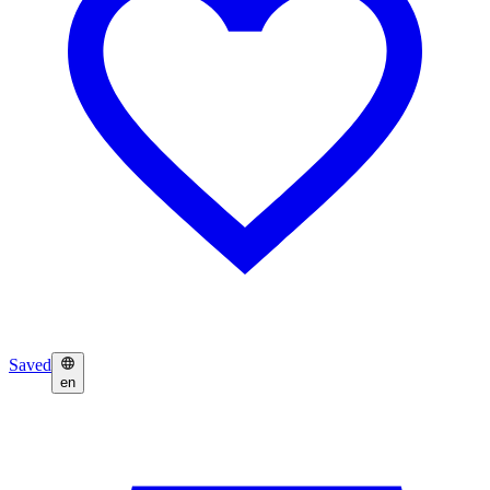
Saved
en