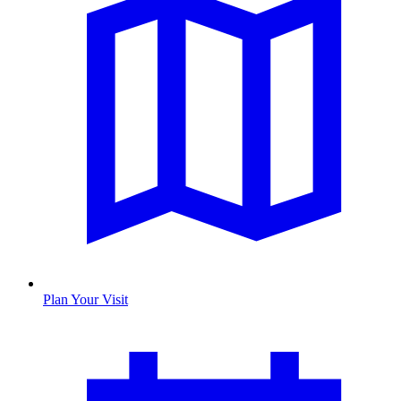
Plan Your Visit