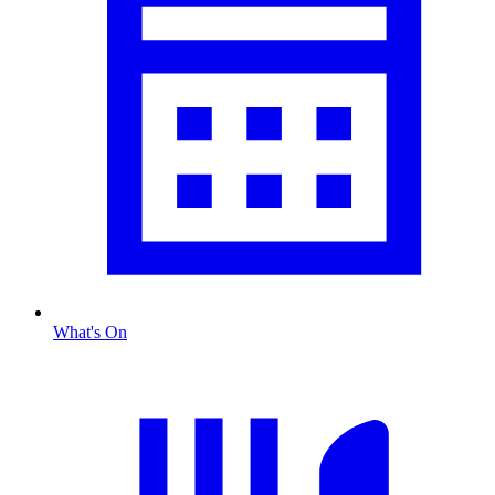
What's On