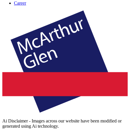
Career
Ai Disclaimer - Images across our website have been modified or
generated using Ai technology.