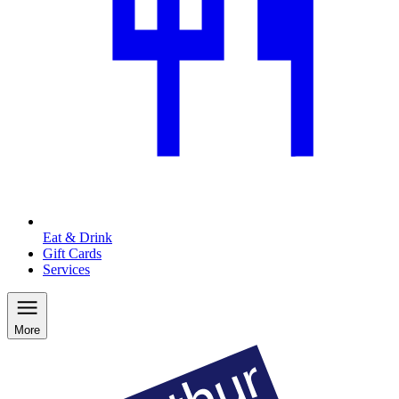
Eat & Drink
Gift Cards
Services
More