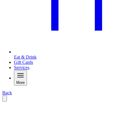
Eat & Drink
Gift Cards
Services
More
Back