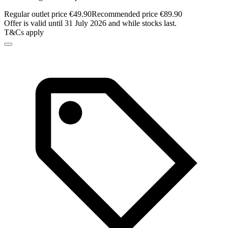
Regular outlet price €49.90
Recommended price €89.90
Offer is valid until 31 July 2026 and while stocks last.
T&Cs apply