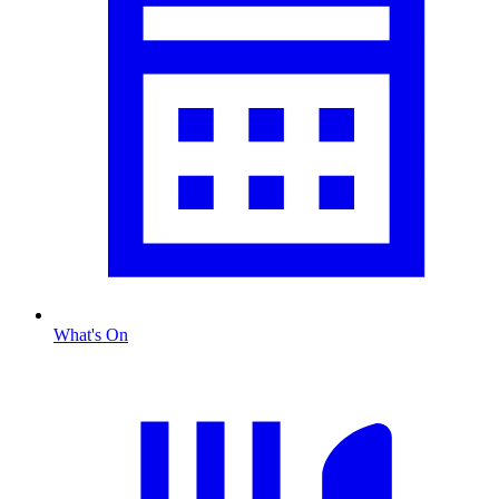
What's On