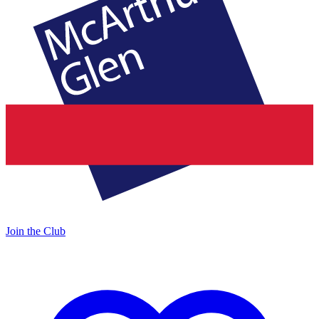
Join the Club