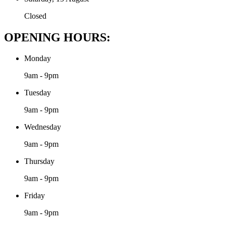
Closed
OPENING HOURS:
Monday
9am - 9pm
Tuesday
9am - 9pm
Wednesday
9am - 9pm
Thursday
9am - 9pm
Friday
9am - 9pm