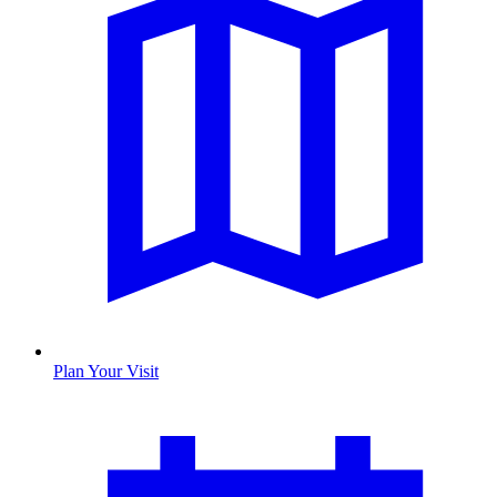
Plan Your Visit