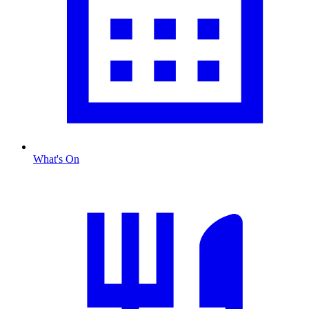
What's On