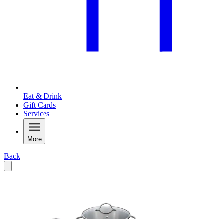
Eat & Drink
Gift Cards
Services
More
Back