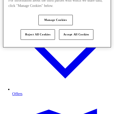
For information about the third parties with which we share data,
click "Manage Cookies" below.
Manage Cookies
Reject All Cookies
Accept All Cookies
Offers