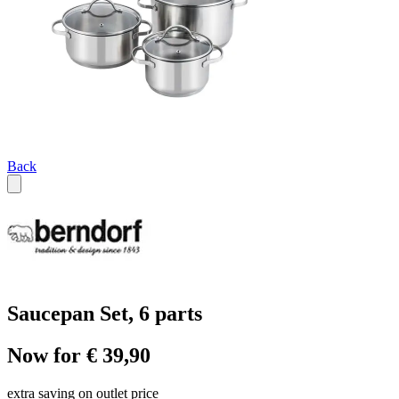
Back
Saucepan Set, 6 parts
Now for € 39,90
extra saving on outlet price