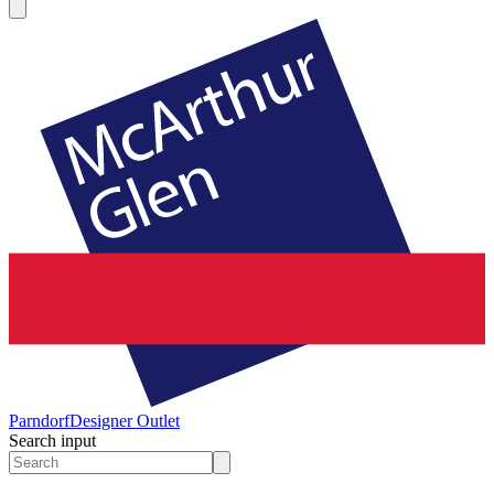
Parndorf
Designer Outlet
Search input