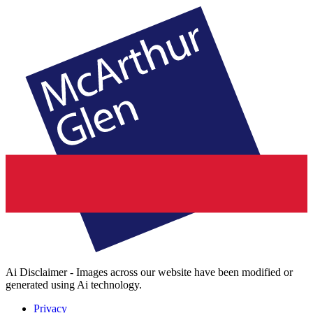
Ai Disclaimer - Images across our website have been modified or
generated using Ai technology.
Privacy