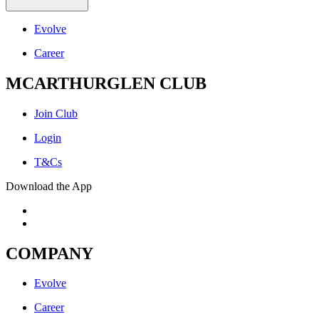
Evolve
Career
MCARTHURGLEN CLUB
Join Club
Login
T&Cs
Download the App
COMPANY
Evolve
Career