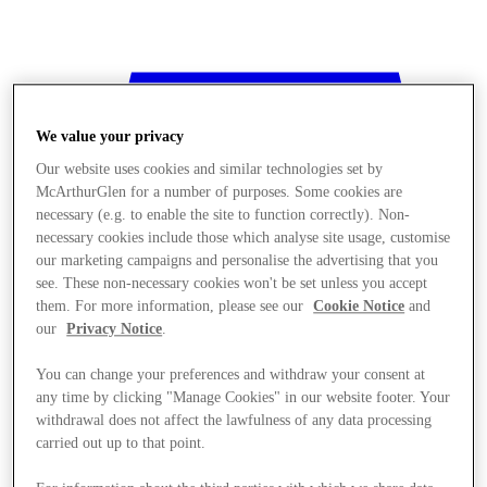
We value your privacy
Our website uses cookies and similar technologies set by
McArthurGlen for a number of purposes. Some cookies are
necessary (e.g. to enable the site to function correctly). Non-
necessary cookies include those which analyse site usage, customise
our marketing campaigns and personalise the advertising that you
see. These non-necessary cookies won't be set unless you accept
them. For more information, please see our
Cookie Notice
and
our
Privacy Notice
.
You can change your preferences and withdraw your consent at
any time by clicking "Manage Cookies" in our website footer. Your
withdrawal does not affect the lawfulness of any data processing
Stores
carried out up to that point.