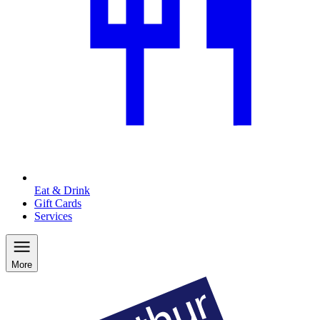
Eat & Drink
Gift Cards
Services
More