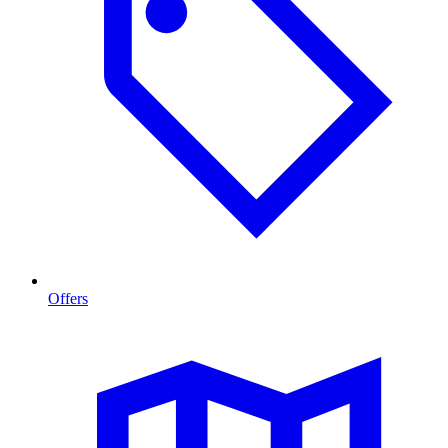
Offers