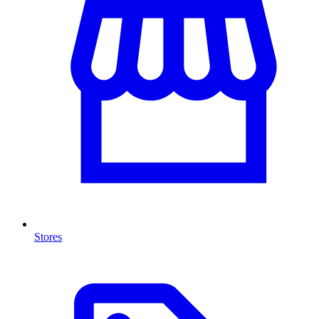
Stores