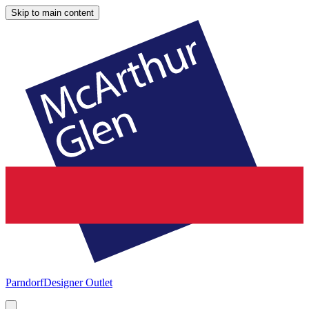
Skip to main content
Parndorf
Designer Outlet