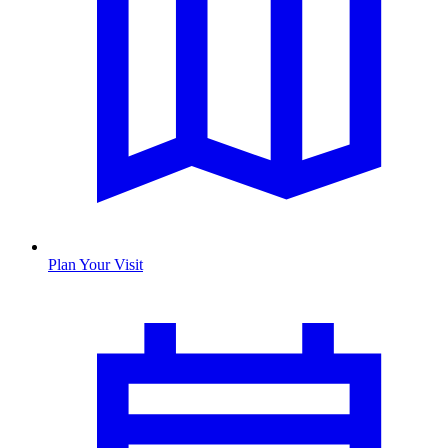
Plan Your Visit