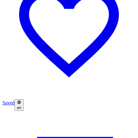
Saved
en