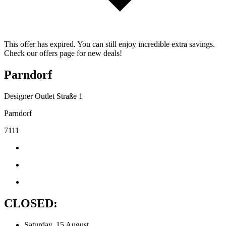
This offer has expired. You can still enjoy incredible extra savings.
Check our offers page for new deals!
Parndorf
Designer Outlet Straße 1
Parndorf
7111
CLOSED:
Saturday, 15 August