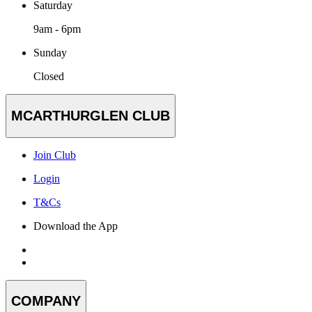
Saturday
9am - 6pm
Sunday
Closed
MCARTHURGLEN CLUB
Join Club
Login
T&Cs
Download the App
COMPANY