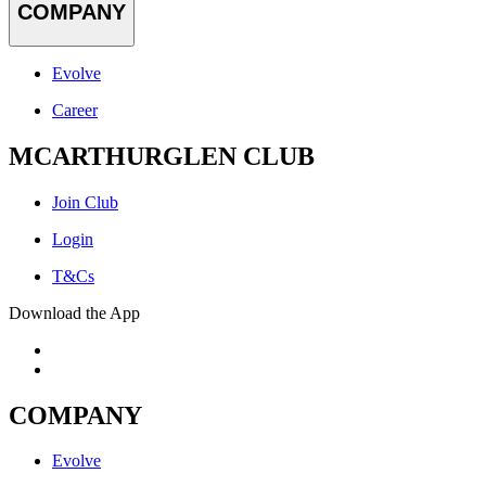
COMPANY
Evolve
Career
MCARTHURGLEN CLUB
Join Club
Login
T&Cs
Download the App
COMPANY
Evolve