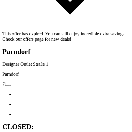
This offer has expired. You can still enjoy incredible extra savings.
Check our offers page for new deals!
Parndorf
Designer Outlet Straße 1
Parndorf
7111
CLOSED: