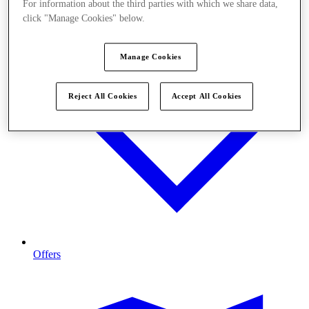
For information about the third parties with which we share data,
click "Manage Cookies" below.
Manage Cookies
Reject All Cookies
Accept All Cookies
Offers