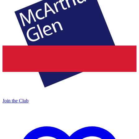
Join the Club