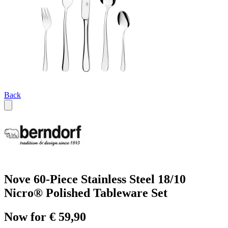
Back
Nove 60-Piece Stainless Steel 18/10
Nicro® Polished Tableware Set
Now for € 59,90