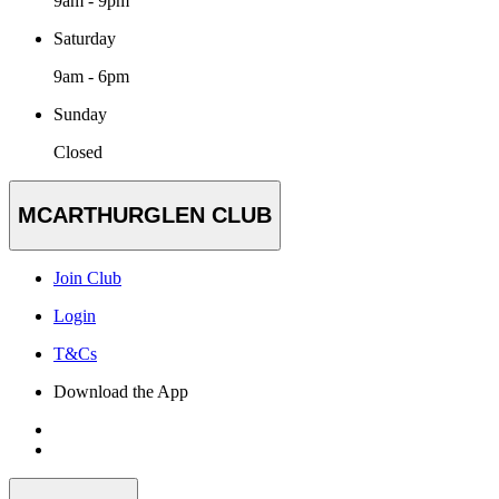
9am - 9pm
Saturday
9am - 6pm
Sunday
Closed
MCARTHURGLEN CLUB
Join Club
Login
T&Cs
Download the App