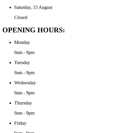
Saturday, 15 August
Closed
OPENING HOURS:
Monday
9am - 9pm
Tuesday
9am - 9pm
Wednesday
9am - 9pm
Thursday
9am - 9pm
Friday