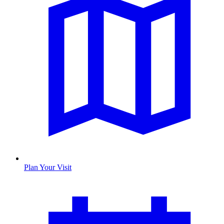
Plan Your Visit