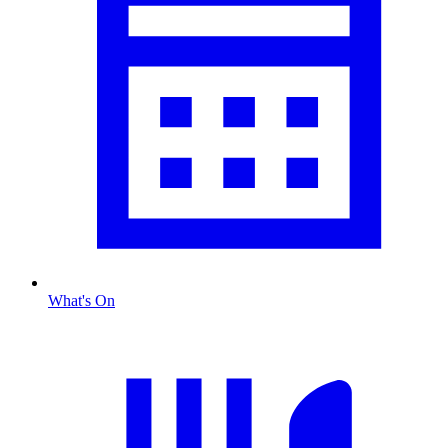
What's On