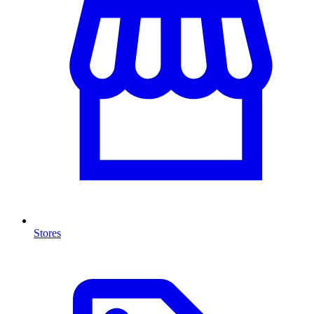
Stores