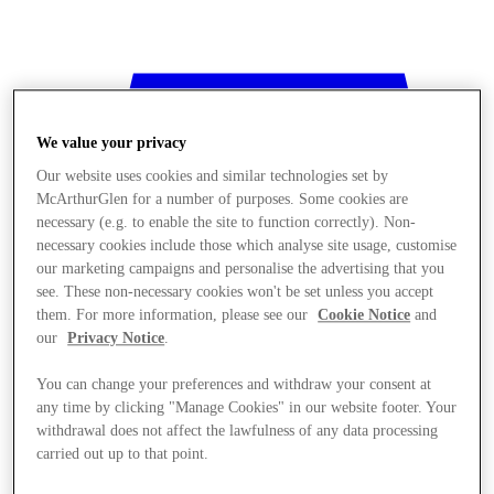
We value your privacy
Our website uses cookies and similar technologies set by
McArthurGlen for a number of purposes. Some cookies are
necessary (e.g. to enable the site to function correctly). Non-
necessary cookies include those which analyse site usage, customise
our marketing campaigns and personalise the advertising that you
see. These non-necessary cookies won't be set unless you accept
them. For more information, please see our
Cookie Notice
and
our
Privacy Notice
.
You can change your preferences and withdraw your consent at
any time by clicking "Manage Cookies" in our website footer. Your
withdrawal does not affect the lawfulness of any data processing
Stores
carried out up to that point.