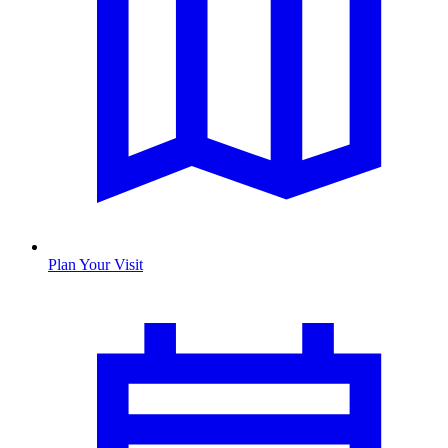
Plan Your Visit