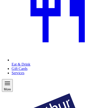
Eat & Drink
Gift Cards
Services
More