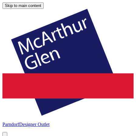
Skip to main content
Parndorf
Designer Outlet