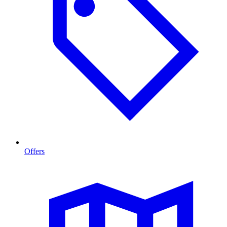
Offers