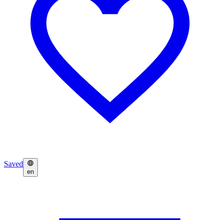
Saved
en