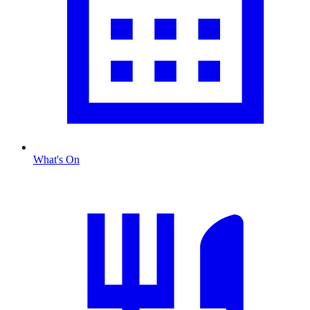
What's On