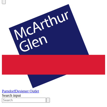
Parndorf
Designer Outlet
Search input