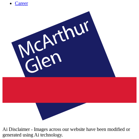
Career
Ai Disclaimer - Images across our website have been modified or
generated using Ai technology.