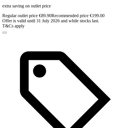
extra saving on outlet price
Regular outlet price €89.90
Recommended price €199.00
Offer is valid until 31 July 2026 and while stocks last.
T&Cs apply