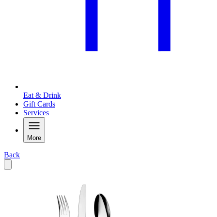
Eat & Drink
Gift Cards
Services
More
Back