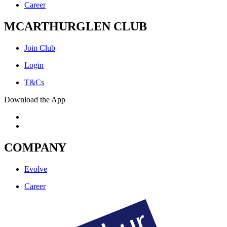
Career
MCARTHURGLEN CLUB
Join Club
Login
T&Cs
Download the App
COMPANY
Evolve
Career