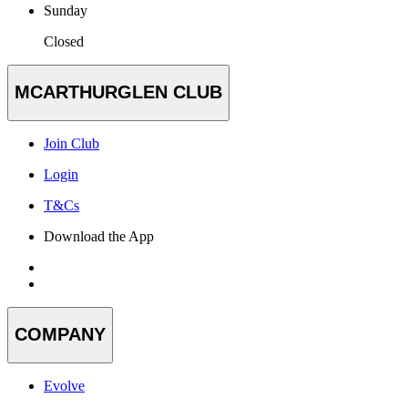
Sunday
Closed
MCARTHURGLEN CLUB
Join Club
Login
T&Cs
Download the App
COMPANY
Evolve