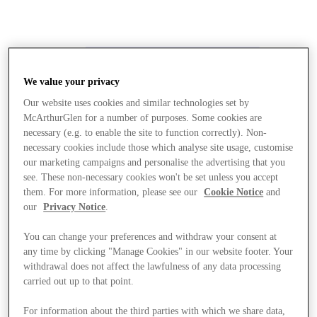
We value your privacy
Our website uses cookies and similar technologies set by
McArthurGlen for a number of purposes. Some cookies are
necessary (e.g. to enable the site to function correctly). Non-
necessary cookies include those which analyse site usage, customise
our marketing campaigns and personalise the advertising that you
see. These non-necessary cookies won't be set unless you accept
them. For more information, please see our
Cookie Notice
and
our
Privacy Notice
.
You can change your preferences and withdraw your consent at
any time by clicking "Manage Cookies" in our website footer. Your
withdrawal does not affect the lawfulness of any data processing
carried out up to that point.
Stores
For information about the third parties with which we share data,