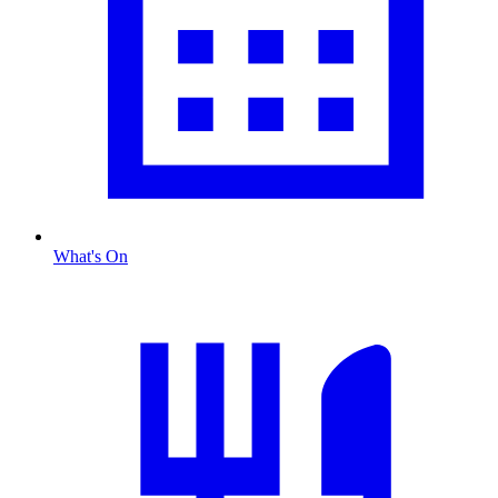
What's On