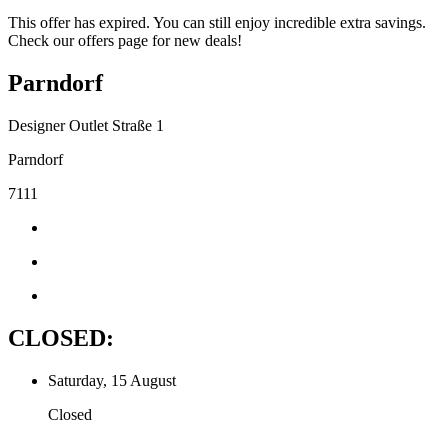
This offer has expired. You can still enjoy incredible extra savings.
Check our offers page for new deals!
Parndorf
Designer Outlet Straße 1
Parndorf
7111
CLOSED:
Saturday, 15 August
Closed