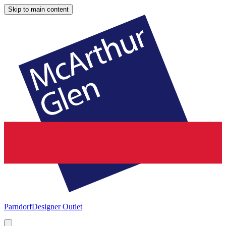
Skip to main content
Parndorf
Designer Outlet