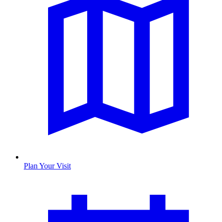
Plan Your Visit