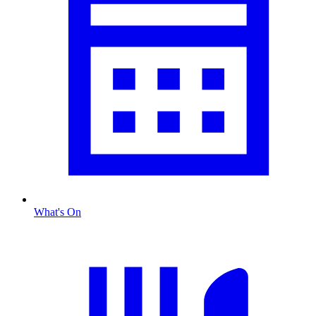
What's On