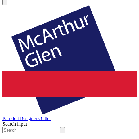
Parndorf
Designer Outlet
Search input