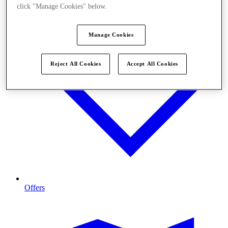
click "Manage Cookies" below.
Manage Cookies
Reject All Cookies
Accept All Cookies
Offers