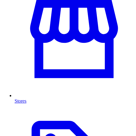
Stores