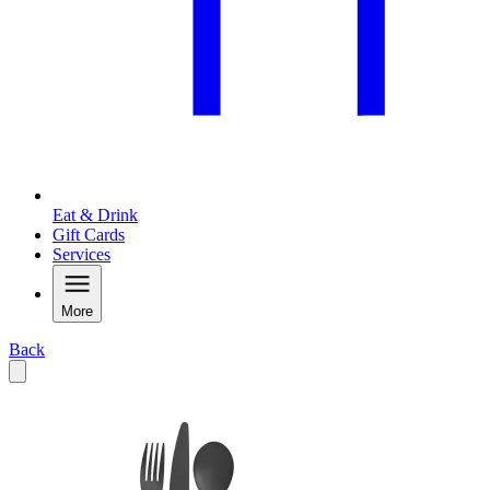
Eat & Drink
Gift Cards
Services
More
Back