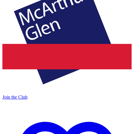
Join the Club