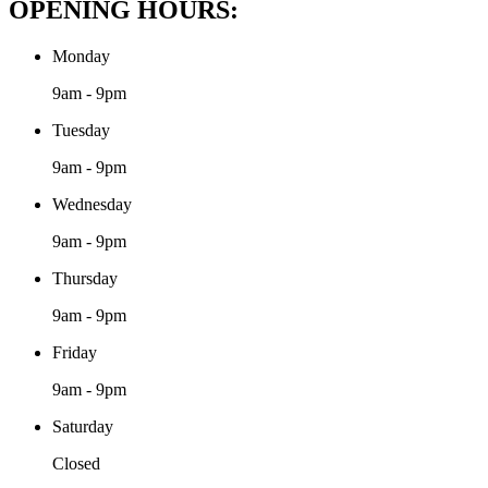
OPENING HOURS:
Monday
9am - 9pm
Tuesday
9am - 9pm
Wednesday
9am - 9pm
Thursday
9am - 9pm
Friday
9am - 9pm
Saturday
Closed