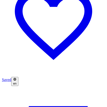
Saved
en