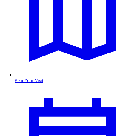
Plan Your Visit