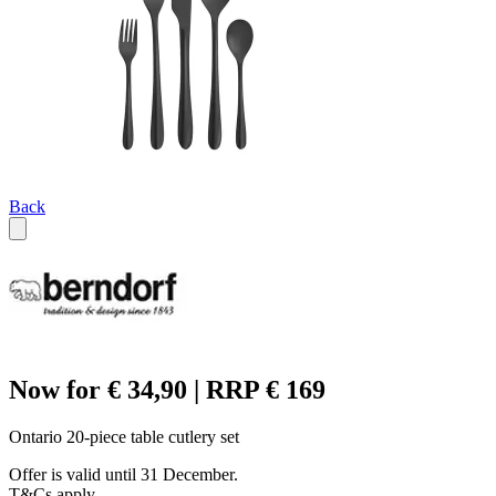
Back
Now for € 34,90 | RRP € 169
Ontario 20-piece table cutlery set
Offer is valid until 31 December.
T&Cs apply