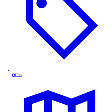
Offers