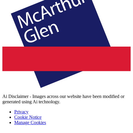
Ai Disclaimer - Images across our website have been modified or
generated using Ai technology.
Privacy
Cookie Notice
Manage Cookies