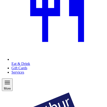
Eat & Drink
Gift Cards
Services
More