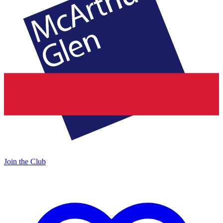
Join the Club