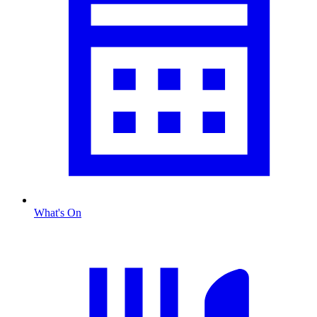
What's On