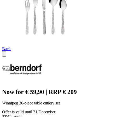
Back
Now for € 59,90 | RRP € 209
Winnipeg 30-piece table cutlery set
Offer is valid until 31 December.
T&Cs apply