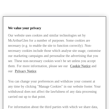
We value your privacy
Our website uses cookies and similar technologies set by
McArthurGlen for a number of purposes. Some cookies are
necessary (e.g. to enable the site to function correctly). Non-
necessary cookies include those which analyse site usage, customise
our marketing campaigns and personalise the advertising that you
see. These non-necessary cookies won't be set unless you accept
them. For more information, please see our
Cookie Notice
and
our
Privacy Notice
.
You can change your preferences and withdraw your consent at
any time by clicking "Manage Cookies" in our website footer. Your
withdrawal does not affect the lawfulness of any data processing
carried out up to that point.
Stores
For information about the third parties with which we share data,