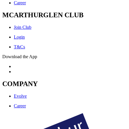
Career
MCARTHURGLEN CLUB
Join Club
Login
T&Cs
Download the App
COMPANY
Evolve
Career