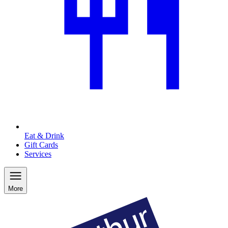
Eat & Drink
Gift Cards
Services
More