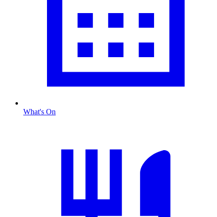
What's On