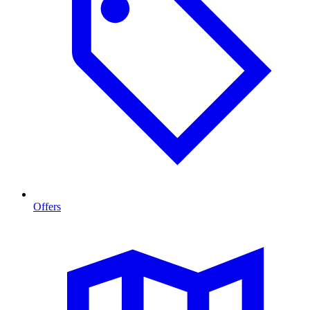
Offers