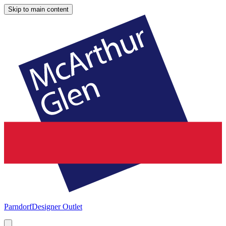
Skip to main content
Parndorf
Designer Outlet