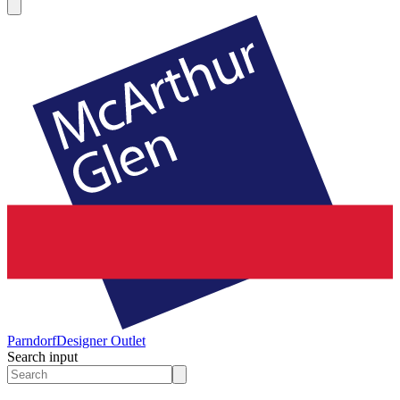
Parndorf
Designer Outlet
Search input