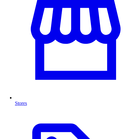
Stores