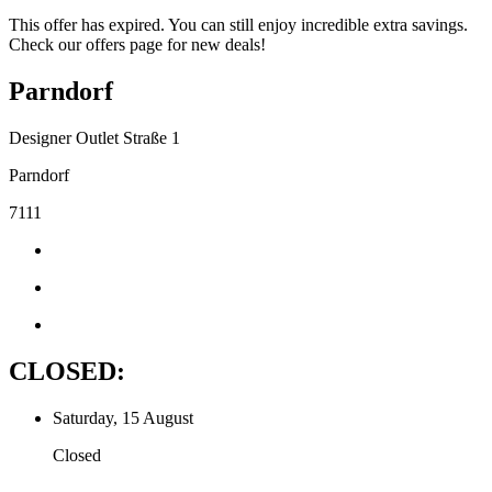
This offer has expired. You can still enjoy incredible extra savings.
Check our offers page for new deals!
Parndorf
Designer Outlet Straße 1
Parndorf
7111
CLOSED:
Saturday, 15 August
Closed