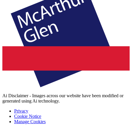
Ai Disclaimer - Images across our website have been modified or
generated using Ai technology.
Privacy
Cookie Notice
Manage Cookies