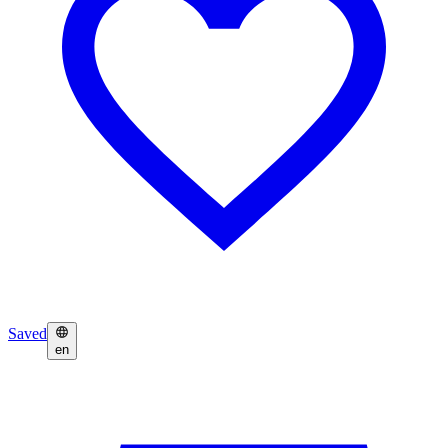
Saved
en