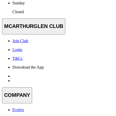
Sunday
Closed
MCARTHURGLEN CLUB
Join Club
Login
T&Cs
Download the App
COMPANY
Evolve