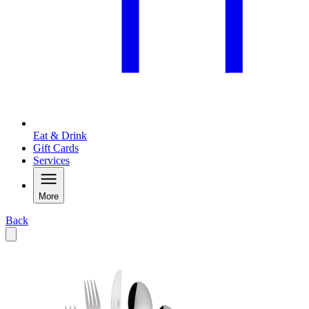
Eat & Drink
Gift Cards
Services
More
Back