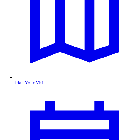
Plan Your Visit