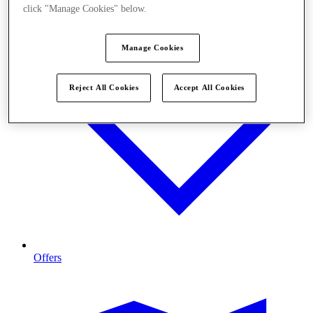
click "Manage Cookies" below.
Manage Cookies
Reject All Cookies
Accept All Cookies
Offers