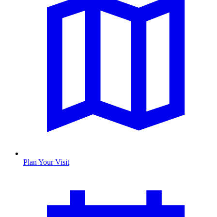
Plan Your Visit