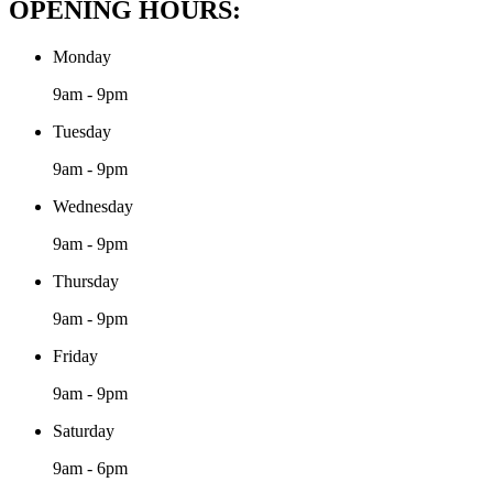
OPENING HOURS:
Monday
9am - 9pm
Tuesday
9am - 9pm
Wednesday
9am - 9pm
Thursday
9am - 9pm
Friday
9am - 9pm
Saturday
9am - 6pm