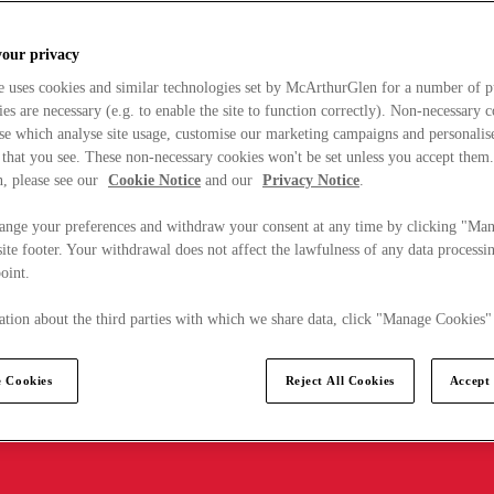
your privacy
e uses cookies and similar technologies set by McArthurGlen for a number of p
s are necessary (e.g. to enable the site to function correctly). Non-necessary 
se which analyse site usage, customise our marketing campaigns and personalis
 that you see. These non-necessary cookies won't be set unless you accept them
, please see our
Cookie Notice
and our
Privacy Notice
.
ange your preferences and withdraw your consent at any time by clicking "Ma
ite footer. Your withdrawal does not affect the lawfulness of any data processin
point.
tion about the third parties with which we share data, click "Manage Cookies"
 Cookies
Reject All Cookies
Accept 