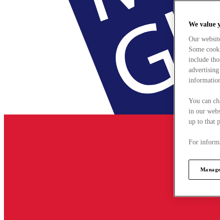
We value 
Our websit
Some cookie
include tho
advertising
information
You can ch
in our webs
up to that 
For informa
Manage