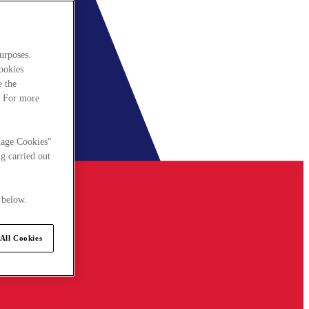
urposes.
cookies
e the
. For more
nage Cookies"
g carried out
 below.
All Cookies