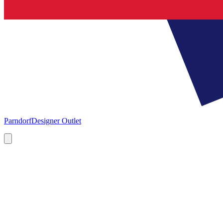
Parndorf
Designer Outlet