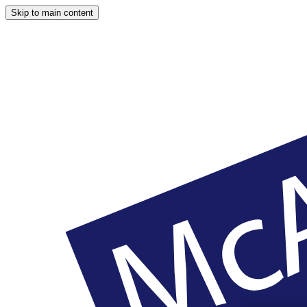
Skip to main content