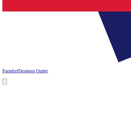
Parndorf
Designer Outlet