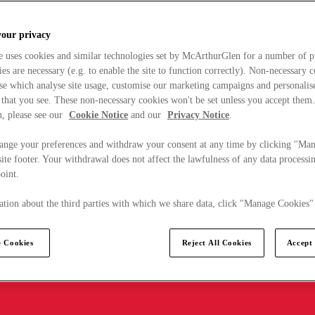
your privacy
e uses cookies and similar technologies set by McArthurGlen for a number of p
s are necessary (e.g. to enable the site to function correctly). Non-necessary 
se which analyse site usage, customise our marketing campaigns and personalis
 that you see. These non-necessary cookies won't be set unless you accept them
, please see our
Cookie Notice
and our
Privacy Notice
.
ange your preferences and withdraw your consent at any time by clicking "Ma
ite footer. Your withdrawal does not affect the lawfulness of any data processin
point.
tion about the third parties with which we share data, click "Manage Cookies"
 Cookies
Reject All Cookies
Accept 