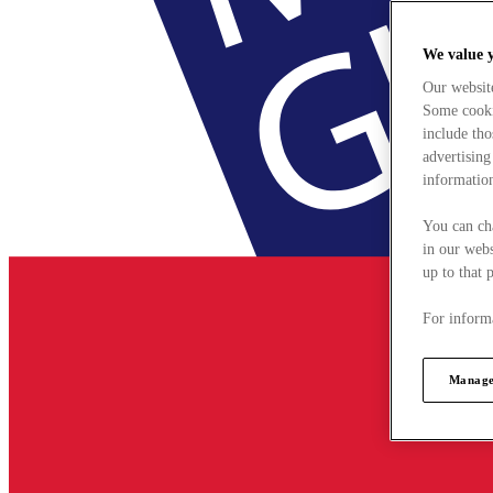
We value 
Our websit
Some cookie
include tho
advertising
information
You can ch
in our webs
up to that 
For informa
Manage