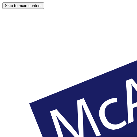
Skip to main content