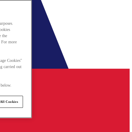
urposes.
cookies
e the
. For more
nage Cookies"
g carried out
 below.
All Cookies