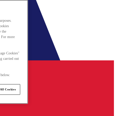
urposes.
cookies
e the
. For more
nage Cookies"
g carried out
 below.
All Cookies