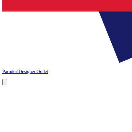
Parndorf
Designer Outlet