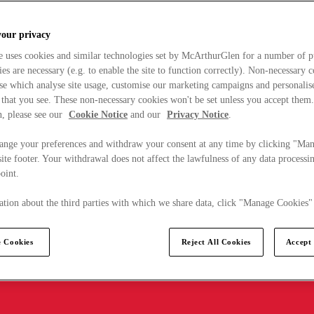
your privacy
e uses cookies and similar technologies set by McArthurGlen for a number of p
s are necessary (e.g. to enable the site to function correctly). Non-necessary 
se which analyse site usage, customise our marketing campaigns and personalis
 that you see. These non-necessary cookies won't be set unless you accept them
, please see our
Cookie Notice
and our
Privacy Notice
.
ange your preferences and withdraw your consent at any time by clicking "Ma
ite footer. Your withdrawal does not affect the lawfulness of any data processin
point.
tion about the third parties with which we share data, click "Manage Cookies"
 Cookies
Reject All Cookies
Accept 