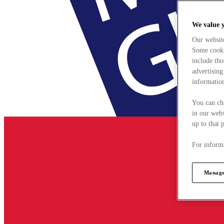
We value 
Our websit
Some cookie
include tho
advertising
information
You can ch
in our webs
up to that 
For informa
Manage