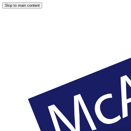
Skip to main content