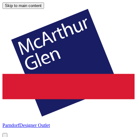
Skip to main content
Parndorf
Designer Outlet