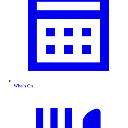
What's On