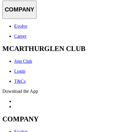
COMPANY
Evolve
Career
MCARTHURGLEN CLUB
Join Club
Login
T&Cs
Download the App
COMPANY
Evolve