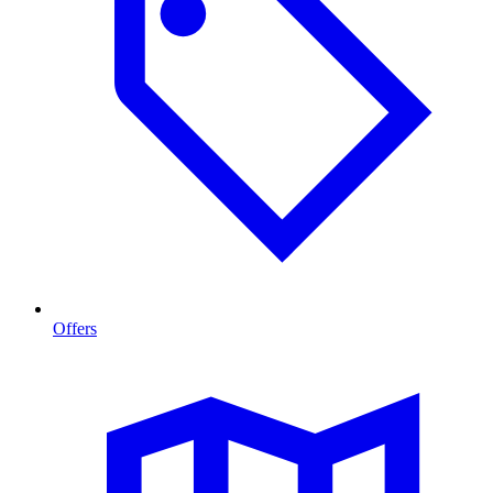
Offers