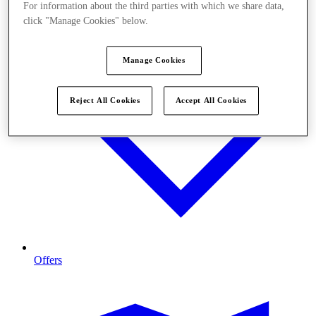
For information about the third parties with which we share data,
click "Manage Cookies" below.
Manage Cookies
Reject All Cookies
Accept All Cookies
Offers