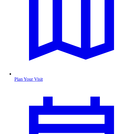
Plan Your Visit