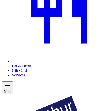
Eat & Drink
Gift Cards
Services
More