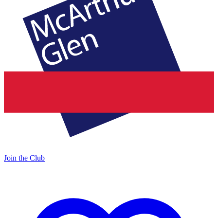
Join the Club