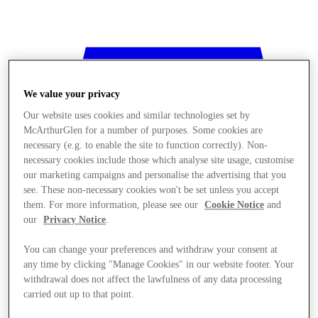
We value your privacy
Our website uses cookies and similar technologies set by
McArthurGlen for a number of purposes. Some cookies are
necessary (e.g. to enable the site to function correctly). Non-
necessary cookies include those which analyse site usage, customise
our marketing campaigns and personalise the advertising that you
see. These non-necessary cookies won't be set unless you accept
them. For more information, please see our
Cookie Notice
and
our
Privacy Notice
.
You can change your preferences and withdraw your consent at
any time by clicking "Manage Cookies" in our website footer. Your
withdrawal does not affect the lawfulness of any data processing
Stores
carried out up to that point.