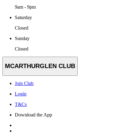
9am - 9pm
Saturday
Closed
Sunday
Closed
MCARTHURGLEN CLUB
Join Club
Login
T&Cs
Download the App