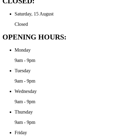
CLOSED:
Saturday, 15 August
Closed
OPENING HOURS:
Monday
9am - 9pm
Tuesday
9am - 9pm
Wednesday
9am - 9pm
Thursday
9am - 9pm
Friday