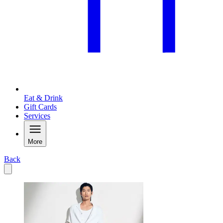
Eat & Drink
Gift Cards
Services
More
Back