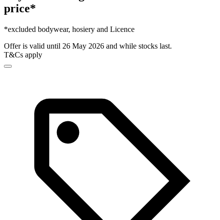
price*
*excluded bodywear, hosiery and Licence
Offer is valid until 26 May 2026 and while stocks last.
T&Cs apply