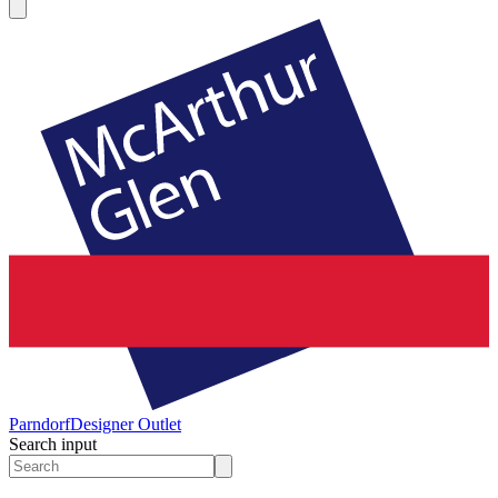
Parndorf
Designer Outlet
Search input