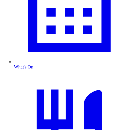
What's On