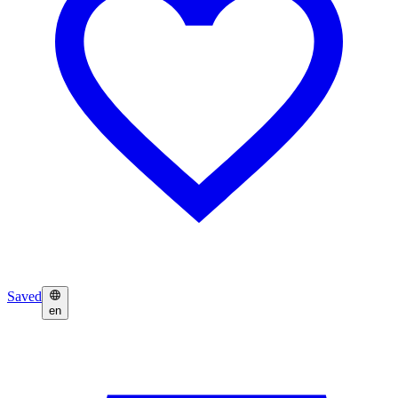
Saved
en