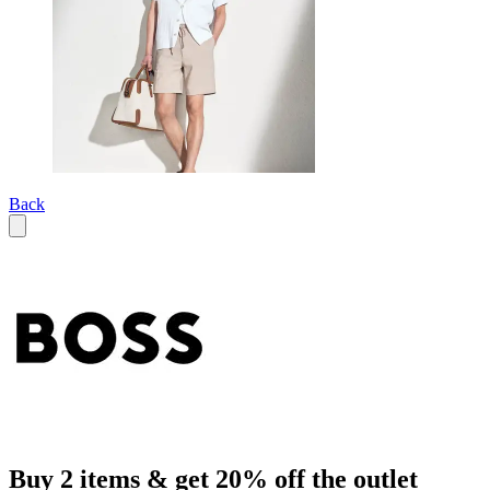
Back
Buy 2 items & get 20% off the outlet