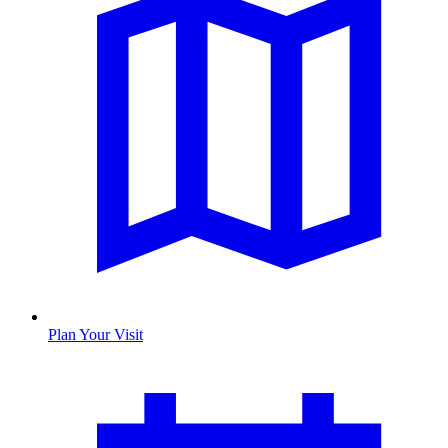
Plan Your Visit