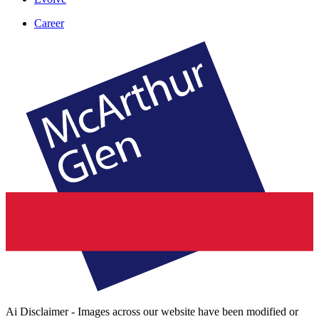
Career
Ai Disclaimer - Images across our website have been modified or