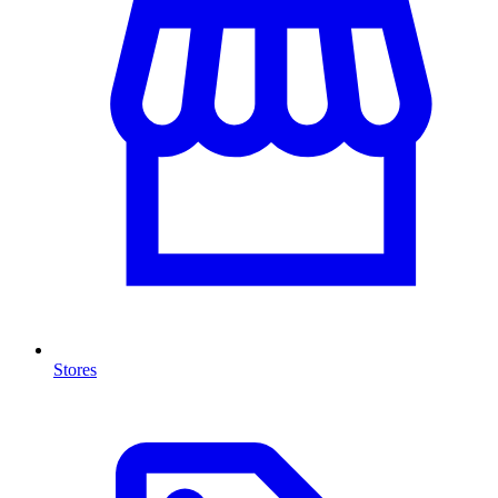
Stores