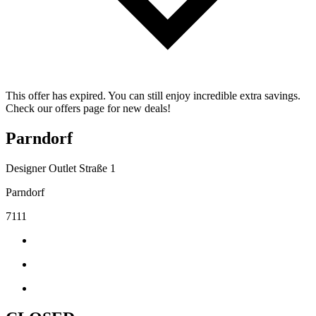
This offer has expired. You can still enjoy incredible extra savings.
Check our offers page for new deals!
Parndorf
Designer Outlet Straße 1
Parndorf
7111