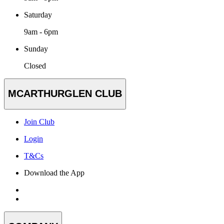
Saturday
9am - 6pm
Sunday
Closed
MCARTHURGLEN CLUB
Join Club
Login
T&Cs
Download the App