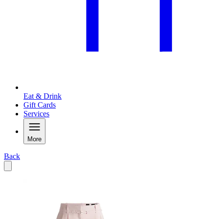
Eat & Drink
Gift Cards
Services
More
Back