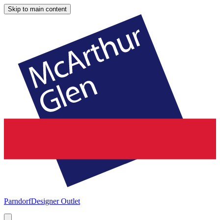
Skip to main content
Parndorf
Designer Outlet