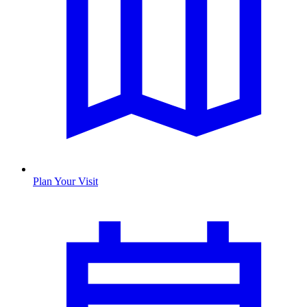
Plan Your Visit