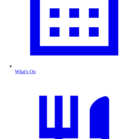
What's On