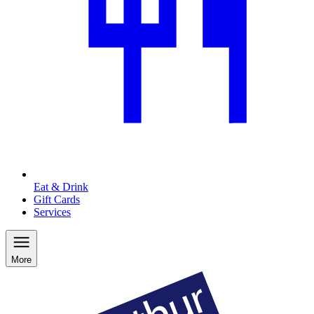
Eat & Drink
Gift Cards
Services
More