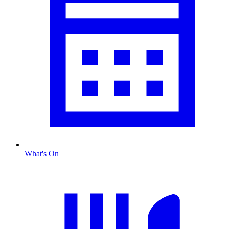
What's On