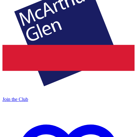
Join the Club