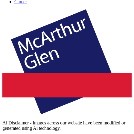
Career
Ai Disclaimer - Images across our website have been modified or
generated using Ai technology.