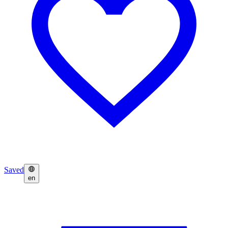
Saved
en