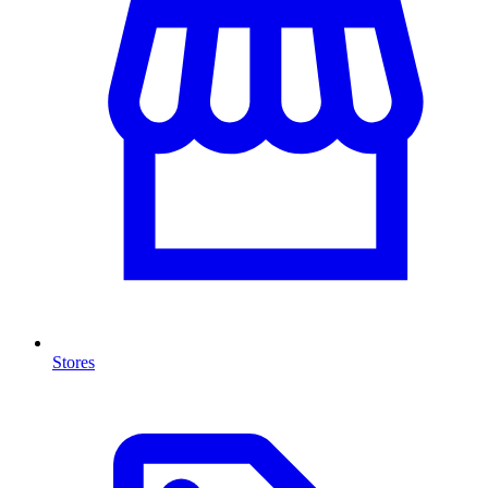
Stores