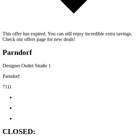
This offer has expired. You can still enjoy incredible extra savings.
Check our offers page for new deals!
Parndorf
Designer Outlet Straße 1
Parndorf
7111
CLOSED: