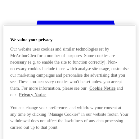
We value your privacy
Our website uses cookies and similar technologies set by
McArthurGlen for a number of purposes. Some cookies are
necessary (e.g. to enable the site to function correctly). Non-
necessary cookies include those which analyse site usage, customise
our marketing campaigns and personalise the advertising that you
see. These non-necessary cookies won't be set unless you accept
them. For more information, please see our
Cookie Notice
and
our
Privacy Notice
.
You can change your preferences and withdraw your consent at
any time by clicking "Manage Cookies" in our website footer. Your
withdrawal does not affect the lawfulness of any data processing
Stores
carried out up to that point.