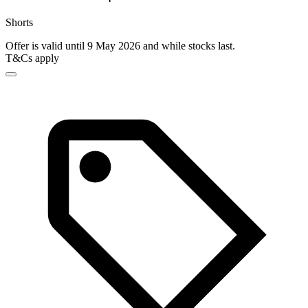
Shorts
Offer is valid until 9 May 2026 and while stocks last.
T&Cs apply