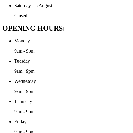
Saturday, 15 August
Closed
OPENING HOURS:
Monday
9am - 9pm
Tuesday
9am - 9pm
Wednesday
9am - 9pm
Thursday
9am - 9pm
Friday
9am - 9pm