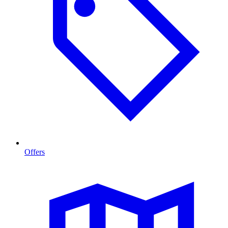
Offers