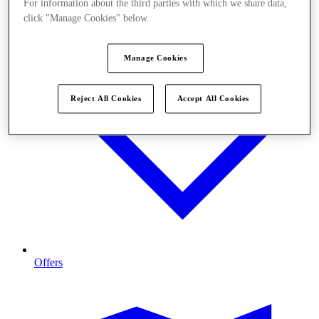
For information about the third parties with which we share data,
click "Manage Cookies" below.
Manage Cookies
Reject All Cookies
Accept All Cookies
Offers