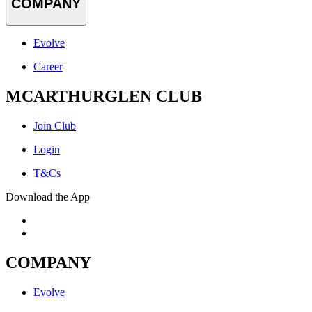
COMPANY
Evolve
Career
MCARTHURGLEN CLUB
Join Club
Login
T&Cs
Download the App
COMPANY
Evolve