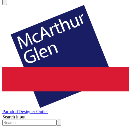
Parndorf
Designer Outlet
Search input