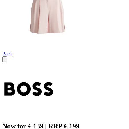
Back
Now for € 139 | RRP € 199