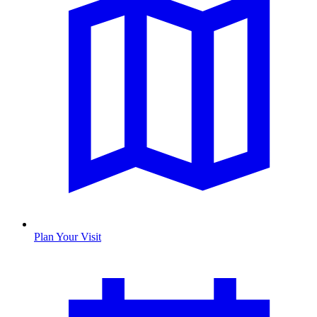
Plan Your Visit