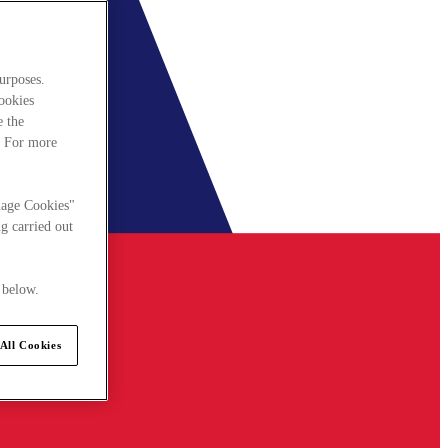
urposes.
cookies
e the
. For more
nage Cookies"
g carried out
 below.
All Cookies