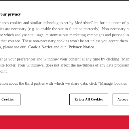
your privacy
e uses cookies and similar technologies set by McArthurGlen for a number of p
s are necessary (e.g. to enable the site to function correctly). Non-necessary 
se which analyse site usage, customise our marketing campaigns and personalis
 that you see. These non-necessary cookies won't be set unless you accept them
, please see our
Cookie Notice
and our
Privacy Notice
.
ange your preferences and withdraw your consent at any time by clicking "Ma
ite footer. Your withdrawal does not affect the lawfulness of any data processin
point.
tion about the third parties with which we share data, click "Manage Cookies"
 Cookies
Reject All Cookies
Accept 