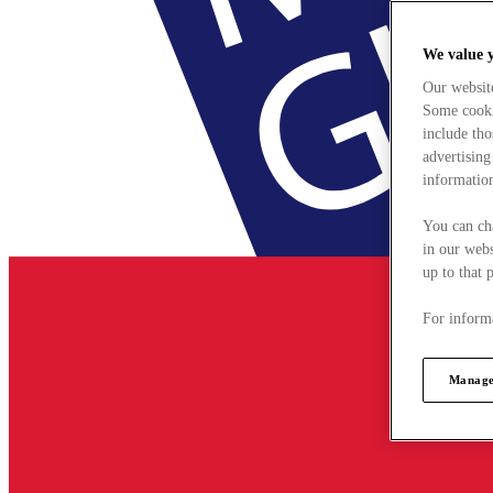
We value 
Our websit
Some cookie
include tho
advertising
information
You can ch
in our webs
up to that 
For informa
Manage