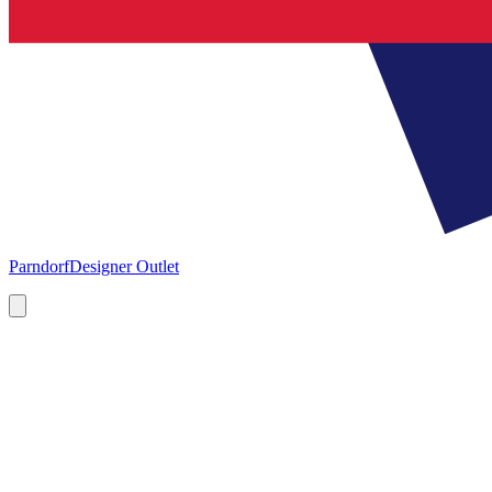
Parndorf
Designer Outlet