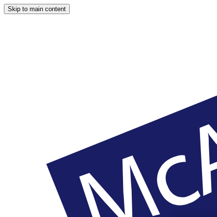
Skip to main content