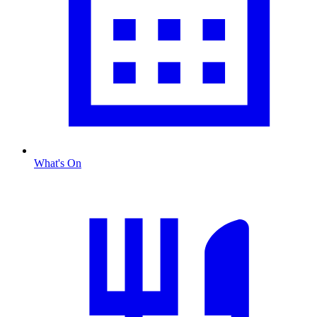
What's On