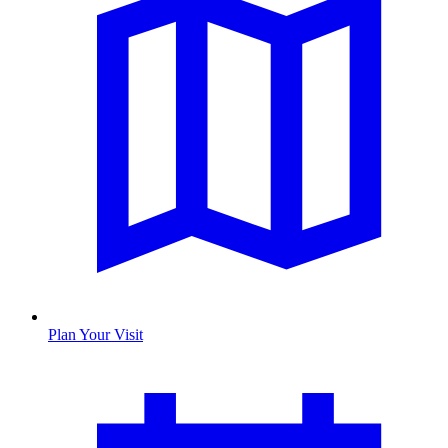
Plan Your Visit