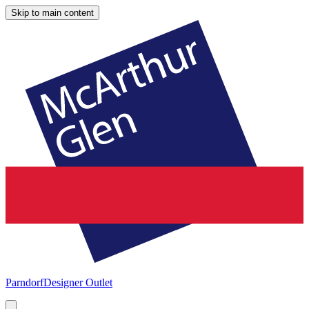
Skip to main content
Parndorf
Designer Outlet