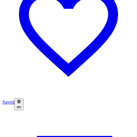
Saved
en