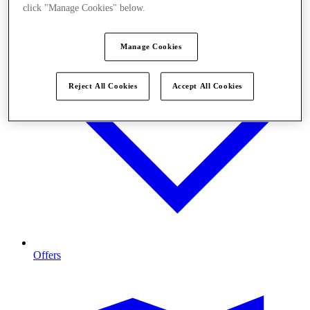
click "Manage Cookies" below.
Manage Cookies
Reject All Cookies
Accept All Cookies
Offers