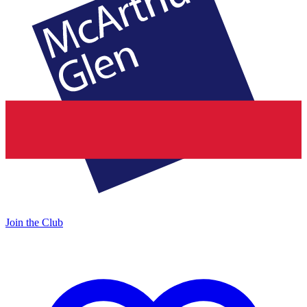
Join the Club