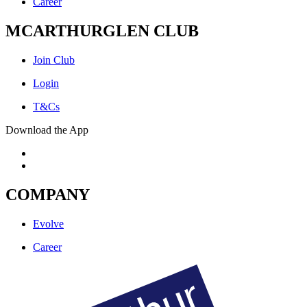
Career
MCARTHURGLEN CLUB
Join Club
Login
T&Cs
Download the App
COMPANY
Evolve
Career