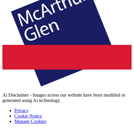
Ai Disclaimer - Images across our website have been modified or
generated using Ai technology.
Privacy
Cookie Notice
Manage Cookies