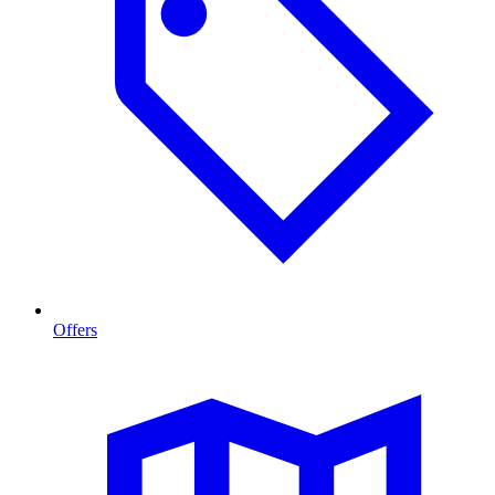
Offers