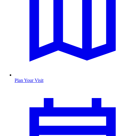
Plan Your Visit