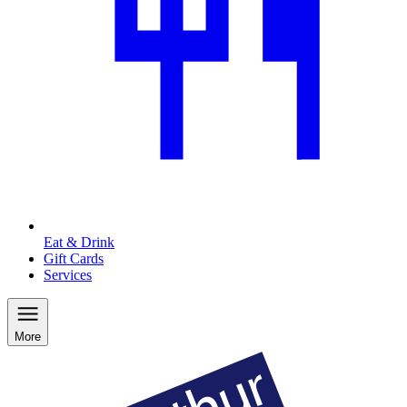
Eat & Drink
Gift Cards
Services
More