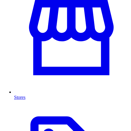
Stores