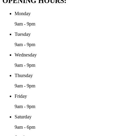
OPENING HOURS:
Monday
9am - 9pm
Tuesday
9am - 9pm
Wednesday
9am - 9pm
Thursday
9am - 9pm
Friday
9am - 9pm
Saturday
9am - 6pm