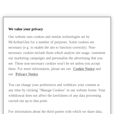
We value your privacy
Our website uses cookies and similar technologies set by
McArthurGlen for a number of purposes. Some cookies are
necessary (e.g. to enable the site to function correctly). Non-
necessary cookies include those which analyse site usage, customise
our marketing campaigns and personalise the advertising that you
see. These non-necessary cookies won't be set unless you accept
them. For more information, please see our
Cookie Notice
and
our
Privacy Notice
.
You can change your preferences and withdraw your consent at
any time by clicking "Manage Cookies" in our website footer. Your
withdrawal does not affect the lawfulness of any data processing
carried out up to that point.
Stores
For information about the third parties with which we share data,