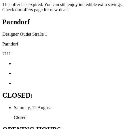
This offer has expired. You can still enjoy incredible extra savings.
Check our offers page for new deals!
Parndorf
Designer Outlet Straße 1
Parndorf
7111
CLOSED:
Saturday, 15 August
Closed