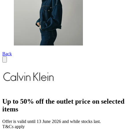
Back
Up to 50% off the outlet price on selected
items
Offer is valid until 13 June 2026 and while stocks last.
T&Cs apply