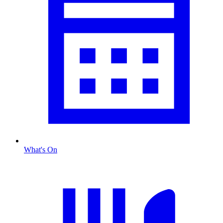
What's On