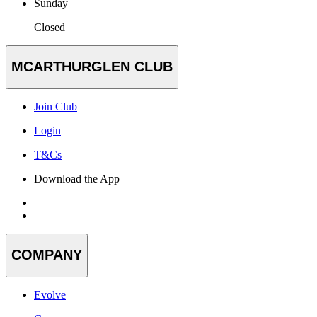
Sunday
Closed
MCARTHURGLEN CLUB
Join Club
Login
T&Cs
Download the App
COMPANY
Evolve