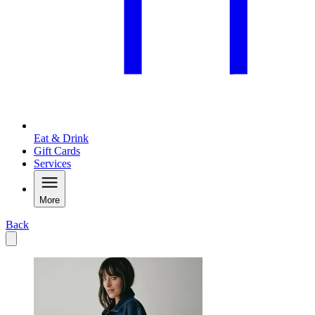
Eat & Drink
Gift Cards
Services
More
Back