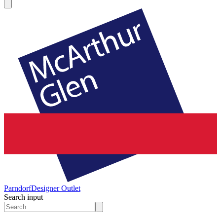
Parndorf
Designer Outlet
Search input