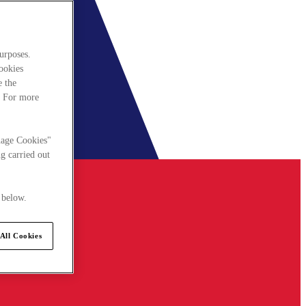
urposes.
cookies
e the
. For more
nage Cookies"
g carried out
 below.
All Cookies