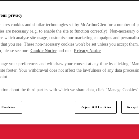
your privacy
e uses cookies and similar technologies set by McArthurGlen for a number of p
s are necessary (e.g. to enable the site to function correctly). Non-necessary 
se which analyse site usage, customise our marketing campaigns and personalis
 that you see. These non-necessary cookies won't be set unless you accept them
, please see our
Cookie Notice
and our
Privacy Notice
.
ange your preferences and withdraw your consent at any time by clicking "Ma
ite footer. Your withdrawal does not affect the lawfulness of any data processin
point.
tion about the third parties with which we share data, click "Manage Cookies"
 Cookies
Reject All Cookies
Accept 