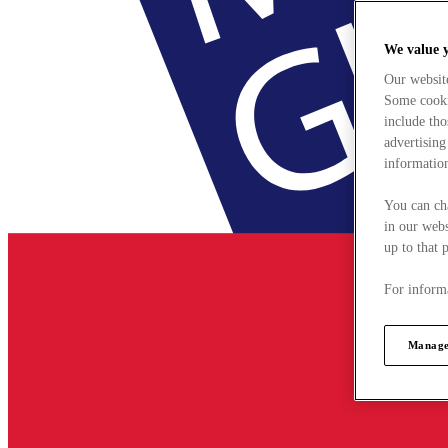
We value 
Our websit
Some cookie
include tho
advertising
information
You can ch
in our webs
up to that 
For informa
Manage