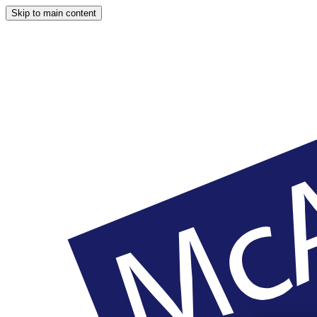
Skip to main content