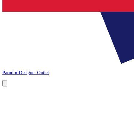
Parndorf
Designer Outlet