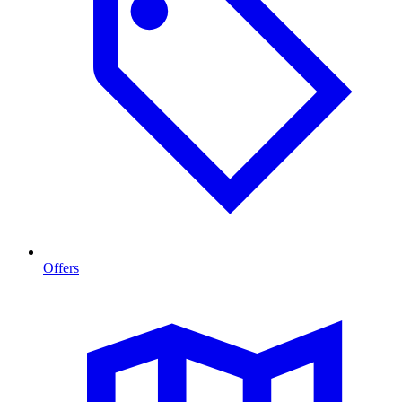
Offers