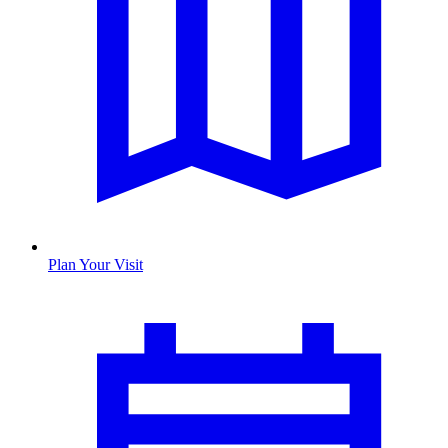
Plan Your Visit