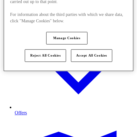
carried out up to that point.
For information about the third parties with which we share data,
click "Manage Cookies" below.
Manage Cookies
Reject All Cookies
Accept All Cookies
Offers