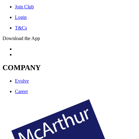
Join Club
Login
T&Cs
Download the App
COMPANY
Evolve
Career