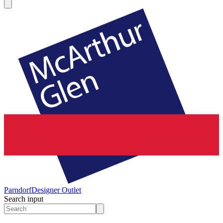
Parndorf
Designer Outlet
Search input