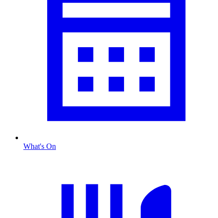
What's On