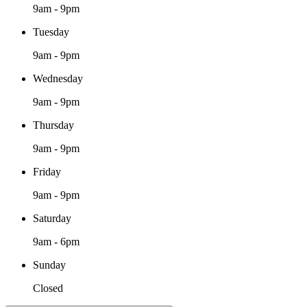
9am - 9pm
Tuesday
9am - 9pm
Wednesday
9am - 9pm
Thursday
9am - 9pm
Friday
9am - 9pm
Saturday
9am - 6pm
Sunday
Closed