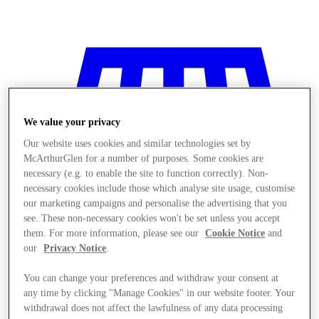
We value your privacy
Our website uses cookies and similar technologies set by
McArthurGlen for a number of purposes. Some cookies are
necessary (e.g. to enable the site to function correctly). Non-
necessary cookies include those which analyse site usage, customise
our marketing campaigns and personalise the advertising that you
see. These non-necessary cookies won't be set unless you accept
them. For more information, please see our
Cookie Notice
and
our
Privacy Notice
.
You can change your preferences and withdraw your consent at
Stores
any time by clicking "Manage Cookies" in our website footer. Your
withdrawal does not affect the lawfulness of any data processing