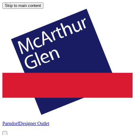
Skip to main content
Parndorf
Designer Outlet