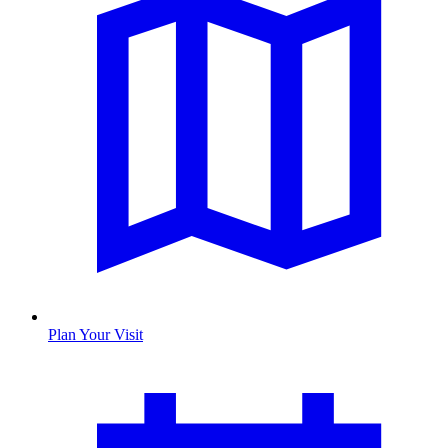
Plan Your Visit