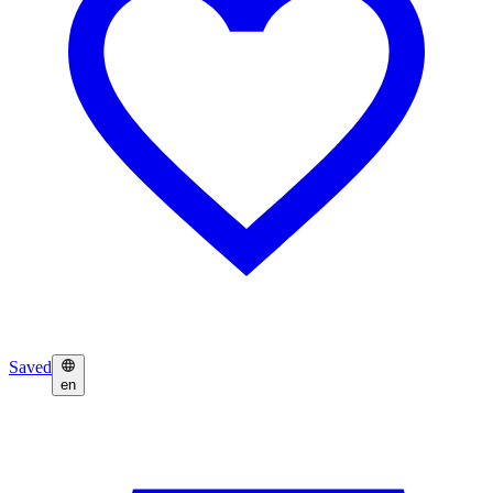
Saved
en