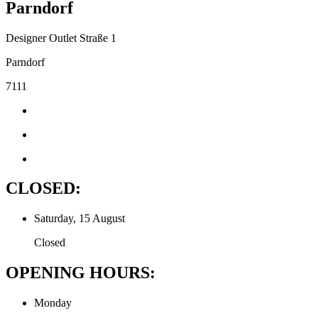
Parndorf
Designer Outlet Straße 1
Parndorf
7111
CLOSED:
Saturday, 15 August
Closed
OPENING HOURS:
Monday