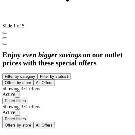
Slide 1 of 5
Enjoy
even bigger savings
on our outlet
prices with these special offers
Filter by category
Filter by status
1
Offers by store
All Offers
Showing 331 offers
Active
Reset filters
Showing 331 offers
Active
Reset filters
Offers by store
All Offers