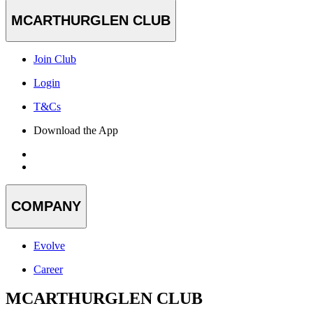
MCARTHURGLEN CLUB
Join Club
Login
T&Cs
Download the App
COMPANY
Evolve
Career
MCARTHURGLEN CLUB