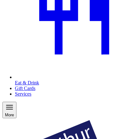
Eat & Drink
Gift Cards
Services
More