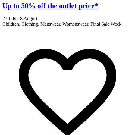
Up to 50% off the outlet price*
27 July - 8 August
2
Children, Clothing, Menswear, Womenswear, Final Sale Week
F