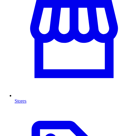
Stores