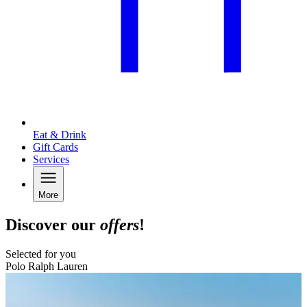
Eat & Drink
Gift Cards
Services
More
Discover our
offers
!
Selected for you
Polo Ralph Lauren
B