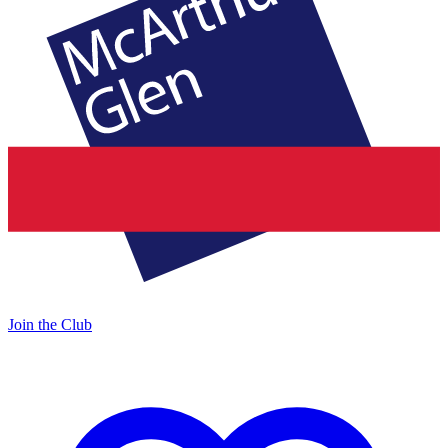
Join the Club