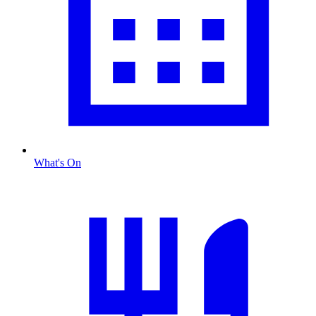
What's On