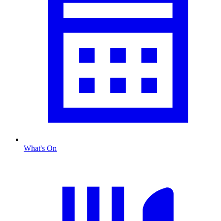
What's On