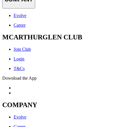
Evolve
Career
MCARTHURGLEN CLUB
Join Club
Login
T&Cs
Download the App
COMPANY
Evolve
Career