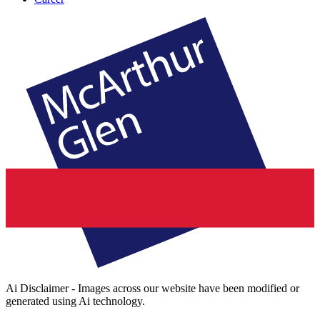
Ai Disclaimer - Images across our website have been modified or
generated using Ai technology.