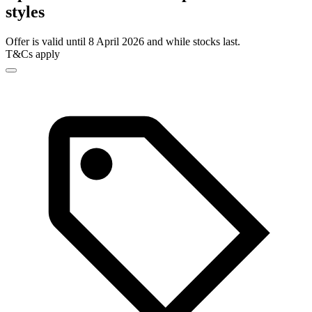
styles
Offer is valid until 8 April 2026 and while stocks last.
T&Cs apply