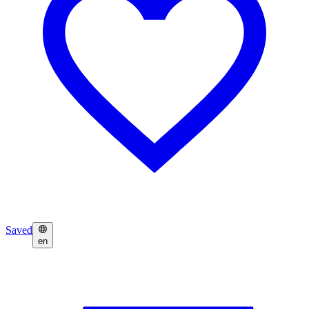
Saved
en