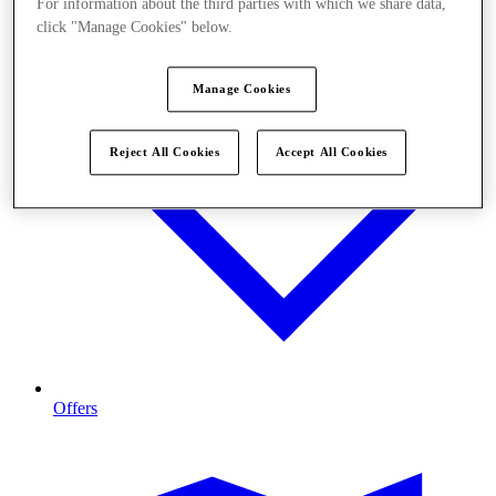
For information about the third parties with which we share data,
click "Manage Cookies" below.
Manage Cookies
Reject All Cookies
Accept All Cookies
Offers