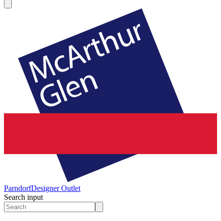
Parndorf
Designer Outlet
Search input