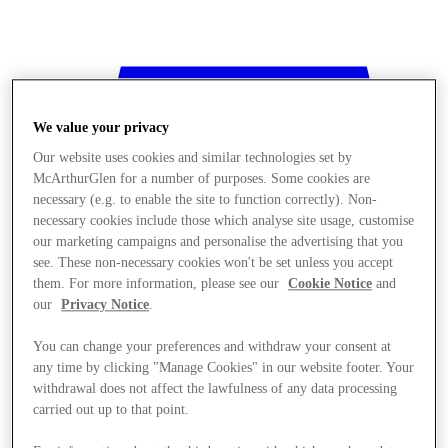
We value your privacy
Our website uses cookies and similar technologies set by
McArthurGlen for a number of purposes. Some cookies are
necessary (e.g. to enable the site to function correctly). Non-
necessary cookies include those which analyse site usage, customise
our marketing campaigns and personalise the advertising that you
see. These non-necessary cookies won't be set unless you accept
them. For more information, please see our
Cookie Notice
and
our
Privacy Notice
.
You can change your preferences and withdraw your consent at
any time by clicking "Manage Cookies" in our website footer. Your
withdrawal does not affect the lawfulness of any data processing
Stores
carried out up to that point.