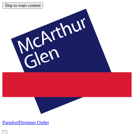
Skip to main content
Parndorf
Designer Outlet