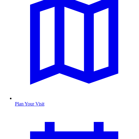
Plan Your Visit