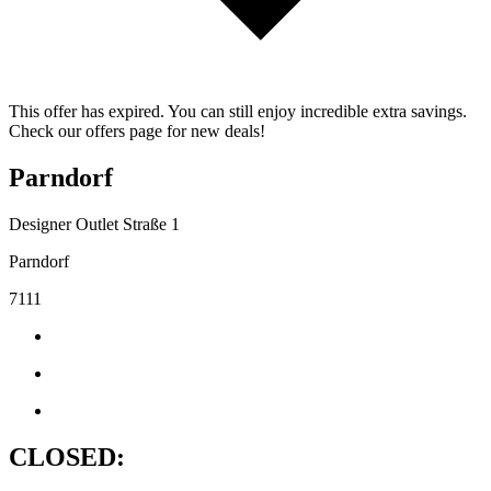
This offer has expired. You can still enjoy incredible extra savings.
Check our offers page for new deals!
Parndorf
Designer Outlet Straße 1
Parndorf
7111
CLOSED: