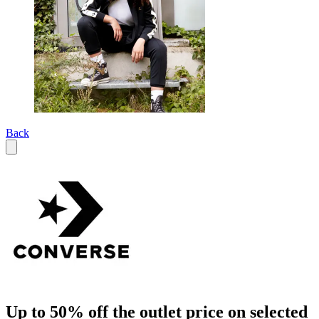
Back
Up to 50% off the outlet price on selected