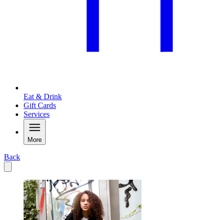
Eat & Drink
Gift Cards
Services
More
Back