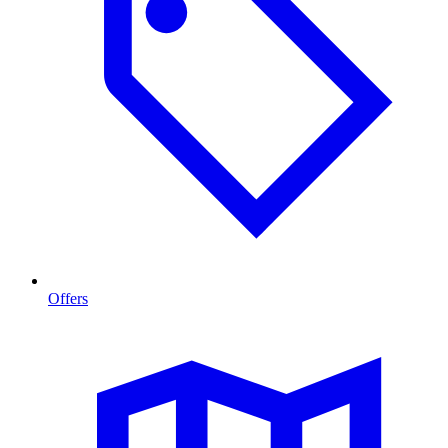
Offers