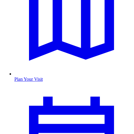
Plan Your Visit