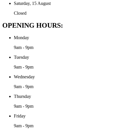
Saturday, 15 August
Closed
OPENING HOURS:
Monday
9am - 9pm
Tuesday
9am - 9pm
Wednesday
9am - 9pm
Thursday
9am - 9pm
Friday
9am - 9pm