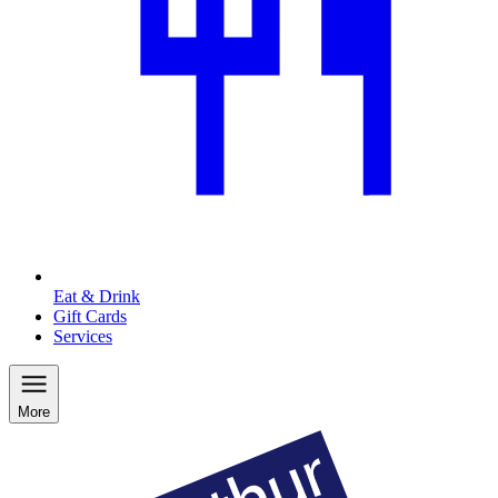
Eat & Drink
Gift Cards
Services
More