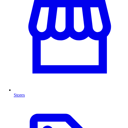
Stores