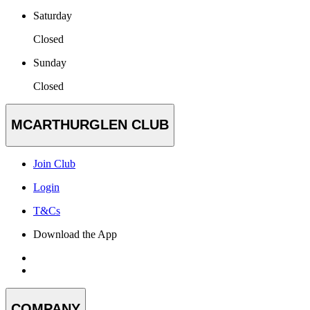
Saturday
Closed
Sunday
Closed
MCARTHURGLEN CLUB
Join Club
Login
T&Cs
Download the App
COMPANY