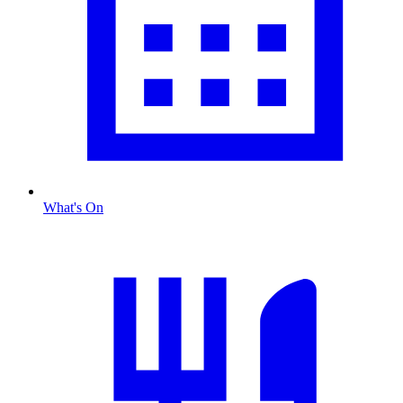
What's On