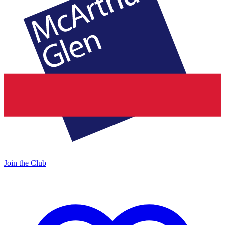
Join the Club