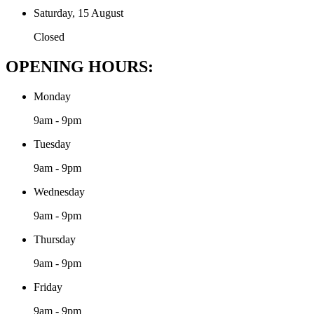
Saturday, 15 August
Closed
OPENING HOURS:
Monday
9am - 9pm
Tuesday
9am - 9pm
Wednesday
9am - 9pm
Thursday
9am - 9pm
Friday
9am - 9pm