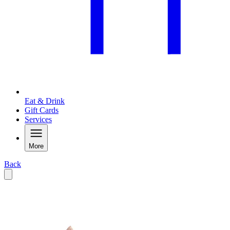
Eat & Drink
Gift Cards
Services
More
Back