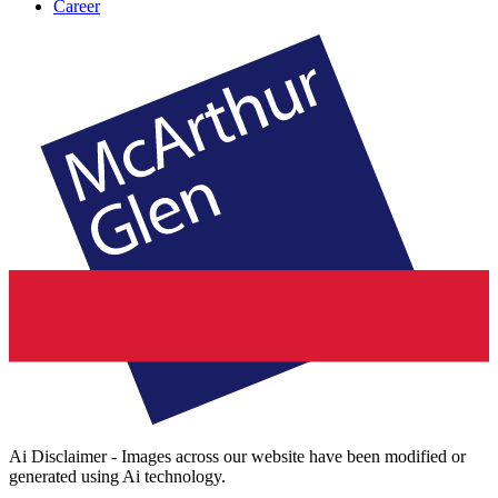
Career
Ai Disclaimer - Images across our website have been modified or
generated using Ai technology.