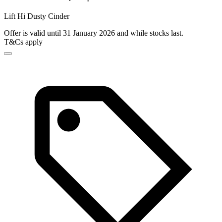
Lift Hi Dusty Cinder
Offer is valid until 31 January 2026 and while stocks last.
T&Cs apply