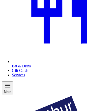
Eat & Drink
Gift Cards
Services
More