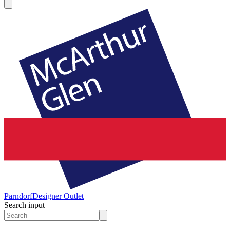
Parndorf
Designer Outlet
Search input