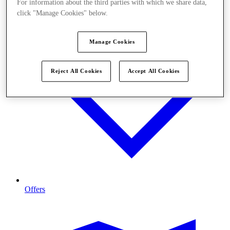
For information about the third parties with which we share data,
click "Manage Cookies" below.
Manage Cookies
Reject All Cookies
Accept All Cookies
Offers