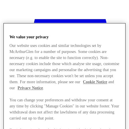
We value your privacy
Our website uses cookies and similar technologies set by
McArthurGlen for a number of purposes. Some cookies are
necessary (e.g. to enable the site to function correctly). Non-
necessary cookies include those which analyse site usage, customise
our marketing campaigns and personalise the advertising that you
see. These non-necessary cookies won't be set unless you accept
them. For more information, please see our
Cookie Notice
and
our
Privacy Notice
.
You can change your preferences and withdraw your consent at
any time by clicking "Manage Cookies" in our website footer. Your
withdrawal does not affect the lawfulness of any data processing
Stores
carried out up to that point.