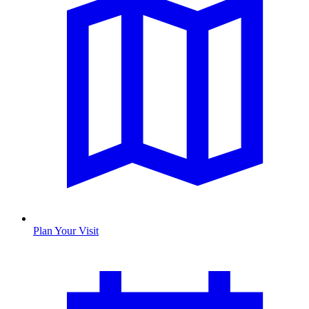
Plan Your Visit