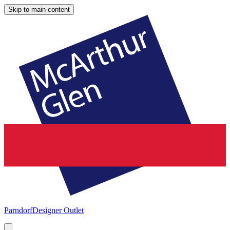
Skip to main content
Parndorf
Designer Outlet