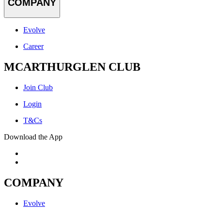
COMPANY
Evolve
Career
MCARTHURGLEN CLUB
Join Club
Login
T&Cs
Download the App
COMPANY
Evolve