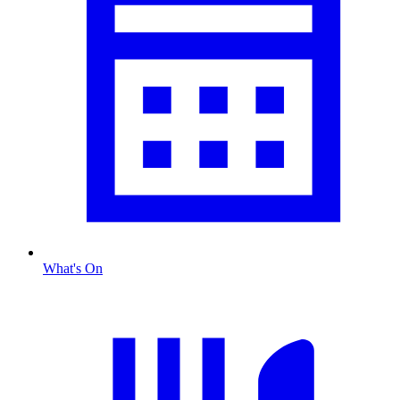
What's On