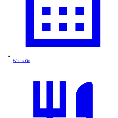
What's On