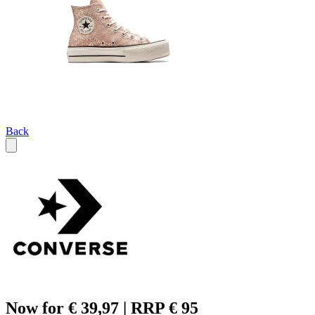
Back
Now for € 39,97 | RRP € 95