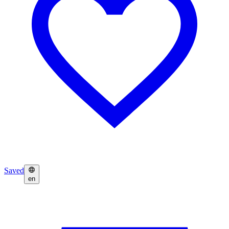
Saved
en