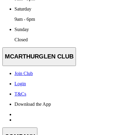
Saturday
9am - 6pm
Sunday
Closed
MCARTHURGLEN CLUB
Join Club
Login
T&Cs
Download the App