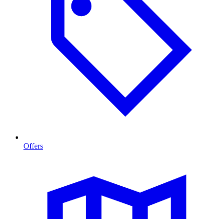
Offers