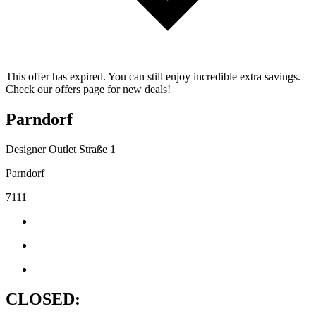
This offer has expired. You can still enjoy incredible extra savings.
Check our offers page for new deals!
Parndorf
Designer Outlet Straße 1
Parndorf
7111
CLOSED: