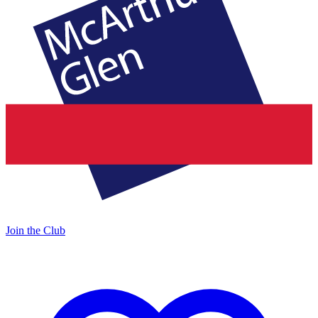
Join the Club