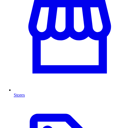
Stores