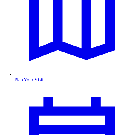
Plan Your Visit