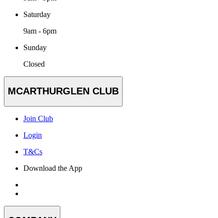
Saturday
9am - 6pm
Sunday
Closed
MCARTHURGLEN CLUB
Join Club
Login
T&Cs
Download the App