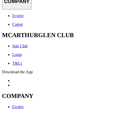
COMPANY
Evolve
Career
MCARTHURGLEN CLUB
Join Club
Login
T&Cs
Download the App
COMPANY
Evolve