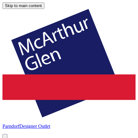
Skip to main content
Parndorf
Designer Outlet