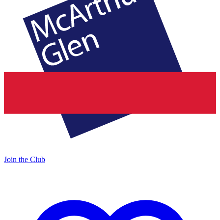
Join the Club