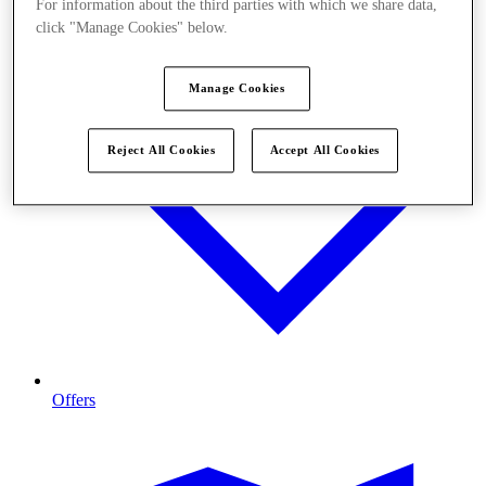
For information about the third parties with which we share data,
click "Manage Cookies" below.
Manage Cookies
Reject All Cookies
Accept All Cookies
Offers