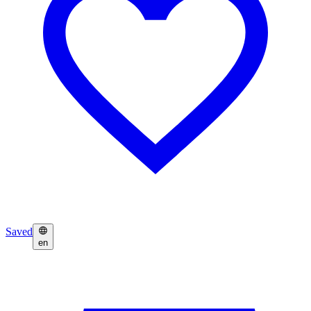
Saved
en