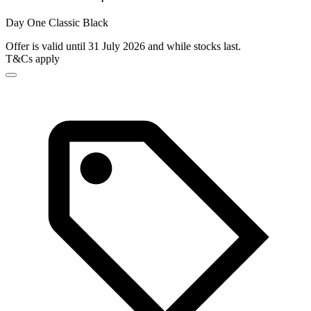
Day One Classic Black
Offer is valid until 31 July 2026 and while stocks last.
T&Cs apply