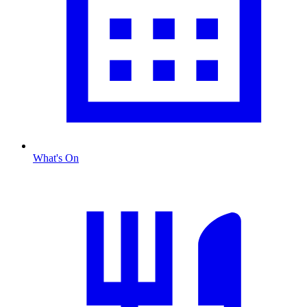
What's On