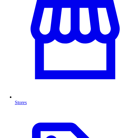
Stores