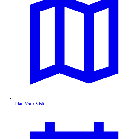
Plan Your Visit