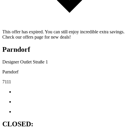
This offer has expired. You can still enjoy incredible extra savings.
Check our offers page for new deals!
Parndorf
Designer Outlet Straße 1
Parndorf
7111
CLOSED: