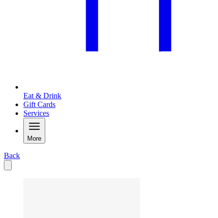
Eat & Drink
Gift Cards
Services
More
Back