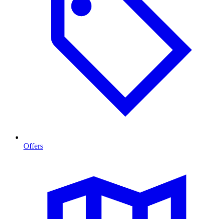
Offers