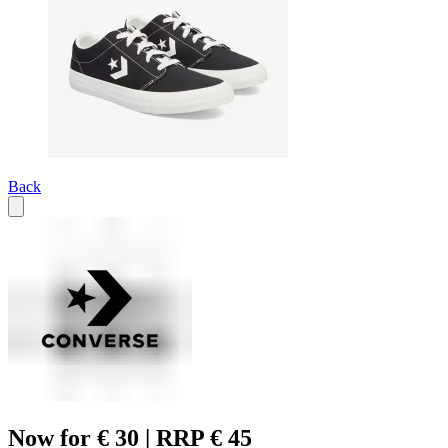
Back
Now for € 30 | RRP € 45