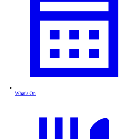
What's On