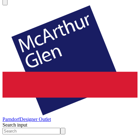
Parndorf
Designer Outlet
Search input