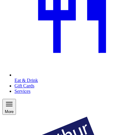
Eat & Drink
Gift Cards
Services
More