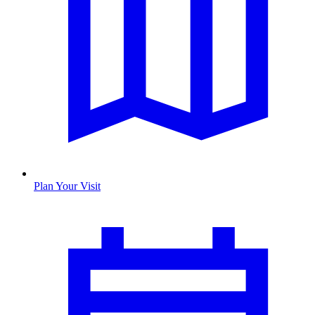
Plan Your Visit