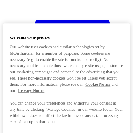
We value your privacy
Our website uses cookies and similar technologies set by
McArthurGlen for a number of purposes. Some cookies are
necessary (e.g. to enable the site to function correctly). Non-
necessary cookies include those which analyse site usage, customise
our marketing campaigns and personalise the advertising that you
see. These non-necessary cookies won't be set unless you accept
them. For more information, please see our
Cookie Notice
and
our
Privacy Notice
.
You can change your preferences and withdraw your consent at
any time by clicking "Manage Cookies" in our website footer. Your
withdrawal does not affect the lawfulness of any data processing
Stores
carried out up to that point.