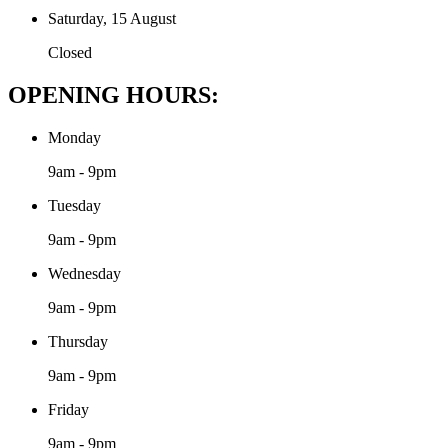
Saturday, 15 August
Closed
OPENING HOURS:
Monday
9am - 9pm
Tuesday
9am - 9pm
Wednesday
9am - 9pm
Thursday
9am - 9pm
Friday
9am - 9pm