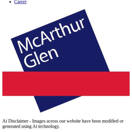
Career
Ai Disclaimer - Images across our website have been modified or
generated using Ai technology.