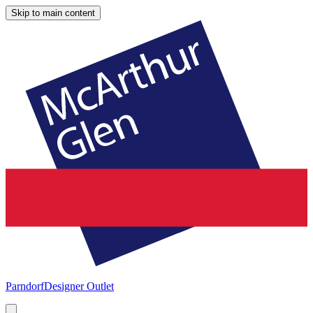
Skip to main content
Parndorf
Designer Outlet