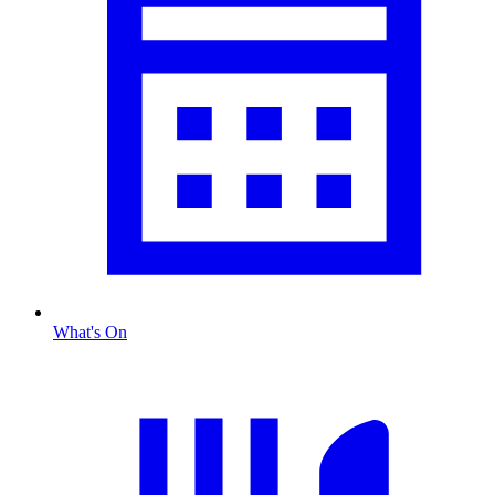
What's On