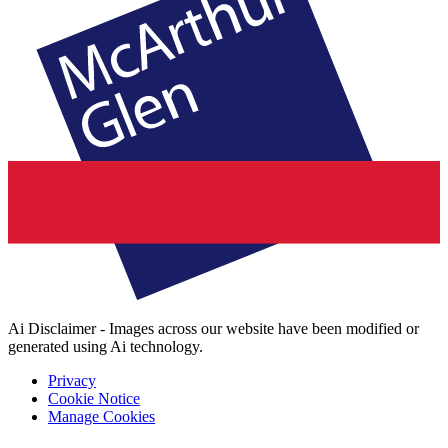
Ai Disclaimer - Images across our website have been modified or
generated using Ai technology.
Privacy
Cookie Notice
Manage Cookies