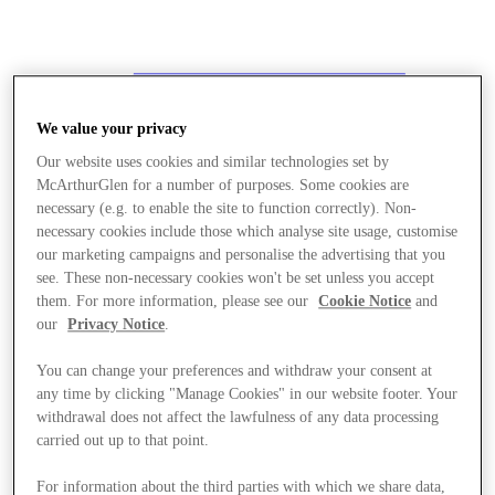
We value your privacy
Our website uses cookies and similar technologies set by
McArthurGlen for a number of purposes. Some cookies are
necessary (e.g. to enable the site to function correctly). Non-
necessary cookies include those which analyse site usage, customise
our marketing campaigns and personalise the advertising that you
see. These non-necessary cookies won't be set unless you accept
them. For more information, please see our
Cookie Notice
and
our
Privacy Notice
.
You can change your preferences and withdraw your consent at
any time by clicking "Manage Cookies" in our website footer. Your
withdrawal does not affect the lawfulness of any data processing
carried out up to that point.
Stores
For information about the third parties with which we share data,