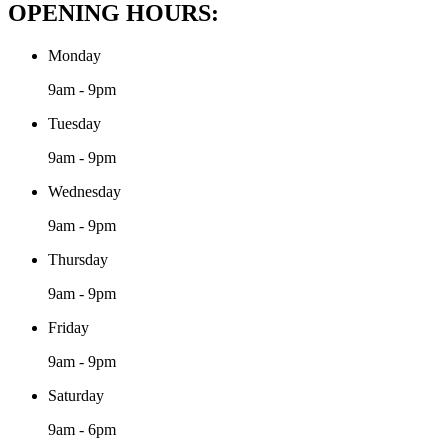
OPENING HOURS:
Monday
9am - 9pm
Tuesday
9am - 9pm
Wednesday
9am - 9pm
Thursday
9am - 9pm
Friday
9am - 9pm
Saturday
9am - 6pm