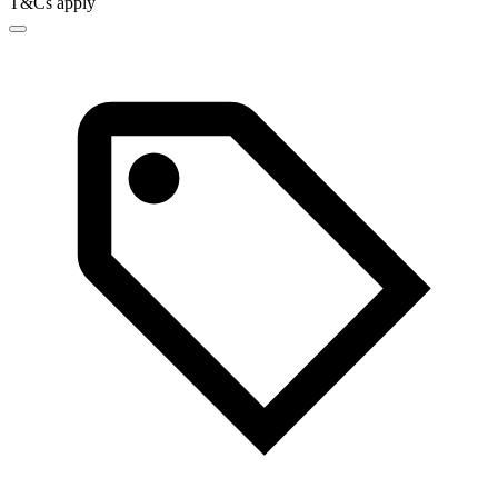
T&Cs apply