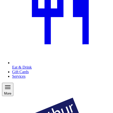
Eat & Drink
Gift Cards
Services
More