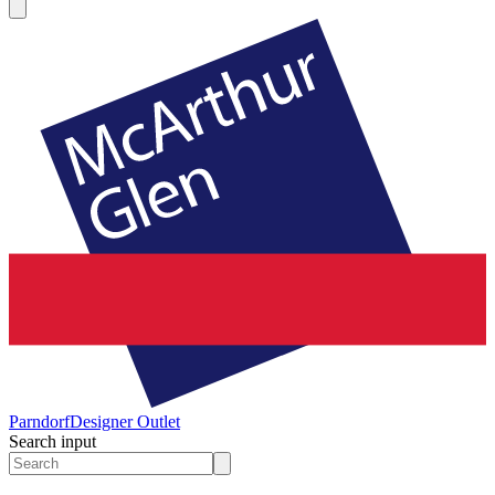
Parndorf
Designer Outlet
Search input