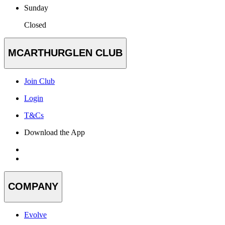
Sunday
Closed
MCARTHURGLEN CLUB
Join Club
Login
T&Cs
Download the App
COMPANY
Evolve