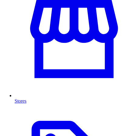
Stores