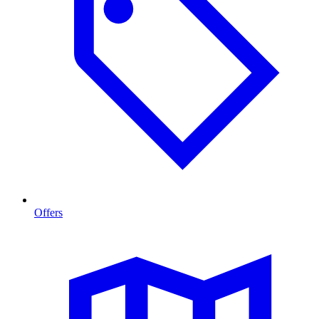
Offers