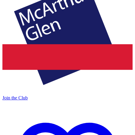
Join the Club