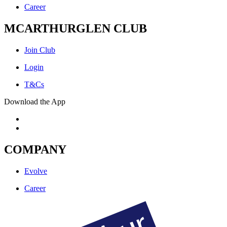
Career
MCARTHURGLEN CLUB
Join Club
Login
T&Cs
Download the App
COMPANY
Evolve
Career