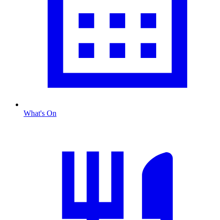
What's On