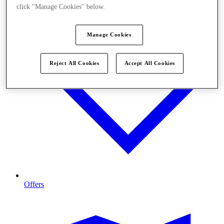
click "Manage Cookies" below.
Manage Cookies
Reject All Cookies
Accept All Cookies
Offers