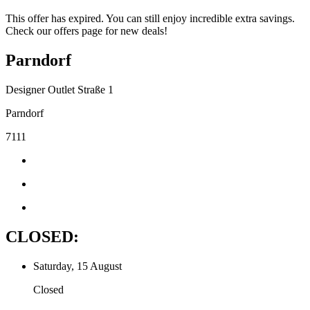
This offer has expired. You can still enjoy incredible extra savings.
Check our offers page for new deals!
Parndorf
Designer Outlet Straße 1
Parndorf
7111
CLOSED:
Saturday, 15 August
Closed