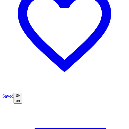
Saved
en