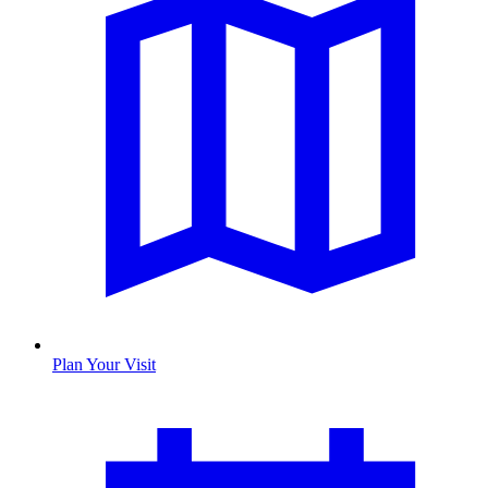
Plan Your Visit