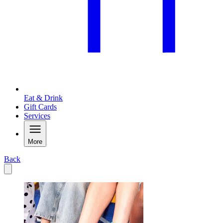
Eat & Drink
Gift Cards
Services
More
Back