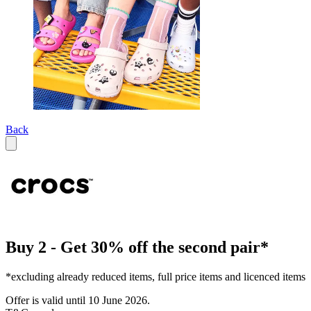
Back
Buy 2 - Get 30% off the second pair*
*excluding already reduced items, full price items and licenced items
Offer is valid until 10 June 2026.