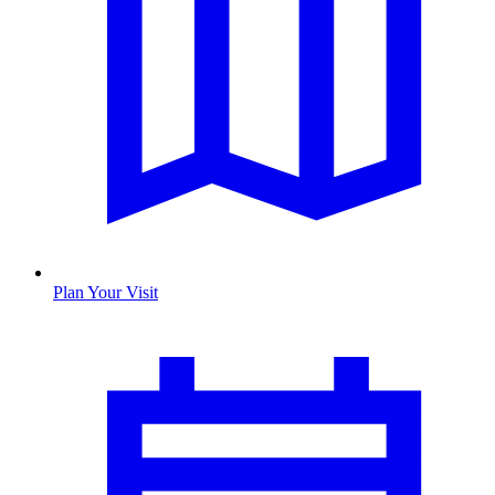
Plan Your Visit