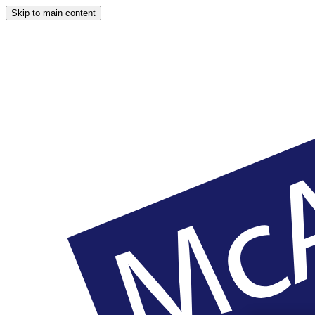
Skip to main content