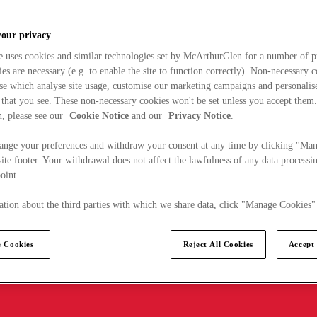
your privacy
e uses cookies and similar technologies set by McArthurGlen for a number of p
s are necessary (e.g. to enable the site to function correctly). Non-necessary 
se which analyse site usage, customise our marketing campaigns and personalis
 that you see. These non-necessary cookies won't be set unless you accept them
, please see our
Cookie Notice
and our
Privacy Notice
.
ange your preferences and withdraw your consent at any time by clicking "Ma
ite footer. Your withdrawal does not affect the lawfulness of any data processin
point.
tion about the third parties with which we share data, click "Manage Cookies"
 Cookies
Reject All Cookies
Accept 