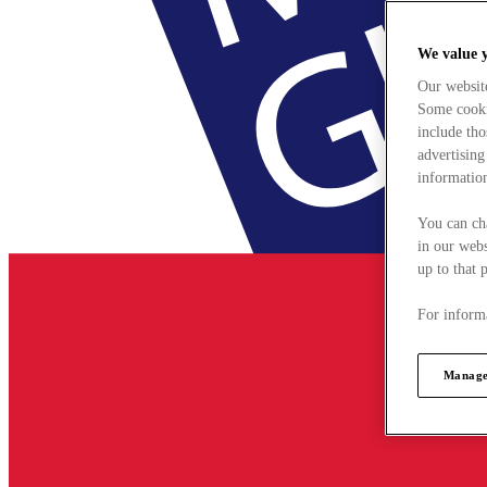
We value 
Our websit
Some cookie
include tho
advertising
information
You can ch
in our webs
up to that 
For informa
Manage