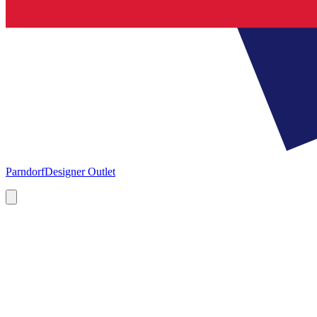
Parndorf
Designer Outlet