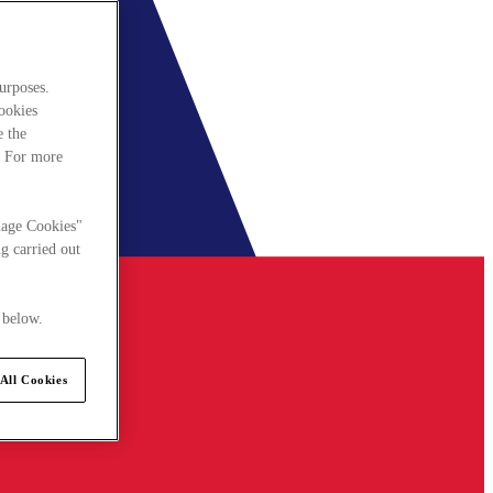
urposes.
cookies
e the
. For more
nage Cookies"
g carried out
 below.
All Cookies