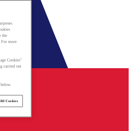
urposes.
cookies
e the
. For more
nage Cookies"
g carried out
 below.
All Cookies