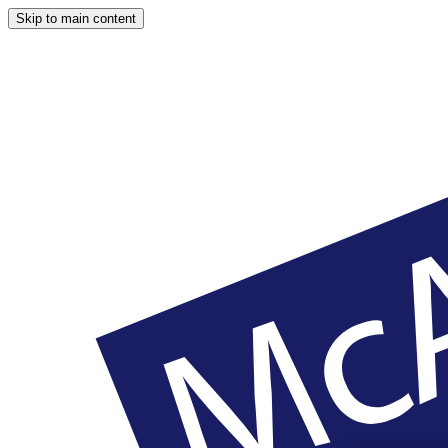
Skip to main content