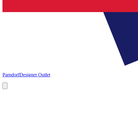
Parndorf
Designer Outlet