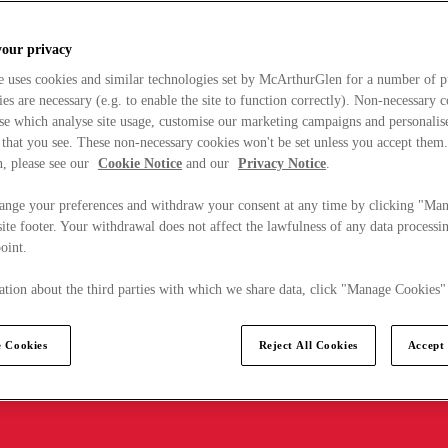
your privacy
e uses cookies and similar technologies set by McArthurGlen for a number of p
s are necessary (e.g. to enable the site to function correctly). Non-necessary 
se which analyse site usage, customise our marketing campaigns and personalis
 that you see. These non-necessary cookies won't be set unless you accept them
, please see our
Cookie Notice
and our
Privacy Notice
.
ange your preferences and withdraw your consent at any time by clicking "Ma
ite footer. Your withdrawal does not affect the lawfulness of any data processin
point.
tion about the third parties with which we share data, click "Manage Cookies"
 Cookies
Reject All Cookies
Accept 