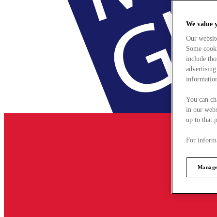
We value 
Our websit
Some cookie
include tho
advertising
information
You can ch
in our webs
up to that 
For informa
Manage