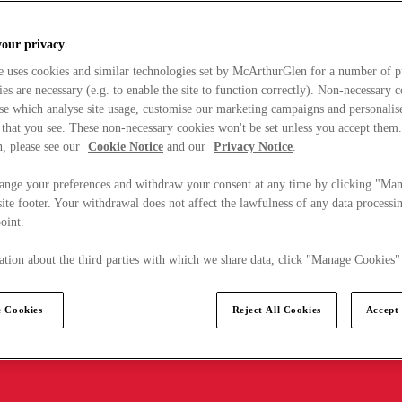
your privacy
e uses cookies and similar technologies set by McArthurGlen for a number of p
s are necessary (e.g. to enable the site to function correctly). Non-necessary 
se which analyse site usage, customise our marketing campaigns and personalis
 that you see. These non-necessary cookies won't be set unless you accept them
, please see our
Cookie Notice
and our
Privacy Notice
.
ange your preferences and withdraw your consent at any time by clicking "Ma
ite footer. Your withdrawal does not affect the lawfulness of any data processin
point.
tion about the third parties with which we share data, click "Manage Cookies"
 Cookies
Reject All Cookies
Accept 