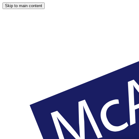
Skip to main content