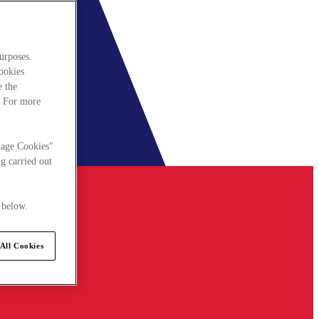
urposes.
cookies
e the
. For more
nage Cookies"
g carried out
 below.
All Cookies