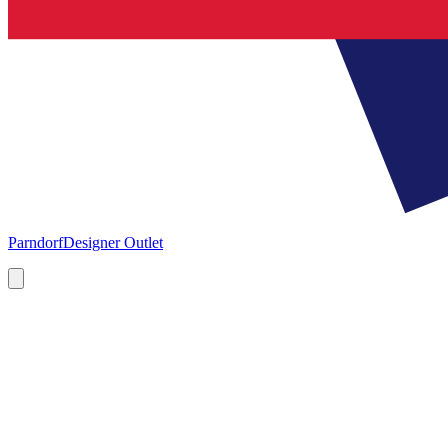
Parndorf
Designer Outlet