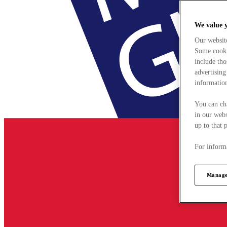
We value 
Our websit
Some cookie
include tho
advertising
information
You can ch
in our webs
up to that 
For informa
Manage