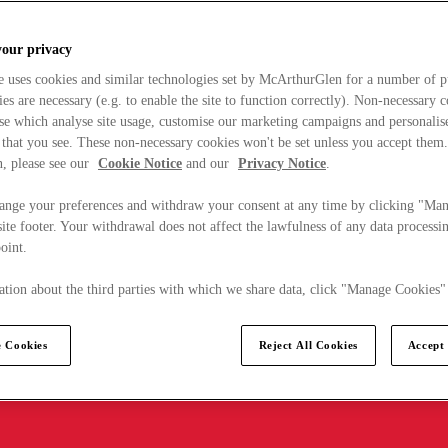
your privacy
e uses cookies and similar technologies set by McArthurGlen for a number of p
s are necessary (e.g. to enable the site to function correctly). Non-necessary 
se which analyse site usage, customise our marketing campaigns and personalis
 that you see. These non-necessary cookies won't be set unless you accept them
, please see our
Cookie Notice
and our
Privacy Notice
.
ange your preferences and withdraw your consent at any time by clicking "Ma
ite footer. Your withdrawal does not affect the lawfulness of any data processin
point.
tion about the third parties with which we share data, click "Manage Cookies"
 Cookies
Reject All Cookies
Accept 