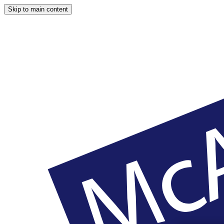
Skip to main content