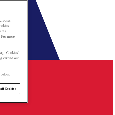
urposes.
cookies
e the
. For more
nage Cookies"
g carried out
 below.
All Cookies