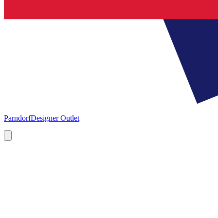
Parndorf
Designer Outlet