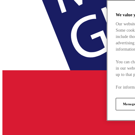
We value 
Our websit
Some cookie
include tho
advertising
information
You can ch
in our webs
up to that 
For informa
Manage