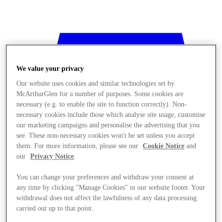
We value your privacy
Our website uses cookies and similar technologies set by
McArthurGlen for a number of purposes. Some cookies are
necessary (e.g. to enable the site to function correctly). Non-
necessary cookies include those which analyse site usage, customise
our marketing campaigns and personalise the advertising that you
see. These non-necessary cookies won't be set unless you accept
them. For more information, please see our
Cookie Notice
and
our
Privacy Notice
.
You can change your preferences and withdraw your consent at
any time by clicking "Manage Cookies" in our website footer. Your
withdrawal does not affect the lawfulness of any data processing
Stores
carried out up to that point.