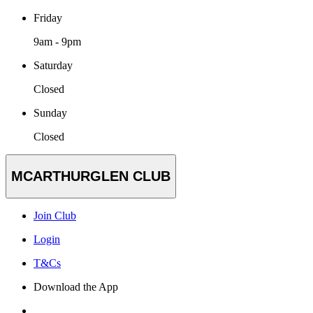
Friday
9am - 9pm
Saturday
Closed
Sunday
Closed
MCARTHURGLEN CLUB
Join Club
Login
T&Cs
Download the App