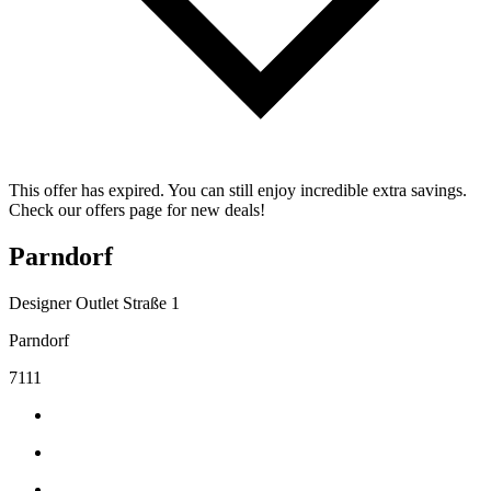
This offer has expired. You can still enjoy incredible extra savings.
Check our offers page for new deals!
Parndorf
Designer Outlet Straße 1
Parndorf
7111