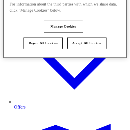
For information about the third parties with which we share data,
click "Manage Cookies" below.
Manage Cookies
Reject All Cookies
Accept All Cookies
Offers