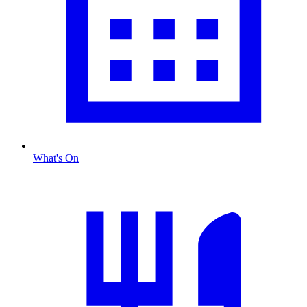
What's On