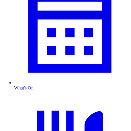
What's On