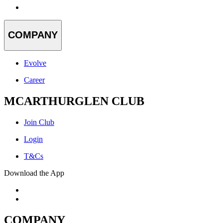
COMPANY
Evolve
Career
MCARTHURGLEN CLUB
Join Club
Login
T&Cs
Download the App
COMPANY