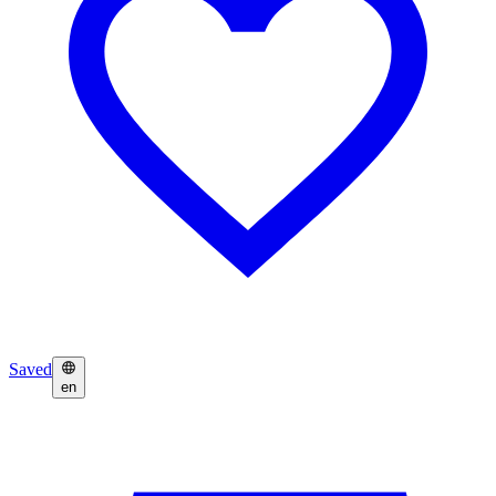
Saved
en