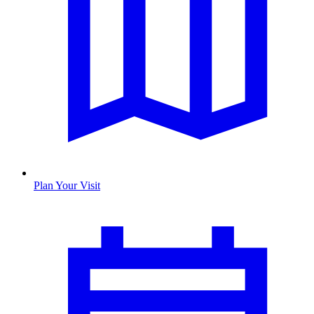
Plan Your Visit