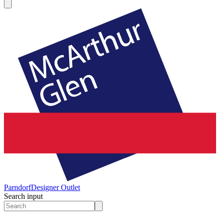
Parndorf
Designer Outlet
Search input