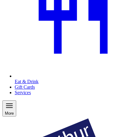
Eat & Drink
Gift Cards
Services
More