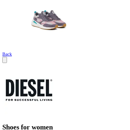
Back
Shoes for women