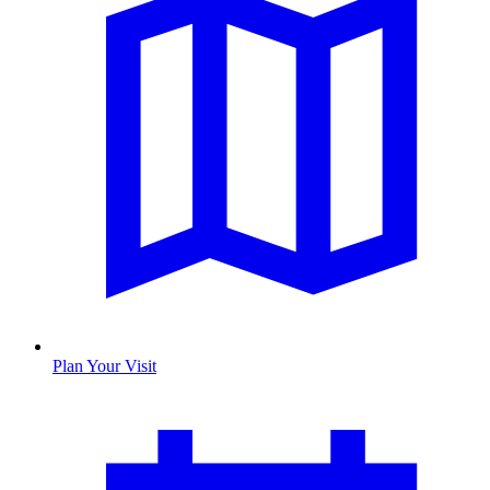
Plan Your Visit