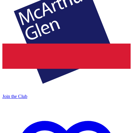
Join the Club