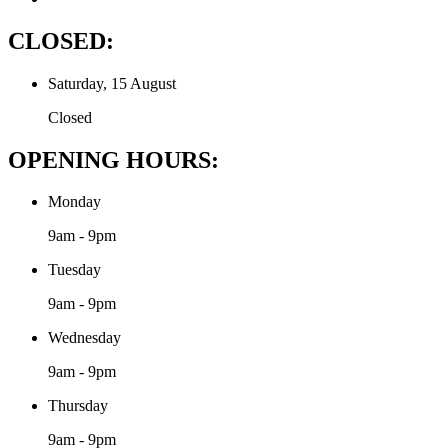
CLOSED:
Saturday, 15 August
Closed
OPENING HOURS:
Monday
9am - 9pm
Tuesday
9am - 9pm
Wednesday
9am - 9pm
Thursday
9am - 9pm