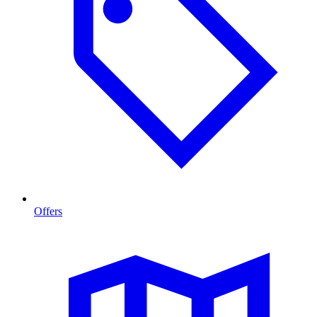
Offers