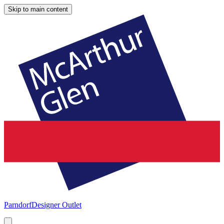
Skip to main content
Parndorf
Designer Outlet