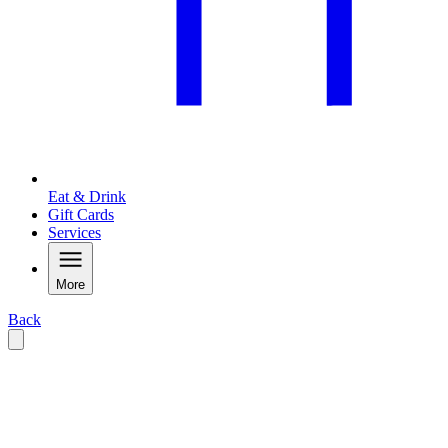
Eat & Drink
Gift Cards
Services
More
Back