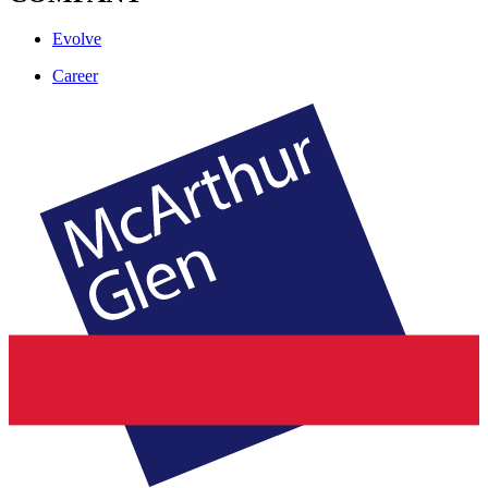
Evolve
Career