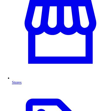
Stores