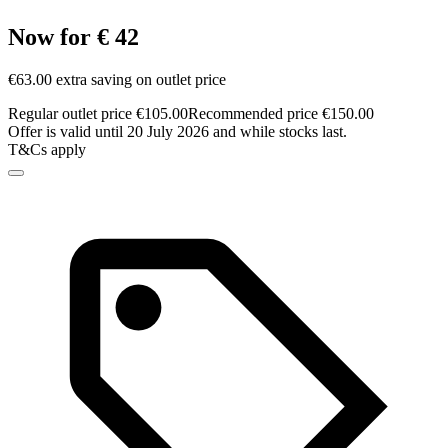
Now for € 42
€63.00 extra saving on outlet price
Regular outlet price €105.00
Recommended price €150.00
Offer is valid until 20 July 2026 and while stocks last.
T&Cs apply